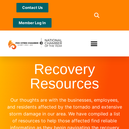
Contact Us
Member Log In
Recovery
Resources
Our thoughts are with the businesses, employees,
and residents affected by the tornado and extensive
storm damage in our area. We have compiled a list
of resources to help those affected find reliable
information as they begin navigating the recovery