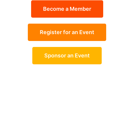
Become a Member
Register for an Event
Sponsor an Event