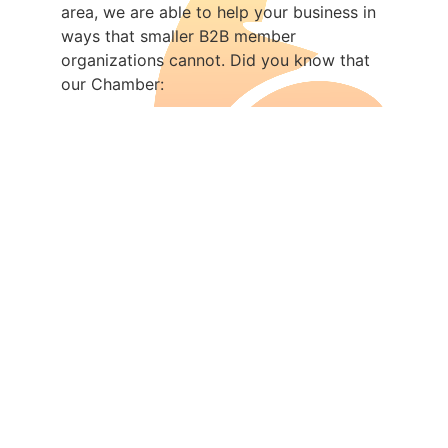
area, we are able to help your business in
ways that smaller B2B member
organizations cannot. Did you know that
our Chamber:
Was named National Chamber of the
Year!
Organizes the award-
winning
Octoberfest and License to
Cruise
events
Is the largest
economic
development organization
in the Fox
Cities
Has the area’s
premier Leadership
program
, established since 1991
Was recognized internationally for its
initiatives
Advocates
for businesses on the
local, regional, and national level