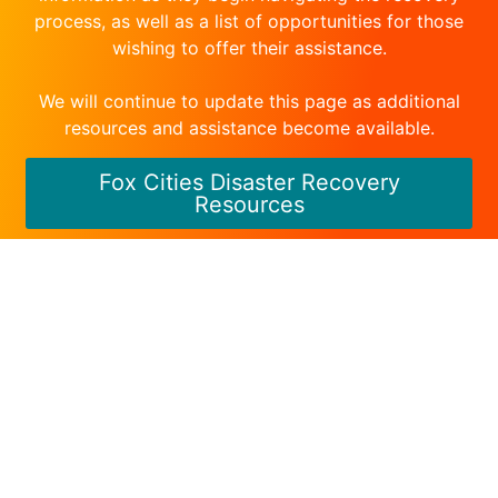
process, as well as a list of opportunities for those
wishing to offer their assistance.
We will continue to update this page as additional
resources and assistance become available.
Fox Cities Disaster Recovery
Resources