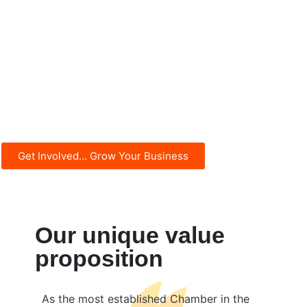
Get Involved... Grow Your Business
Our unique value
proposition
As the most established Chamber in the