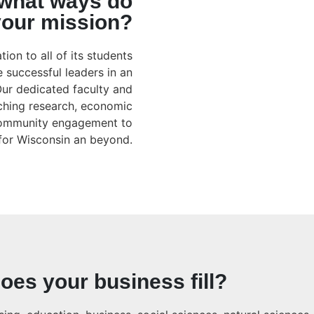
 what ways do
 your mission?
ion to all of its students
 successful leaders in an
Our dedicated faculty and
aching research, economic
community engagement to
 for Wisconsin an beyond.
oes your business fill?