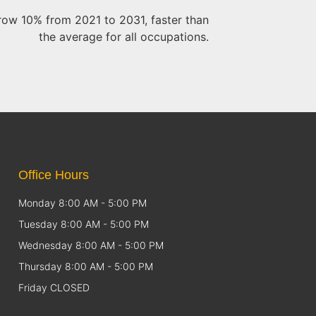
 grow 10% from 2021 to 2031, faster than
the average for all occupations.
Office Hours
Monday 8:00 AM - 5:00 PM
Tuesday 8:00 AM - 5:00 PM
Wednesday 8:00 AM - 5:00 PM
Thursday 8:00 AM - 5:00 PM
Friday CLOSED