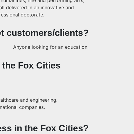
 humanities, fine and performing arts,
ll delivered in an innovative and
fessional doctorate.
t customers/clients?
Anyone looking for an education.
 the Fox Cities
althcare and engineering.
inational companies.
ess in the Fox Cities?