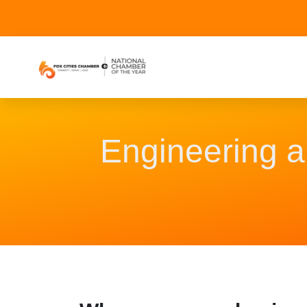
Engineering 