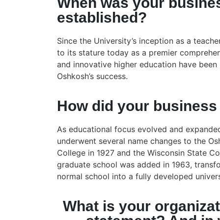
When was your busine
established?
Since the University’s inception as a teache
to its stature today as a premier comprehens
and innovative higher education have been
Oshkosh’s success.
How did your business 
As educational focus evolved and expanded,
underwent several name changes to the Os
College in 1927 and the Wisconsin State Co
graduate school was added in 1963, transf
normal school into a fully developed univers
What is your organizat