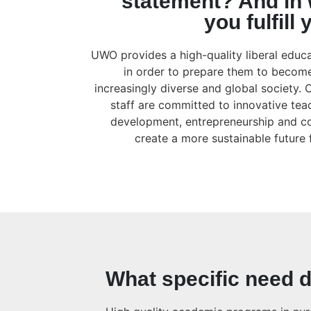
statement? And in
you fulfill
UWO provides a high-quality liberal educat
in order to prepare them to become
increasingly diverse and global society. 
staff are committed to innovative te
development, entrepreneurship and 
create a more sustainable future
What specific need d