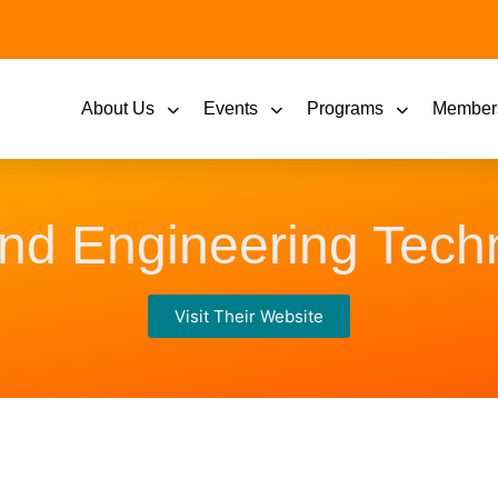
About Us
Events
Programs
Member
and Engineering Tec
Visit Their Website