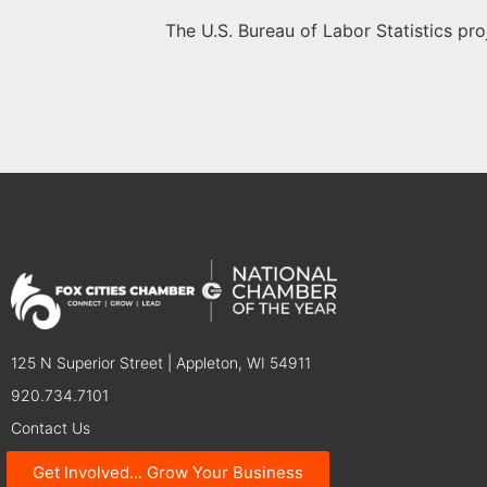
The U.S. Bureau of Labor Statistics pr
125 N Superior Street | Appleton, WI 54911
920.734.7101
Contact Us
Get Involved... Grow Your Business