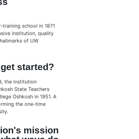
ss
r-training school in 1871
ive institution, quality
 hallmarks of UW
get started?
 the institution
hkosh State Teachers
llege Oshkosh in 1951. A
orming the one-time
ity.
ion's mission