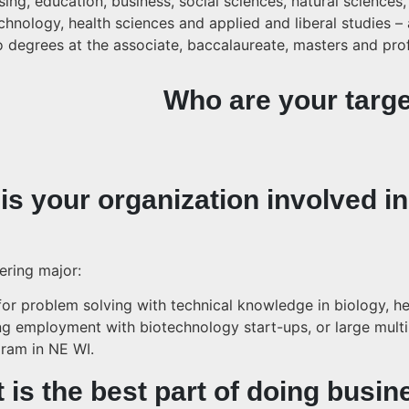
ng, education, business, social sciences, natural sciences,
hnology, health sciences and applied and liberal studies – a
to degrees at the associate, baccalaureate, masters and pro
Who are your targe
is your organization involved in
ering major:
or problem solving with technical knowledge in biology, he
ng employment with biotechnology start-ups, or large mult
ram in NE WI.
 is the best part of doing busin