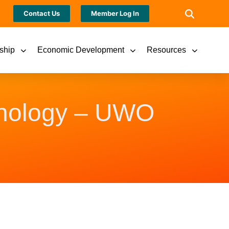
Contact Us
Member Log In
ship
Economic Development
Resources
hnology – UWO