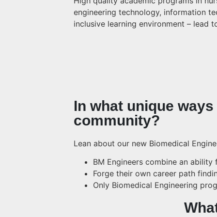
High quality academic programs in nursi
engineering technology, information tec
inclusive learning environment – lead 
In what unique ways 
community?
Lean about our new Biomedical Engine
BM Engineers combine an ability f
Forge their own career path findi
Only Biomedical Engineering prog
What