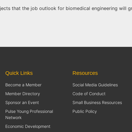
ojects that the job outlook for biomedical engineering will
Quick Links
Resources
Become a Member
Social Media Guidelines
Member Directory
Code of Conduct
Sponsor an Event
Small Business Resources
Pulse Young Professional
Public Policy
Network
Economic Development