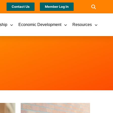
Contact Us
Member Log In
ship
Economic Development
Resources