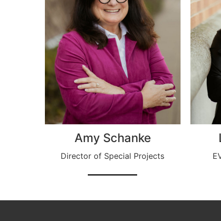
Amy Schanke
Director of Special Projects
EV