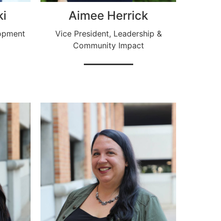
ki
Aimee Herrick
opment
Vice President, Leadership &
Community Impact