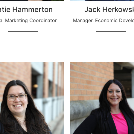
atie Hammerton
Jack Herkows
tal Marketing Coordinator
Manager, Economic Devel