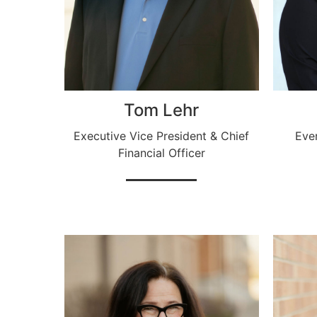
Tom Lehr
Executive Vice President & Chief
Eve
Financial Officer