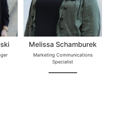
ski
Melissa Schamburek
ager
Marketing Communications
Specialist