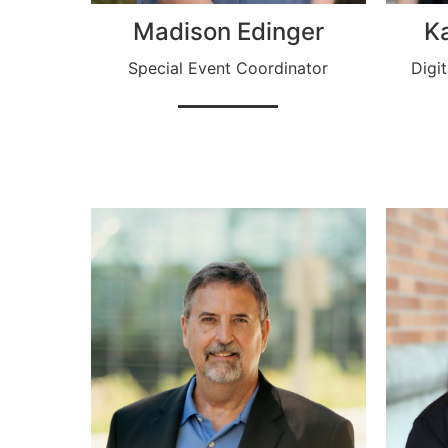
Madison Edinger
K
Special Event Coordinator
Digi