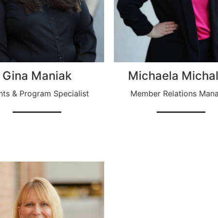
Gina Maniak
Michaela Michal
nts & Program Specialist
Member Relations Man