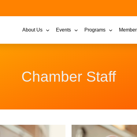
About Us
Events
Programs
Member
Chamber Staff