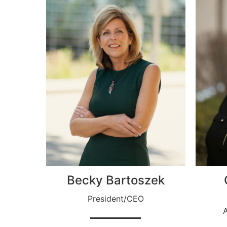
Becky Bartoszek
President/CEO
A