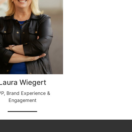
Laura Wiegert
P, Brand Experience &
Engagement