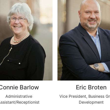
Connie Barlow
Eric Broten
Administrative
Vice President, Business G
ssistant/Receptionist
Development