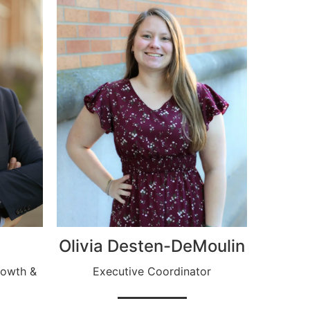
Olivia Desten-DeMoulin
rowth &
Executive Coordinator