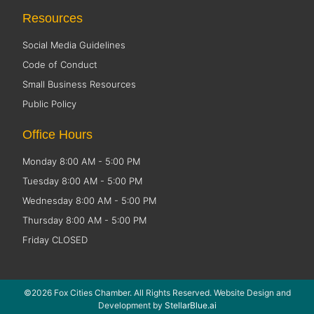
Resources
Social Media Guidelines
Code of Conduct
Small Business Resources
Public Policy
Office Hours
Monday 8:00 AM - 5:00 PM
Tuesday 8:00 AM - 5:00 PM
Wednesday 8:00 AM - 5:00 PM
Thursday 8:00 AM - 5:00 PM
Friday CLOSED
©2026 Fox Cities Chamber. All Rights Reserved. Website Design and
Development by
StellarBlue.ai