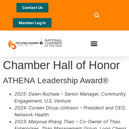
Contact Us
Member Log In
Chamber Hall of Honor
ATHENA Leadership Award®
2025: Dawn Ruchala – Senior Manager, Community
Engagement, U.S. Venture
2024: Coreen Dicus-Johnson – President and CEO,
Network Health
2023: Maiyoua Khang Thao – Co-Owner of Thao
Enterprises, Thao Management Group, Long Cheng