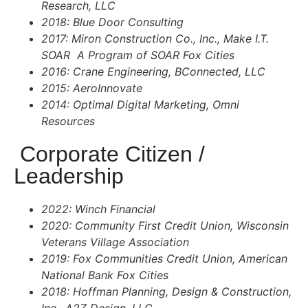
Research, LLC
2018: Blue Door Consulting
2017: Miron Construction Co., Inc., Make I.T.
SOAR A Program of SOAR Fox Cities
2016: Crane Engineering, BConnected, LLC
2015: AeroInnovate
2014: Optimal Digital Marketing, Omni
Resources
Corporate Citizen /
Leadership
2022: Winch Financial
2020: Community First Credit Union, Wisconsin
Veterans Village Association
2019: Fox Communities Credit Union, American
National Bank Fox Cities
2018: Hoffman Planning, Design & Construction,