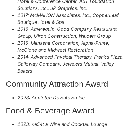
Hotel & Conference Center, ABT Foundation
Solutions, Inc., JP Graphics, Inc.
2017: McMAHON Associates, Inc., CopperLeaf
Boutique Hotel & Spa
2016: Amerequip, Good Company Restaurant
Group, Miron Construction, Weidert Group
2015: Menasha Corporation, Alpha-Prime,
McClone and Midwest Restoration
2014: Advanced Physical Therapy, Frank’s Pizza,
Galloway Company, Jewelers Mutual, Valley
Bakers
Community Attraction Award
2023: Appleton Downtown Inc.
Food & Beverage Award​
2023: xe54: a Wine and Cocktail Lounge