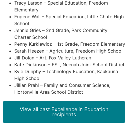
Tracy Larson – Special Education, Freedom
Elementary
Eugene Wall – Special Education, Little Chute High
School
Jennie Gries – 2nd Grade, Park Community
Charter School
Penny Kurkiewicz – 1st Grade, Freedom Elementary
Sarah Heezen – Agriculture, Freedom High School
Jill Dolan – Art, Fox Valley Lutheran
Kate Dickinson – ESL, Neenah Joint School District
Kyle Dunphy – Technology Education, Kaukauna
High School
Jillian Prahl – Family and Consumer Science,
Hortonville Area School District
View all past Excellence in Education
recipients