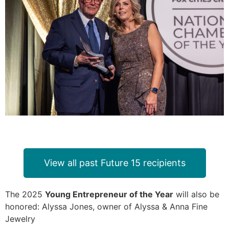
View all past Future 15 recipients
The 2025
Young Entrepreneur of the Year
will also be
honored: Alyssa Jones, owner of Alyssa & Anna Fine
Jewelry