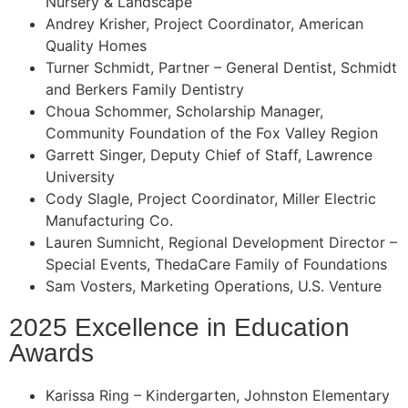
Nursery & Landscape
Andrey Krisher, Project Coordinator, American
Quality Homes
Turner Schmidt, Partner – General Dentist, Schmidt
and Berkers Family Dentistry
Choua Schommer, Scholarship Manager,
Community Foundation of the Fox Valley Region
Garrett Singer, Deputy Chief of Staff, Lawrence
University
Cody Slagle, Project Coordinator, Miller Electric
Manufacturing Co.
Lauren Sumnicht, Regional Development Director –
Special Events, ThedaCare Family of Foundations
Sam Vosters, Marketing Operations, U.S. Venture
2025 Excellence in Education
Awards
Karissa Ring – Kindergarten, Johnston Elementary