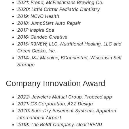
2021: Prepd, McFleshmans Brewing Co.
2020: Little Critter Pediatric Dentistry
2019: NOVO Health
2018: JumpStart Auto Repair
2017: Inspire Spa
2016: Candeo Creative
2015: R3NEW, LLC, Nutritional Healing, LLC and
Green Gecko, Inc.
2014: J&J Machine, BConnected, Wisconsin Self
Storage
Company Innovation Award
2022: Jewelers Mutual Group, Proceed.app
2021: C3 Corporation, A2Z Design
2020: Sure-Dry Basement Systems, Appleton
International Airport
2019: The Boldt Company, clearTREND