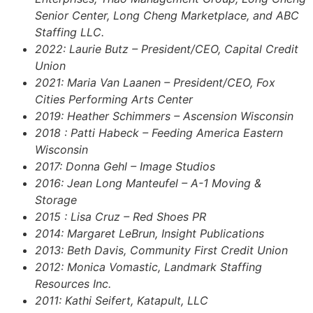
Senior Center, Long Cheng Marketplace, and ABC
Staffing LLC.
2022:
Laurie Butz –
President/CEO,
Capital Credit
Union
2021: Maria Van Laanen – President/CEO, Fox
Cities Performing Arts Center
2019: Heather Schimmers – Ascension Wisconsin
2018 : Patti Habeck – Feeding America Eastern
Wisconsin
2017: Donna Gehl – Image Studios
2016: Jean Long Manteufel – A-1 Moving &
Storage
2015 : Lisa Cruz – Red Shoes PR
2014: Margaret LeBrun, Insight Publications
2013: Beth Davis, Community First Credit Union
2012: Monica Vomastic, Landmark Staffing
Resources Inc.
2011: Kathi Seifert, Katapult, LLC