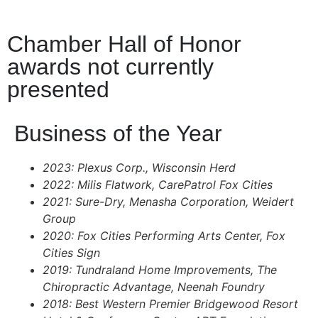
Chamber Hall of Honor
awards not currently
presented
Business of the Year
2023: Plexus Corp., Wisconsin Herd
2022: Milis Flatwork, CarePatrol Fox Cities
2021: Sure-Dry, Menasha Corporation, Weidert
Group
2020: Fox Cities Performing Arts Center, Fox
Cities Sign
2019: Tundraland Home Improvements, The
Chiropractic Advantage, Neenah Foundry
2018: Best Western Premier Bridgewood Resort