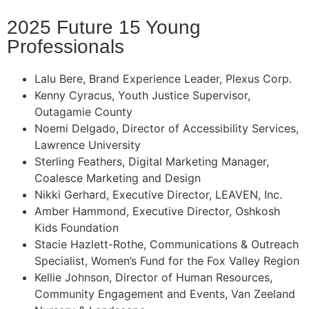
2025 Future 15 Young
Professionals
Lalu Bere, Brand Experience Leader, Plexus Corp.
Kenny Cyracus, Youth Justice Supervisor,
Outagamie County
Noemi Delgado, Director of Accessibility Services,
Lawrence University
Sterling Feathers, Digital Marketing Manager,
Coalesce Marketing and Design
Nikki Gerhard, Executive Director, LEAVEN, Inc.
Amber Hammond, Executive Director, Oshkosh
Kids Foundation
Stacie Hazlett-Rothe, Communications & Outreach
Specialist, Women’s Fund for the Fox Valley Region
Kellie Johnson, Director of Human Resources,
Community Engagement and Events, Van Zeeland