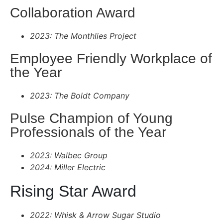
Collaboration Award
2023: The Monthlies Project
Employee Friendly Workplace of
the Year
2023: The Boldt Company
Pulse Champion of Young
Professionals of the Year
2023: Walbec Group
2024: Miller Electric
Rising Star Award
2022: Whisk & Arrow Sugar Studio