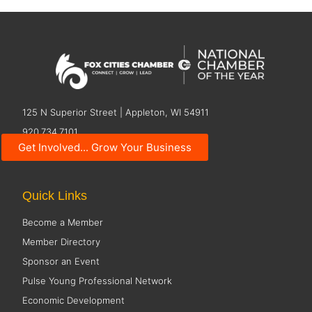
125 N Superior Street | Appleton, WI 54911
920.734.7101
Get Involved... Grow Your Business
Contact Us
Quick Links
Become a Member
Member Directory
Sponsor an Event
Pulse Young Professional Network
Economic Development