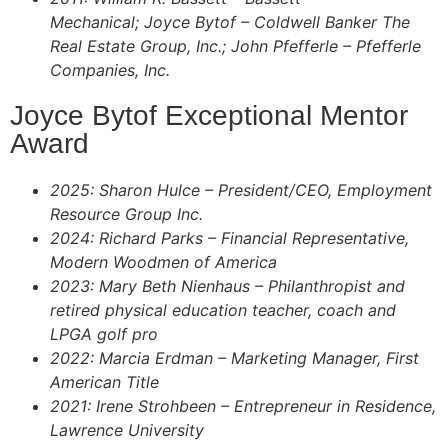
Mechanical; Joyce Bytof – Coldwell Banker The
Real Estate Group, Inc.; John Pfefferle – Pfefferle
Companies, Inc.
Joyce Bytof Exceptional Mentor
Award
2025: Sharon Hulce – President/CEO, Employment
Resource Group Inc.
2024: Richard Parks – Financial Representative,
Modern Woodmen of America
2023: Mary Beth Nienhaus – Philanthropist and
retired physical education teacher, coach and
LPGA golf pro
2022: Marcia Erdman – Marketing Manager,
First
American Title
2021: Irene Strohbeen – Entrepreneur in Residence,
Lawrence University