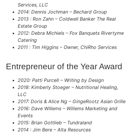
Services, LLC
2014: Dennis Jochman – Bechard Group
2013 : Ron Zahn – Coldwell Banker The Real
Estate Group
2012: Debra Michiels – Fox Banquets Rivertyme
Catering
2011 : Tim Higgins – Owner, ChiRho Services
Entrepreneur of the Year Award
2020: Patti Purcell – Writing by Design
2018: Kimberly Stoeger – Nutritional Healing,
LLC
2017: Doris & Alice Ng – GingeRootz Asian Grille
2016: Dave Willems – Willems Marketing and
Events
2015: Brian Gottlieb – Tundraland
2014 : Jim Bere – Alta Resources