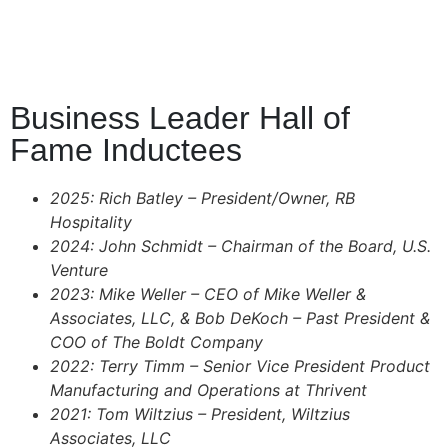
Business Leader Hall of
Fame Inductees
2025: Rich Batley – President/Owner, RB
Hospitality
2024: John Schmidt – Chairman of the Board, U.S.
Venture
2023: Mike Weller – CEO of Mike Weller &
Associates, LLC, & Bob DeKoch – Past President &
COO of
The Boldt Company
2022: Terry Timm – Senior Vice President Product
Manufacturing and Operations at
Thrivent
2021: Tom Wiltzius – President, Wiltzius
Associates, LLC