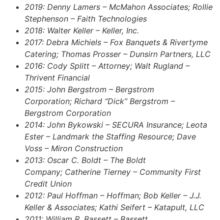
2019: Denny Lamers – McMahon Associates; Rollie
Stephenson – Faith Technologies
2018: Walter Keller – Keller, Inc.
2017: Debra Michiels – Fox Banquets & Rivertyme
Catering; Thomas Prosser – Dunsirn Partners, LLC
2016: Cody Splitt – Attorney; Walt Rugland –
Thrivent Financial
2015: John Bergstrom – Bergstrom
Corporation; Richard “Dick” Bergstrom –
Bergstrom Corporation
2014: John Bykowski – SECURA Insurance; Leota
Ester – Landmark the Staffing Resource; Dave
Voss – Miron Construction
2013: Oscar C. Boldt – The Boldt
Company; Catherine Tierney – Community First
Credit Union
2012: Paul Hoffman – Hoffman; Bob Keller – J.J.
Keller & Associates; Kathi Seifert – Katapult, LLC
2011: William R. Bassett – Bassett