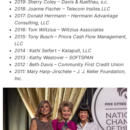
2019: Sherry Coley – Davis & Kuelthau, s.c.
2018: Joanne Fischer – Telecom Insites LLC
2017: Donald Herrmann – Herrmann Advantage
Consulting, LLC
2016: Tom Wiltzius – Wiltzius Associates
2015: Tony Busch – Priora Cash Flow Management,
LLC
2014 : Kathi Seifert – Katapult, LLC
2013 : Kathy Westover – SOFTSPAN
2012 : Beth Davis – Community First Credit Union
2011: Mary Harp-Jirschele – J. J. Keller Foundation,
Inc.