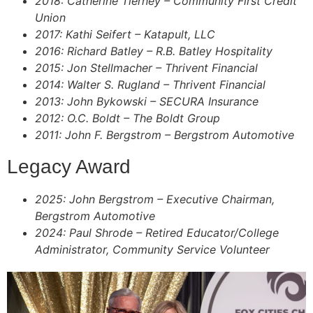
2018: Catherine Tierney – Community First Credit
Union
2017: Kathi Seifert – Katapult, LLC
2016: Richard Batley – R.B. Batley Hospitality
2015: Jon Stellmacher – Thrivent Financial
2014: Walter S. Rugland – Thrivent Financial
2013: John Bykowski – SECURA Insurance
2012: O.C. Boldt – The Boldt Group
2011: John F. Bergstrom – Bergstrom Automotive
Legacy Award
2025: John Bergstrom – Executive Chairman,
Bergstrom Automotive
2024: Paul Shrode – Retired Educator/College
Administrator, Community Service Volunteer