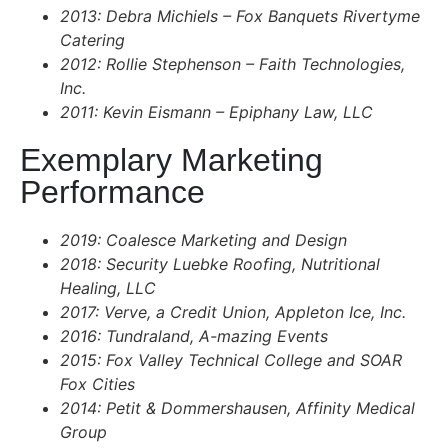
2013: Debra Michiels – Fox Banquets Rivertyme
Catering
2012: Rollie Stephenson – Faith Technologies,
Inc.
2011: Kevin Eismann – Epiphany Law, LLC
Exemplary Marketing
Performance
2019: Coalesce Marketing and Design
2018: Security Luebke Roofing, Nutritional
Healing, LLC
2017: Verve, a Credit Union, Appleton Ice, Inc.
2016: Tundraland, A-mazing Events
2015: Fox Valley Technical College and SOAR
Fox Cities
2014: Petit & Dommershausen, Affinity Medical
Group