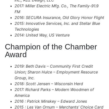
Inc., A2Z Design, LLC
2017: Miller Electric Mfg. Co., The Family-91.9
FM
2016: SECURA Insurance, Old Glory Honor Flight
2015: Innovative Services, Inc. and Stellar Blue
Technologies
2014: United Way, US Venture
Champion of the Chamber
Award
2019: Beth Davis – Community First Credit
Union; Sharon Hulce – Employment Resource
Group, Inc.
2018: Scott Jensen – Wisconsin Herd
2017: Richard Parks – Modern Woodmen of
America
2016 : Patrick Minskey – Edward Jones
2015 : Les Van Ornum – Merchants’ Choice Card