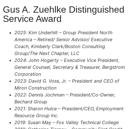
Gus A. Zuehlke Distinguished
Service Award
2025: Kim Underhill – Group President North
America – Retired/ Senior Advisor/ Executive
Coach, Kimberly Clark/Boston Consulting
Group/The Next Chapter, LLC
2024: John Hogerty – Executive Vice President,
General Counsel, Secretary & Treasurer, Bergstrom
Corporation
2023: David G. Voss, Jr. – President and CEO of
Miron Construction
2022: Dennis Jochman – President/Co-Owner,
Bechard Group
2021: Sharon Hulce – President/CEO, Employment
Resource Group Inc.
2019: Susan May – Fox Valley Technical College