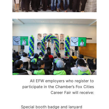
All EFW employers who register to
participate in the Chamber’s Fox Cities
Career Fair
will receive:
Special booth badge and lanyard