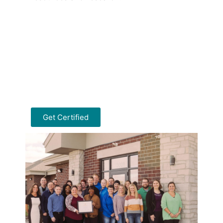
Get Certified