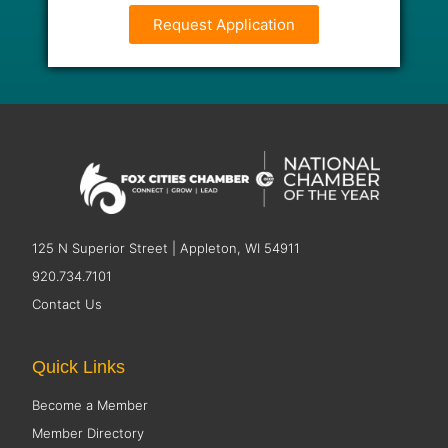
Request Application
125 N Superior Street | Appleton, WI 54911
920.734.7101
Contact Us
Quick Links
Become a Member
Member Directory