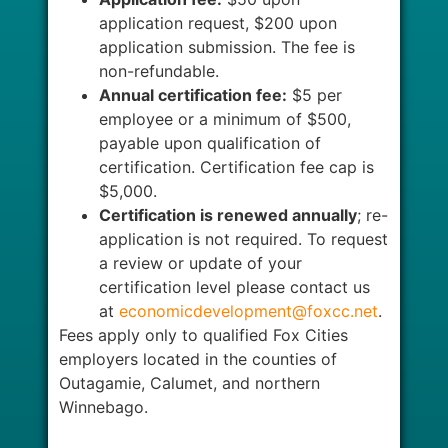
application request, $200 upon
application submission. The fee is
non-refundable.
Annual certification fee:
$5 per
employee or a minimum of $500,
payable upon qualification of
certification. Certification fee cap is
$5,000.
Certification is renewed annually
; re-
application is not required. To request
a review or update of your
certification level please contact us
at
economicdevelopment@foxcc.net
.
Fees apply only to qualified Fox Cities
employers located in the counties of
Outagamie, Calumet, and northern
Winnebago.