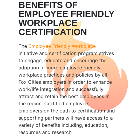
BENEFITS OF
EMPLOYEE FRIENDLY
WORKPLACE
CERTIFICATION
The
Employee Friendly Workplace
initiative and certification program strives
to engage, educate and encourage the
adoption of more employee friendly
workplace practices and policies by all
Fox Cities employers in order to enhance
work/life integration and successfully
attract and retain the best employees in
the region. Certified employers;
employers on the path to certification and
supporting partners will have access to a
variety of benefits including, education,
resources and research.