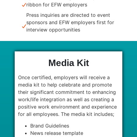
ribbon for EFW employers
Press inquiries are directed to event
sponsors and EFW employers first for
interview opportunities
Media Kit
Once certified, employers will receive a
media kit to help celebrate and promote
their significant commitment to enhancing
work/life integration as well as creating a
positive work environment and experience
for all employees. The media kit includes;
Brand Guidelines
News release template