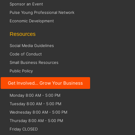
Sponsor an Event
Pulse Young Professional Network
Economic Development
Resources
Social Media Guidelines
Code of Conduct
Small Business Resources
Public Policy
Get Involved... Grow Your Business
Office Hours
Monday 8:00 AM - 5:00 PM
Tuesday 8:00 AM - 5:00 PM
Wednesday 8:00 AM - 5:00 PM
Thursday 8:00 AM - 5:00 PM
Friday CLOSED