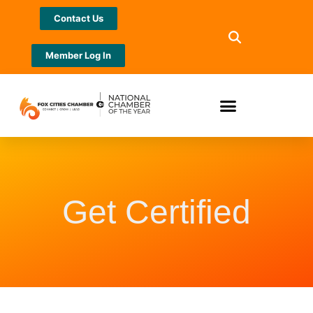
Contact Us
Member Log In
Get Certified