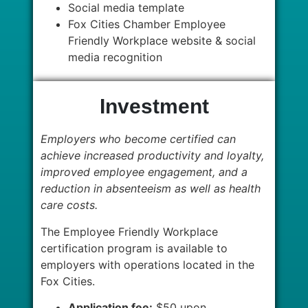
Social media template
Fox Cities Chamber Employee
Friendly Workplace website & social
media recognition
Investment
Employers who become certified can
achieve increased productivity and loyalty,
improved employee engagement, and a
reduction in absenteeism as well as health
care costs.
The Employee Friendly Workplace
certification program is available to
employers with operations located in the
Fox Cities.
Application fee:
$50 upon