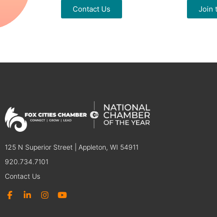
Contact Us
Join
125 N Superior Street | Appleton, WI 54911
920.734.7101
Contact Us