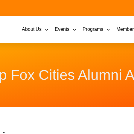
About Us
Events
Programs
Member
p Fox Cities Alumni A