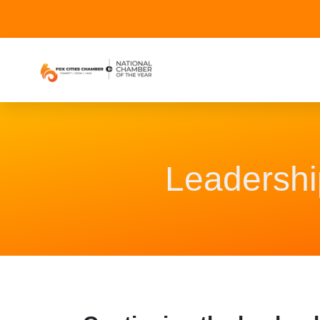
Leadershi