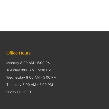
Office Hours
Monday 8:00 AM - 5:00 PM
Tuesday 8:00 AM - 5:00 PM
Wednesday 8:00 AM - 5:00 PM
Thursday 8:00 AM - 5:00 PM
Friday CLOSED