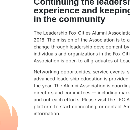
Continuing the leaders
experience and keepin
in the community
The Leadership Fox Cities Alumni Associati
2018. The mission of the Association is to a
change through leadership development by 
individuals and organizations in the Fox Cit
Association is open to all graduates of Lead
Networking opportunities, service events, s
advanced leadership education is provided
the year. The Alumni Association is coordin
directors and committees — including mark
and outreach efforts. Please visit the LFC 
platform to start connecting, or contact 
information.