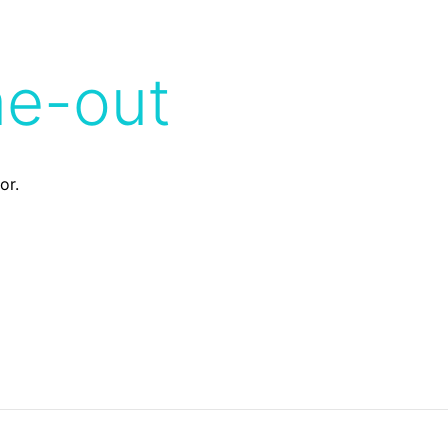
me-out
or.