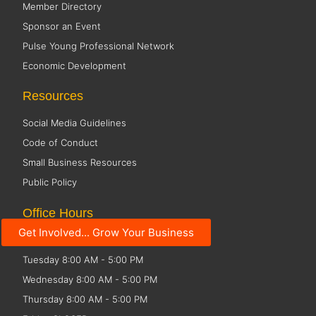
Member Directory
Sponsor an Event
Pulse Young Professional Network
Economic Development
Resources
Social Media Guidelines
Code of Conduct
Small Business Resources
Public Policy
Office Hours
Get Involved... Grow Your Business
Monday 8:00 AM - 5:00 PM
Tuesday 8:00 AM - 5:00 PM
Wednesday 8:00 AM - 5:00 PM
Thursday 8:00 AM - 5:00 PM