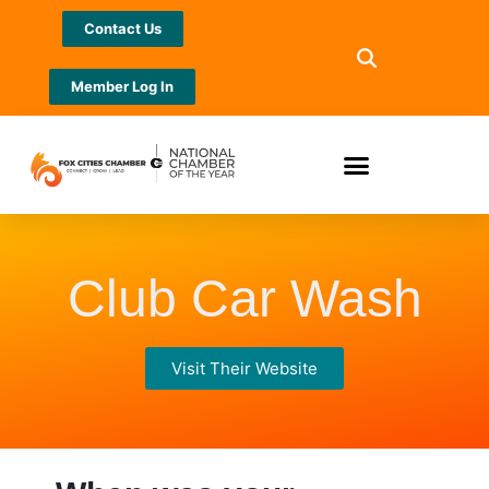
Contact Us
Member Log In
Club Car Wash
Visit Their Website