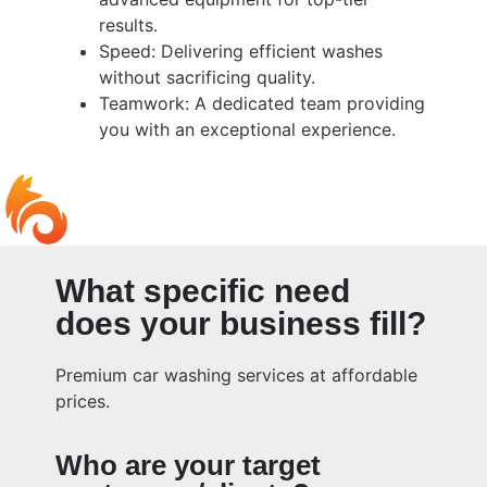
results.
Speed: Delivering efficient washes
without sacrificing quality.
Teamwork: A dedicated team providing
you with an exceptional experience.
What specific need
does your business fill?
Premium car washing services at affordable
prices.
Who are your target