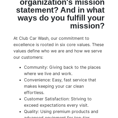
organization's mission
statement? And in what
ways do you fulfill your
mission?
At Club Car Wash, our commitment to
excellence is rooted in six core values. These
values define who we are and how we serve
our customers:
Community: Giving back to the places
where we live and work.
Convenience: Easy, fast service that
makes keeping your car clean
effortless.
Customer Satisfaction: Striving to
exceed expectations every visit.
Quality: Using premium products and
advanced equipment for top-tier