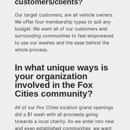
customers/clients?
Our target customers, are all vehicle owners.
We offer four membership types to suit any
budget. We want all of our customers and
surrounding communities to feel empowered
to use our washes and the ease behind the
whole process.
In what unique ways is
your organization
involved in the Fox
Cities community?
All of our Fox Cities location grand openings
did a $1 wash with all proceeds going
towards a local charity. As we enter into new
and even established communities, we want