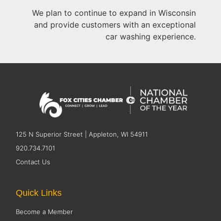
We plan to continue to expand in Wisconsin
and provide customers with an exceptional
car washing experience.
125 N Superior Street | Appleton, WI 54911
920.734.7101
Contact Us
Quick Links
Become a Member