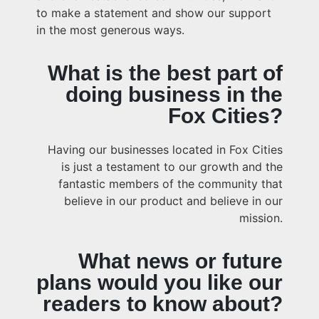
to make a statement and show our support
in the most generous ways.
What is the best part of
doing business in the
Fox Cities?
Having our businesses located in Fox Cities
is just a testament to our growth and the
fantastic members of the community that
believe in our product and believe in our
mission.
What news or future
plans would you like our
readers to know about?