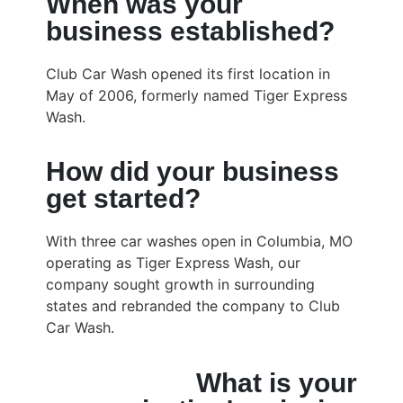
When was your
business established?
Club Car Wash opened its first location in
May of 2006, formerly named Tiger Express
Wash.
How did your business
get started?
With three car washes open in Columbia, MO
operating as Tiger Express Wash, our
company sought growth in surrounding
states and rebranded the company to Club
Car Wash.
What is your