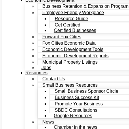
Economic Development
Business Retention & Expansion Program
Employee Friendly Workplace
Resource Guide
Get Certified
Certified Businesses
Forward Fox Cities
Fox Cities Economic Data
Economic Development Tools
Economic Development Reports
Municipal Property Listings
Jobs
Resources
Contact Us
Small Business Resources
Small Business Sponsor Circle
Business Success Kit
Promote Your Business
SBDC Consultations
Google Resources
News
Chamber in the news