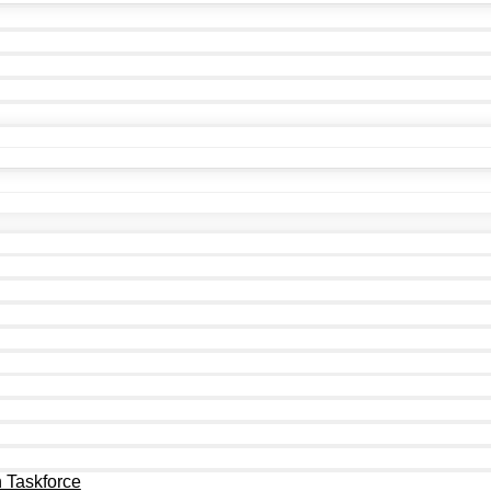
n Taskforce