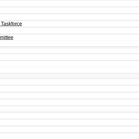
 Taskforce
mittee