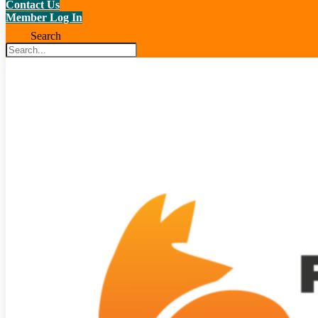
Contact Us
Member Log In
Search