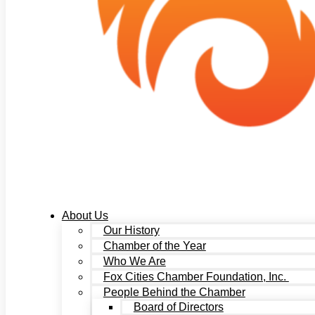
About Us
Our History
Chamber of the Year
Who We Are
Fox Cities Chamber Foundation, Inc.
People Behind the Chamber
Board of Directors