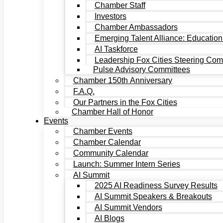
Chamber Staff
Investors
Chamber Ambassadors
Emerging Talent Alliance: Education
AI Taskforce
Leadership Fox Cities Steering Com
Pulse Advisory Committees
Chamber 150th Anniversary
F.A.Q.
Our Partners in the Fox Cities
Chamber Hall of Honor
Events
Chamber Events
Chamber Calendar
Community Calendar
Launch: Summer Intern Series
AI Summit
2025 AI Readiness Survey Results
AI Summit Speakers & Breakouts
AI Summit Vendors
AI Blogs