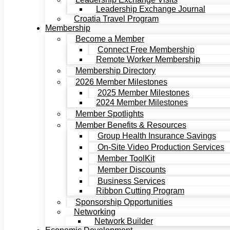
Leadership Exchange Journal
Croatia Travel Program
Membership
Become a Member
Connect Free Membership
Remote Worker Membership
Membership Directory
2026 Member Milestones
2025 Member Milestones
2024 Member Milestones
Member Spotlights
Member Benefits & Resources
Group Health Insurance Savings
On-Site Video Production Services
Member ToolKit
Member Discounts
Business Services
Ribbon Cutting Program
Sponsorship Opportunities
Networking
Network Builder