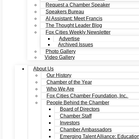
Request a Chamber Speaker
Speakers Bureau
AI Assistant: Meet Francis
The Thought Leader Blog
Fox Cities Weekly Newsletter
Advertise
Archived Issues
Photo Gallery
Video Gallery
About Us
Our History
Chamber of the Year
Who We Are
Fox Cities Chamber Foundation, Inc.
People Behind the Chamber
Board of Directors
Chamber Staff
Investors
Chamber Ambassadors
Emerging Talent Alliance: Educatio