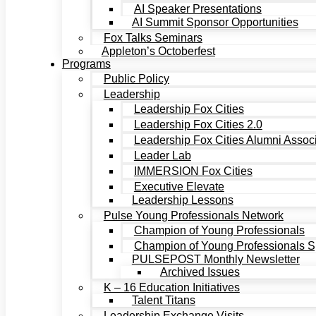
AI Speaker Presentations
AI Summit Sponsor Opportunities
Fox Talks Seminars
Appleton’s Octoberfest
Programs
Public Policy
Leadership
Leadership Fox Cities
Leadership Fox Cities 2.0
Leadership Fox Cities Alumni Associ
Leader Lab
IMMERSION Fox Cities
Executive Elevate
Leadership Lessons
Pulse Young Professionals Network
Champion of Young Professionals
Champion of Young Professionals Sp
PULSEPOST Monthly Newsletter
Archived Issues
K – 16 Education Initiatives
Talent Titans
Leadership Exchange Visits