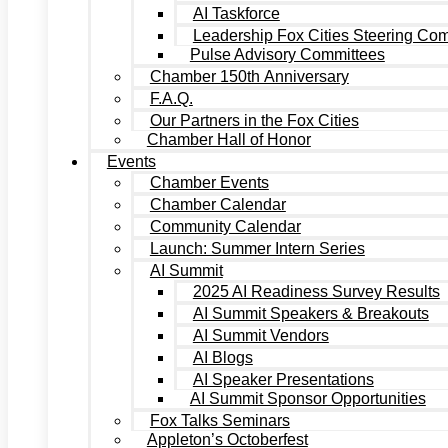
AI Taskforce
Leadership Fox Cities Steering Co
Pulse Advisory Committees
Chamber 150th Anniversary
F.A.Q.
Our Partners in the Fox Cities
Chamber Hall of Honor
Events
Chamber Events
Chamber Calendar
Community Calendar
Launch: Summer Intern Series
AI Summit
2025 AI Readiness Survey Results
AI Summit Speakers & Breakouts
AI Summit Vendors
AI Blogs
AI Speaker Presentations
AI Summit Sponsor Opportunities
Fox Talks Seminars
Appleton’s Octoberfest