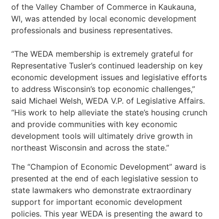
of the Valley Chamber of Commerce in Kaukauna,
WI, was attended by local economic development
professionals and business representatives.
“The WEDA membership is extremely grateful for
Representative Tusler’s continued leadership on key
economic development issues and legislative efforts
to address Wisconsin’s top economic challenges,”
said Michael Welsh, WEDA V.P. of Legislative Affairs.
“His work to help alleviate the state’s housing crunch
and provide communities with key economic
development tools will ultimately drive growth in
northeast Wisconsin and across the state.”
The “Champion of Economic Development” award is
presented at the end of each legislative session to
state lawmakers who demonstrate extraordinary
support for important economic development
policies. This year WEDA is presenting the award to