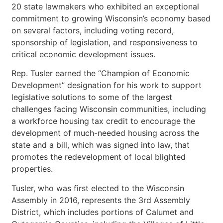
20 state lawmakers who exhibited an exceptional
commitment to growing Wisconsin’s economy based
on several factors, including voting record,
sponsorship of legislation, and responsiveness to
critical economic development issues.
Rep. Tusler earned the “Champion of Economic
Development” designation for his work to support
legislative solutions to some of the largest
challenges facing Wisconsin communities, including
a workforce housing tax credit to encourage the
development of much-needed housing across the
state and a bill, which was signed into law, that
promotes the redevelopment of local blighted
properties.
Tusler, who was first elected to the Wisconsin
Assembly in 2016, represents the 3rd Assembly
District, which includes portions of Calumet and