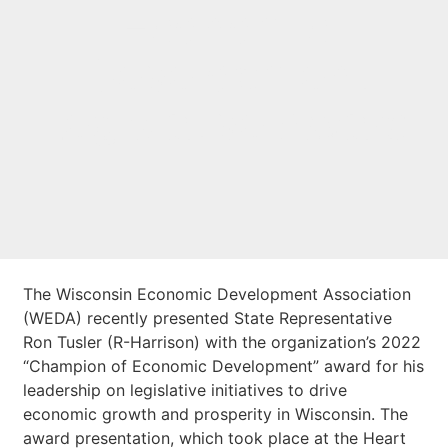
Economic
Development
Legislative Award
The Wisconsin Economic Development Association
(WEDA) recently presented State Representative
Ron Tusler (R-Harrison) with the organization’s 2022
“Champion of Economic Development” award for his
leadership on legislative initiatives to drive
economic growth and prosperity in Wisconsin. The
award presentation, which took place at the Heart