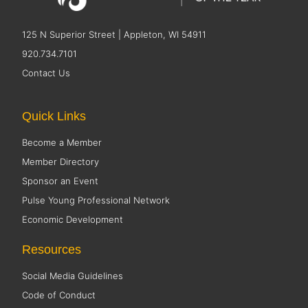
125 N Superior Street | Appleton, WI 54911
920.734.7101
Contact Us
Quick Links
Become a Member
Member Directory
Sponsor an Event
Pulse Young Professional Network
Economic Development
Resources
Social Media Guidelines
Code of Conduct