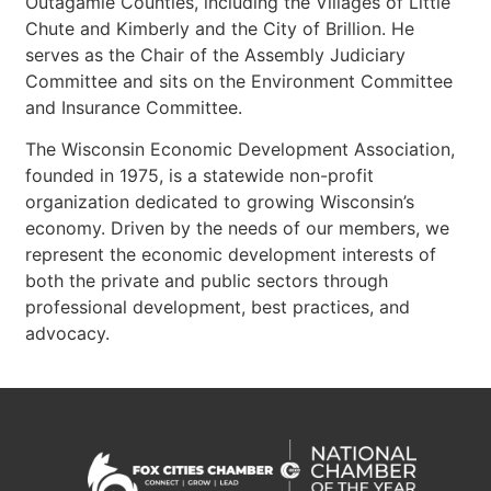
Outagamie Counties, including the Villages of Little
Chute and Kimberly and the City of Brillion. He
serves as the Chair of the Assembly Judiciary
Committee and sits on the Environment Committee
and Insurance Committee.
The Wisconsin Economic Development Association,
founded in 1975, is a statewide non-profit
organization dedicated to growing Wisconsin’s
economy. Driven by the needs of our members, we
represent the economic development interests of
both the private and public sectors through
professional development, best practices, and
advocacy.