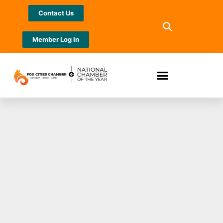
Contact Us
Member Log In
Rep. Ron Tusler
receives WEDA’s
Champion of