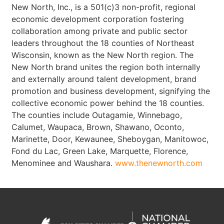
New North, Inc., is a 501(c)3 non-profit, regional
economic development corporation fostering
collaboration among private and public sector
leaders throughout the 18 counties of Northeast
Wisconsin, known as the New North region. The
New North brand unites the region both internally
and externally around talent development, brand
promotion and business development, signifying the
collective economic power behind the 18 counties.
The counties include Outagamie, Winnebago,
Calumet, Waupaca, Brown, Shawano, Oconto,
Marinette, Door, Kewaunee, Sheboygan, Manitowoc,
Fond du Lac, Green Lake, Marquette, Florence,
Menominee and Waushara.
www.thenewnorth.com