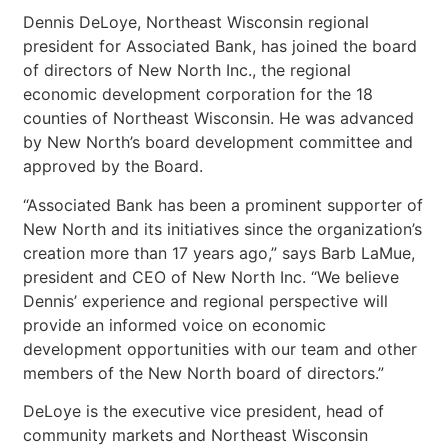
Dennis DeLoye, Northeast Wisconsin regional
president for Associated Bank, has joined the board
of directors of New North Inc., the regional
economic development corporation for the 18
counties of Northeast Wisconsin. He was advanced
by New North’s board development committee and
approved by the Board.
“Associated Bank has been a prominent supporter of
New North and its initiatives since the organization’s
creation more than 17 years ago,” says Barb LaMue,
president and CEO of New North Inc. “We believe
Dennis’ experience and regional perspective will
provide an informed voice on economic
development opportunities with our team and other
members of the New North board of directors.”
DeLoye is the executive vice president, head of
community markets and Northeast Wisconsin