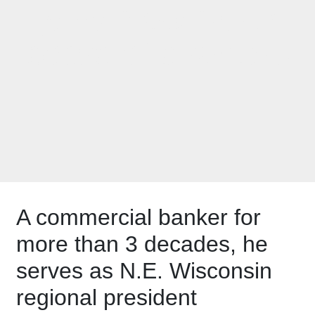
joins New North
board of directors
A commercial banker for
more than 3 decades, he
serves as N.E. Wisconsin
regional president