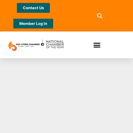
Contact Us
Member Log In
Dennis DeLoye of
Associated Bank