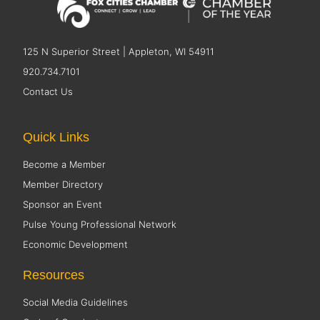
125 N Superior Street | Appleton, WI 54911
920.734.7101
Contact Us
Quick Links
Become a Member
Member Directory
Sponsor an Event
Pulse Young Professional Network
Economic Development
Resources
Social Media Guidelines