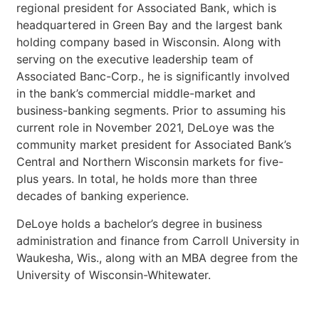
regional president for Associated Bank, which is
headquartered in Green Bay and the largest bank
holding company based in Wisconsin. Along with
serving on the executive leadership team of
Associated Banc-Corp., he is significantly involved
in the bank’s commercial middle-market and
business-banking segments. Prior to assuming his
current role in November 2021, DeLoye was the
community market president for Associated Bank’s
Central and Northern Wisconsin markets for five-
plus years. In total, he holds more than three
decades of banking experience.
DeLoye holds a bachelor’s degree in business
administration and finance from Carroll University in
Waukesha, Wis., along with an MBA degree from the
University of Wisconsin-Whitewater.