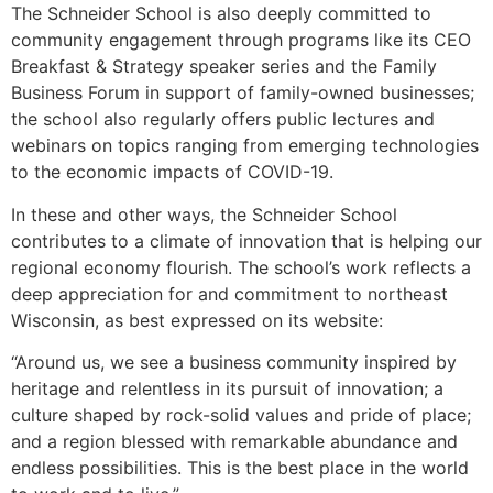
The Schneider School is also deeply committed to
community engagement through programs like its CEO
Breakfast & Strategy speaker series and the Family
Business Forum in support of family-owned businesses;
the school also regularly offers public lectures and
webinars on topics ranging from emerging technologies
to the economic impacts of COVID-19.
In these and other ways, the Schneider School
contributes to a climate of innovation that is helping our
regional economy flourish. The school’s work reflects a
deep appreciation for and commitment to northeast
Wisconsin, as best expressed on its website:
“Around us, we see a business community inspired by
heritage and relentless in its pursuit of innovation; a
culture shaped by rock-solid values and pride of place;
and a region blessed with remarkable abundance and
endless possibilities. This is the best place in the world