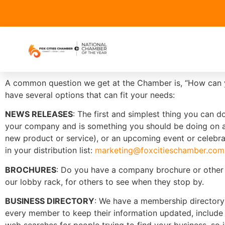
A common question we get at the Chamber is, “How can y
have several options that can fit your needs:
NEWS RELEASES
: The first and simplest thing you can 
your company and is something you should be doing on a r
new product or service), or an upcoming event or celebrat
in your distribution list:
marketing@foxcitieschamber.com
BROCHURES
: Do you have a company brochure or other p
our lobby rack, for others to see when they stop by.
BUSINESS DIRECTORY
: We have a membership directory
every member to keep their information updated, include 