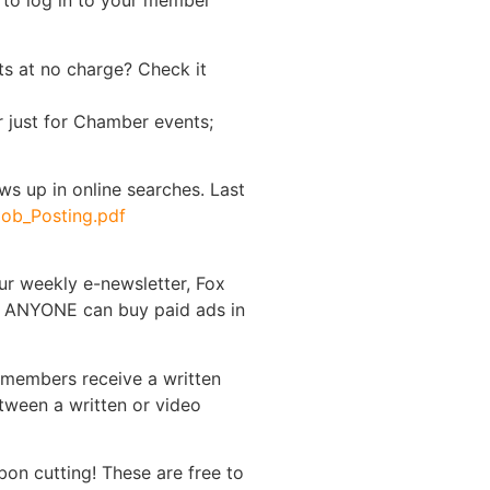
d to log in to your member
s at no charge? Check it
r just for Chamber events;
hows up in online searches. Last
ob_Posting.pdf
ur weekly e-newsletter, Fox
y, ANYONE can buy paid ads in
 members receive a written
tween a written or video
on cutting! These are free to