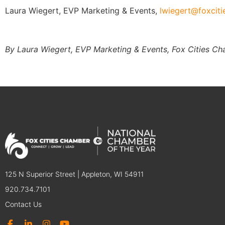
Laura Wiegert, EVP Marketing & Events,
lwiegert@foxcit
By Laura Wiegert, EVP Marketing & Events, Fox Cities C
125 N Superior Street | Appleton, WI 54911
920.734.7101
Contact Us