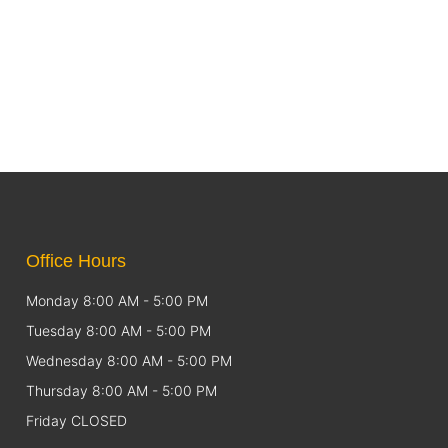
Office Hours
Monday 8:00 AM - 5:00 PM
Tuesday 8:00 AM - 5:00 PM
Wednesday 8:00 AM - 5:00 PM
Thursday 8:00 AM - 5:00 PM
Friday CLOSED