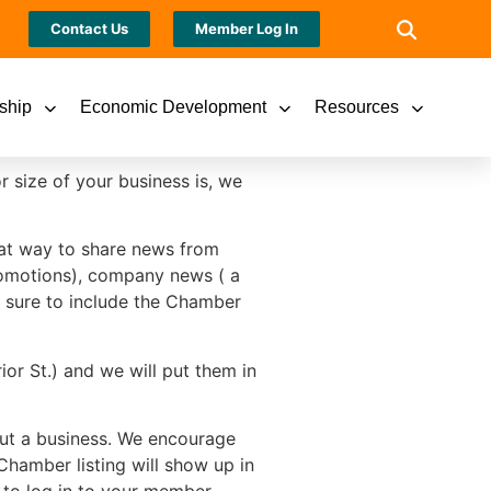
Contact Us
Member Log In
ship
Economic Development
Resources
size of your business is, we
reat way to share news from
promotions), company news ( a
e sure to include the Chamber
or St.) and we will put them in
out a business. We encourage
Chamber listing will show up in