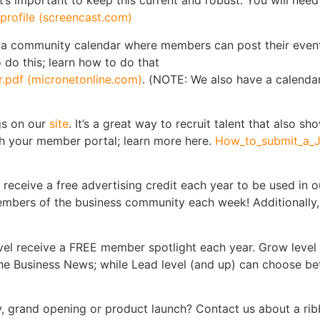
t’s important to keep this current and robust. You will nee
rofile (screencast.com)
 a community calendar where members can post their event
 do this; learn how to do that
.pdf (micronetonline.com)
. (NOTE: We also have a calenda
gs on our
site
. It’s a great way to recruit talent that also s
gh your member portal; learn more here.
How_to_submit_a_J
receive a free advertising credit each year to be used in o
members of the business community each week! Additionall
el receive a FREE member spotlight each year. Grow level
 The Business News; while Lead level (and up) can choose be
, grand opening or product launch? Contact us about a ribb