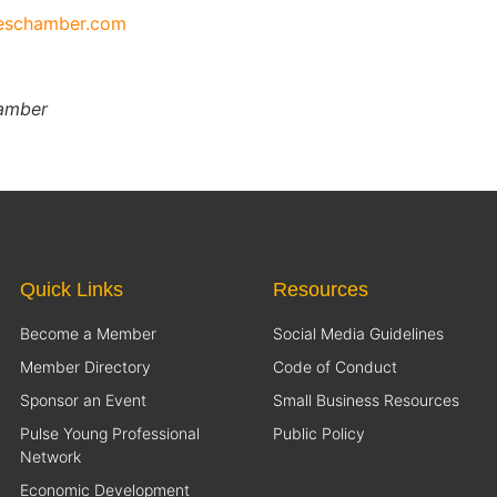
ieschamber.com
hamber
Quick Links
Resources
Become a Member
Social Media Guidelines
Member Directory
Code of Conduct
Sponsor an Event
Small Business Resources
Pulse Young Professional
Public Policy
Network
Economic Development