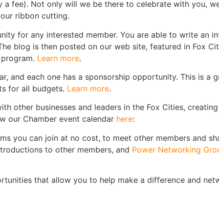
fee). Not only will we be there to celebrate with you, we 
our ribbon cutting.
ity for any interested member. You are able to write an i
he blog is then posted on our web site, featured in Fox Ci
s program.
Learn more
.
, and each one has a sponsorship opportunity. This is a gre
s for all budgets.
Learn more
.
ith other businesses and leaders in the Fox Cities, creati
View our Chamber event calendar
here
:
ams you can join at no cost, to meet other members and s
introductions to other members, and
Power Networking Gro
tunities that allow you to help make a difference and netw