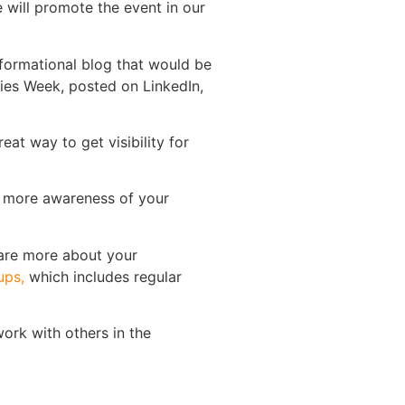
will promote the event in our
nformational blog that would be
ties Week, posted on LinkedIn,
at way to get visibility for
ng more awareness of your
hare more about your
ups,
which includes regular
ork with others in the