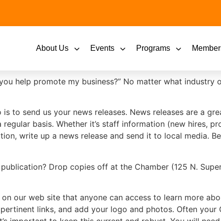
About Us
Events
Programs
Member
ou help promote my business?” No matter what industry or 
do is to send us your news releases. News releases are a g
egular basis. Whether it’s staff information (new hires, 
ion, write up a news release and send it to local media. B
ublication? Drop copies off at the Chamber (125 N. Superi
 on our web site that anyone can access to learn more ab
pertinent links, and add your logo and photos. Often your 