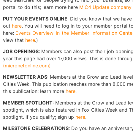
web searches for people trying to find your business, so i
portal to do this; learn more here
MIC4 Update company p
PUT YOUR EVENTS ONLINE
: Did you know that we have
out
here
. You will need to log in to your member portal to
here:
Events_Overview_in_the_Member_Information_Center
view that
here
.)
JOB OPENINGS
: Members can also post their job openin
year this page had over 17,000 views! This is done throu
(micronetonline.com)
NEWSLETTER ADS
: Members at the Grow and Lead level 
Cities Week. This publication reaches more than 8,000 
this publication; learn more
here
.
MEMBER SPOTLIGHT
: Members at the Grow and Lead lev
spotlight, which is also featured in Fox Cities Week and
spotlight. If you qualify; sign up
here
.
MILESTONE CELEBRATIONS
: Do you have an anniversary