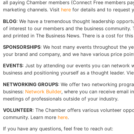
all paying Chamber members (Connect Free members pay a 
marketing channels. Visit
here
for details and to request y
BLOG
: We have a tremendous thought leadership opportun
of interest to our members and the business community. T
and printed in The Business News. There is a cost for thi
SPONSORSHIPS
: We host many events throughout the year
your brand and company, and we have various price point
EVENTS
: Just by attending our events you can network w
business and positioning yourself as a thought leader. 
NETWORKING GROUPS
: We offer two networking progr
business:
Network Builder
, where you can receive email 
meetings of professionals outside of your industry.
VOLUNTEER
: The Chamber offers various volunteer oppor
community. Learn more
here
.
If you have any questions, feel free to reach out: