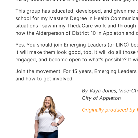
This group has educated, developed, and given me o
school for my Master’s Degree in Health Communicat
situations I saw in my ThedaCare work and through 
now the Alderperson of District 10 in Appleton and 
Yes. You should join Emerging Leaders (or LINC) bec
it will make them look good, too. It will do all thos
engaged, and become open to what’s possible? It wil
Join the movement! For 15 years, Emerging Leaders
and how to get involved.
By Vaya Jones, Vice-Cha
City of Appleton
Originally produced by I