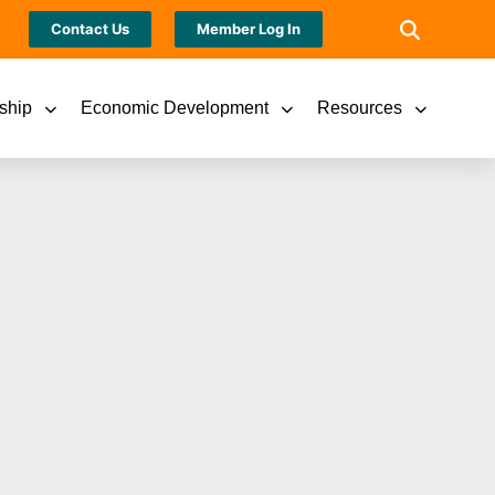
Contact Us
Member Log In
ship
Economic Development
Resources
s, Where Have You