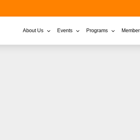
About Us
Events
Programs
Member
er: Emerging Leader
Been All My Life?