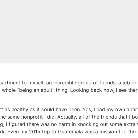
artment to myself, an incredible group of friends, a job doi
 whole “being an adult” thing. Looking back now, I see the
 as healthy as it could have been. Yes, I had my own apart
e same nonprofit I did. Actually, all of the friends that I 
ing, I figured there was no harm in knocking out some extra
k. Even my 2015 trip to Guatemala was a mission trip throu