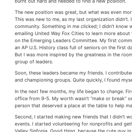
burnt out hard and needed to find a new position.
The new position was great, but what was even more
This was new to me, as my last organization didn’t. 
community. Something in me clicked; I didn’t know w
emailing United Way Fox Cities to learn more about 
on the Emerging Leaders Committee. My first committ
an AP U.S. History class full of seniors on the firs
But I was more inspired by the greatness in the room
group of leaders.
Soon, these leaders became my friends. I contribute
and championing groups. Quite quickly, I found myse
In the next few months, my life began to change. Firs
office from 9-5. My worth wasn’t “make or break” or 
person that deserved a place at the table to help m
Second, I started making new friends that I didn’t 
events. I started volunteering for nonprofits and g
Valley Sinfonia. Good thing, because the cute guy 