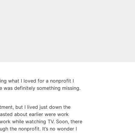
ng what I loved for a nonprofit I
re was definitely something missing.
ment, but I lived just down the
boasted about earlier were work
 work while watching TV. Soon, there
gh the nonprofit. It’s no wonder I