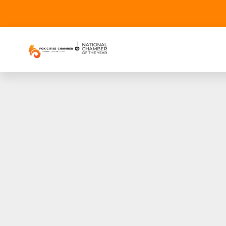
The Thought Lead