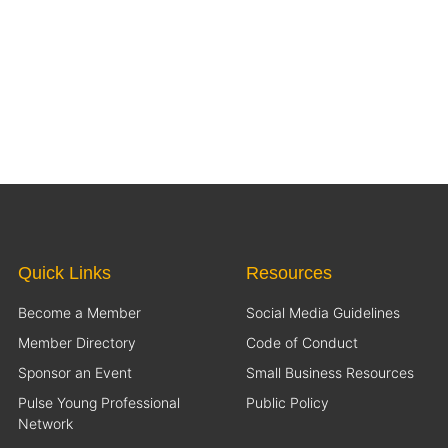
Quick Links
Resources
Become a Member
Social Media Guidelines
Member Directory
Code of Conduct
Sponsor an Event
Small Business Resources
Pulse Young Professional
Public Policy
Network