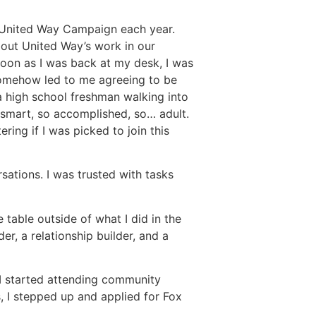
a United Way Campaign each year.
bout United Way’s work in our
soon as I was back at my desk, I was
 somehow led to me agreeing to be
a high school freshman walking into
o smart, so accomplished, so… adult.
ing if I was picked to join this
sations. I was trusted with tasks
 table outside of what I did in the
r, a relationship builder, and a
 I started attending community
, I stepped up and applied for Fox