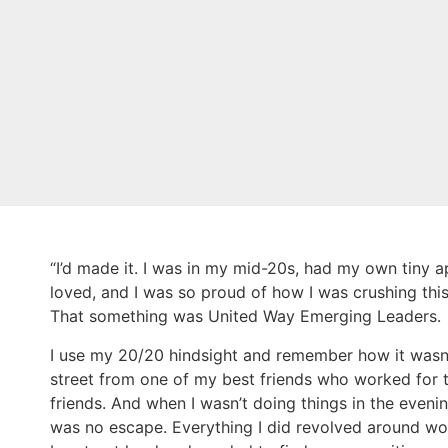
“I’d made it. I was in my mid-20s, had my own tiny ap
loved, and I was so proud of how I was crushing this
That something was United Way Emerging Leaders.
I use my 20/20 hindsight and remember how it wasn’t
street from one of my best friends who worked for th
friends. And when I wasn’t doing things in the even
was no escape. Everything I did revolved around wor