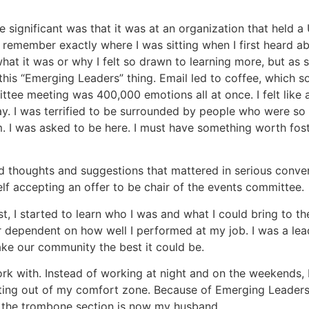
 significant was that it was at an organization that held 
I remember exactly where I was sitting when I first heard a
hat it was or why I felt so drawn to learning more, but as 
this “Emerging Leaders” thing. Email led to coffee, which
ee meeting was 400,000 emotions all at once. I felt like 
t day. I was terrified to be surrounded by people who were s
. I was asked to be here. I must have something worth foster
d thoughts and suggestions that mattered in serious conver
lf accepting an offer to be chair of the events committee.
t, I started to learn who I was and what I could bring to the
dependent on how well I performed at my job. I was a leade
ake our community the best it could be.
work with. Instead of working at night and on the weekends,
etting out of my comfort zone. Because of Emerging Leaders
in the trombone section is now my husband.