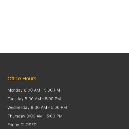
Office Hours
Monday 8:00 AM - 5:00 PM
Tuesday 8:00 AM - 5:00 PM
Wednesday 8:00 AM - 5:00 PM
Thursday 8:00 AM - 5:00 PM
Friday CLOSED