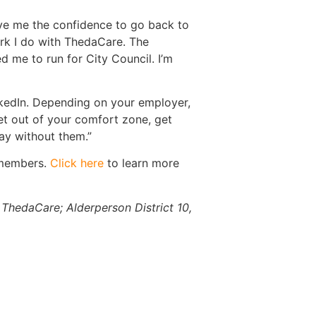
ve me the confidence to go back to
rk I do with ThedaCare. The
 me to run for City Council. I’m
inkedIn. Depending on your employer,
get out of your comfort zone, get
ay without them.”
 members.
Click here
to learn more
 ThedaCare; Alderperson District 10,