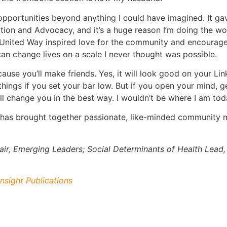
pportunities beyond anything I could have imagined. It ga
ion and Advocacy, and it’s a huge reason I’m doing the wo
United Way inspired love for the community and encouraged
can change lives on a scale I never thought was possible.
ause you’ll make friends. Yes, it will look good on your L
e things if you set your bar low. But if you open your mind, 
l change you in the best way. I wouldn’t be where I am tod
 has brought together passionate, like-minded community
ir, Emerging Leaders; Social Determinants of Health Lead,
nsight Publications