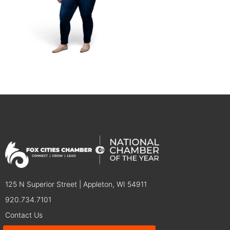
125 N Superior Street | Appleton, WI 54911
920.734.7101
Contact Us