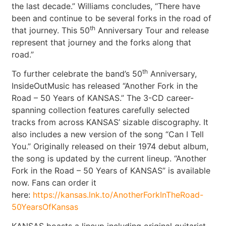
the last decade.” Williams concludes, “There have
been and continue to be several forks in the road of
th
that journey. This 50
Anniversary Tour and release
represent that journey and the forks along that
road.”
th
To further celebrate the band’s 50
Anniversary,
InsideOutMusic has released “Another Fork in the
Road – 50 Years of KANSAS.” The 3-CD career-
spanning collection features carefully selected
tracks from across KANSAS’ sizable discography. It
also includes a new version of the song “Can I Tell
You.” Originally released on their 1974 debut album,
the song is updated by the current lineup. “Another
Fork in the Road – 50 Years of KANSAS” is available
now. Fans can order it
here:
https://kansas.lnk.to/AnotherForkInTheRoad-
50YearsOfKansas