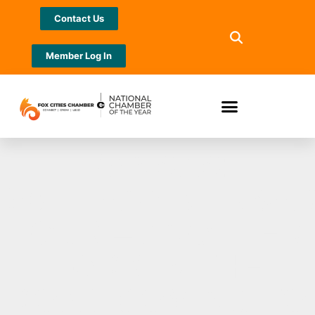
Contact Us
Member Log In
KANSAS:
50TH ANNIVERSA
TOUR – ANOTHER
FORK IN THE
ROAD COMING TO