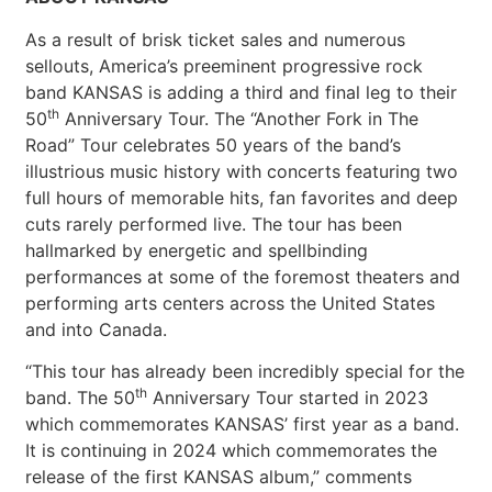
As a result of brisk ticket sales and numerous
sellouts, America’s preeminent progressive rock
band KANSAS is adding a third and final leg to their
th
50
Anniversary Tour. The “Another Fork in The
Road” Tour celebrates 50 years of the band’s
illustrious music history with concerts featuring two
full hours of memorable hits, fan favorites and deep
cuts rarely performed live. The tour has been
hallmarked by energetic and spellbinding
performances at some of the foremost theaters and
performing arts centers across the United States
and into Canada.
“This tour has already been incredibly special for the
th
band. The 50
Anniversary Tour started in 2023
which commemorates KANSAS’ first year as a band.
It is continuing in 2024 which commemorates the
release of the first KANSAS album,” comments