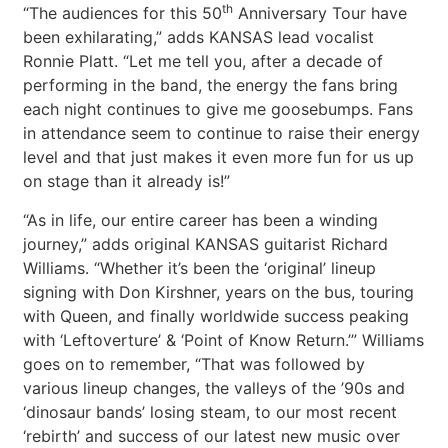
th
“The audiences for this 50
Anniversary Tour have
been exhilarating,” adds KANSAS lead vocalist
Ronnie Platt. “Let me tell you, after a decade of
performing in the band, the energy the fans bring
each night continues to give me goosebumps. Fans
in attendance seem to continue to raise their energy
level and that just makes it even more fun for us up
on stage than it already is!”
“As in life, our entire career has been a winding
journey,” adds original KANSAS guitarist Richard
Williams. “Whether it’s been the ‘original’ lineup
signing with Don Kirshner, years on the bus, touring
with Queen, and finally worldwide success peaking
with ‘Leftoverture’ & ‘Point of Know Return.’” Williams
goes on to remember, “That was followed by
various lineup changes, the valleys of the ’90s and
‘dinosaur bands’ losing steam, to our most recent
‘rebirth’ and success of our latest new music over