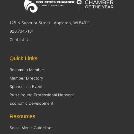
125 N Superior Street | Appleton, WI 54911
920.734.7101
Contact Us
Quick Links
Become a Member
Member Directory
Sponsor an Event
Pulse Young Professional Network
Economic Development
Resources
Social Media Guidelines