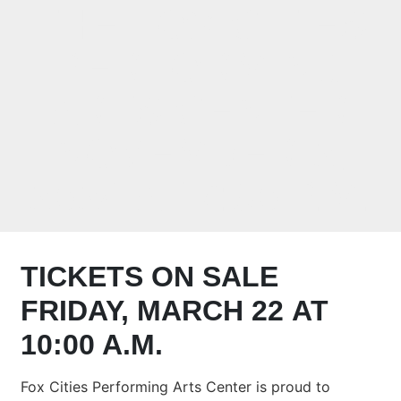
THE FOX CITIES
PERFORMING
ARTS CENTER
NOVEMBER 2,
2024 AT 7:30 P.M.
TICKETS ON SALE
FRIDAY, MARCH 22 AT
10:00 A.M.
Fox Cities Performing Arts Center is proud to