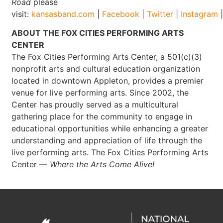
Road
please
visit:
kansasband.com
|
Facebook
|
Twitter
|
Instagram
ABOUT THE FOX CITIES PERFORMING ARTS
CENTER
The Fox Cities Performing Arts Center, a 501(c)(3)
nonprofit arts and cultural education organization
located in downtown Appleton, provides a premier
venue for live performing arts. Since 2002, the
Center has proudly served as a multicultural
gathering place for the community to engage in
educational opportunities while enhancing a greater
understanding and appreciation of life through the
live performing arts. The Fox Cities Performing Arts
Center —
Where the Arts Come Alive!