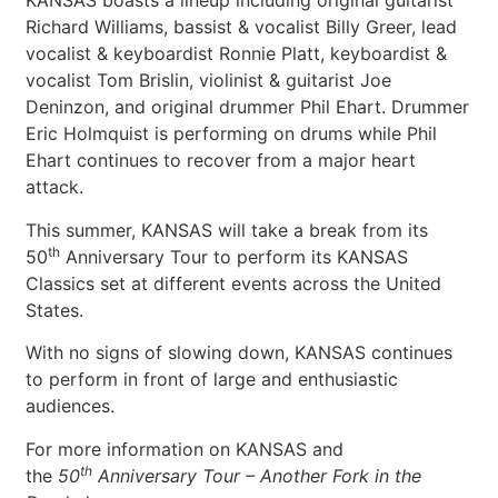
KANSAS boasts a lineup including original guitarist
Richard Williams, bassist & vocalist Billy Greer, lead
vocalist & keyboardist Ronnie Platt, keyboardist &
vocalist Tom Brislin, violinist & guitarist Joe
Deninzon, and original drummer Phil Ehart. Drummer
Eric Holmquist is performing on drums while Phil
Ehart continues to recover from a major heart
attack.
This summer, KANSAS will take a break from its
th
50
Anniversary Tour to perform its KANSAS
Classics set at different events across the United
States.
With no signs of slowing down, KANSAS continues
to perform in front of large and enthusiastic
audiences.
For more information on KANSAS and
th
the
50
Anniversary Tour – Another
Fork in the