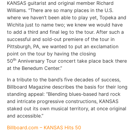
KANSAS guitarist and original member Richard
Williams. “There are so many places in the U.S.
where we haven’t been able to play yet, Topeka and
Wichita just to name two; we knew we would have
to add a third and final leg to the tour. After such a
successful and sold-out premiere of the tour in
Pittsburgh, PA, we wanted to put an exclamation
point on the tour by having the closing
th
50
Anniversary Tour concert take place back there
at the Benedum Center.”
In a tribute to the band’s five decades of success,
Billboard Magazine describes the basis for their long
standing appeal: “Blending blues-based hard rock
and intricate progressive constructions, KANSAS
staked out its own musical territory, at once original
and accessible.”
Billboard.com – KANSAS Hits 50