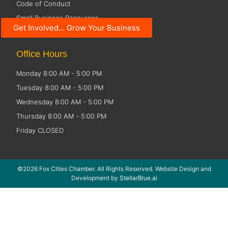
Code of Conduct
Small Business Resources
Get Involved... Grow Your Business
Public Policy
Office Hours
Monday 8:00 AM - 5:00 PM
Tuesday 8:00 AM - 5:00 PM
Wednesday 8:00 AM - 5:00 PM
Thursday 8:00 AM - 5:00 PM
Friday CLOSED
©2026 Fox Cities Chamber. All Rights Reserved. Website Design and
Development by
StellarBlue.ai