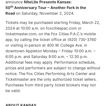
announce
NiteLite Presents Kansas:
th
50
Anniversary Tour – Another Fork in the
Road
on Saturday, November 2, 2024.
Tickets may be purchased starting Friday, March 22,
2024 at 10:00 a.m. on foxcitiespac.com or
ticketmaster.com, on the Fox Cities P.A.C.’s mobile
app, by calling the ticket office at (920) 730-3760
or visiting in person at 400 W. College Ave. in
downtown Appleton Monday – Friday 10:00 a.m. –
6:00 p.m. and Saturday 9:00 a.m. – 12:30 p.m.
Additional fees may apply. Performance schedule,
prices and performers are subject to change without
notice. The Fox Cities Performing Arts Center and
Ticketmaster are the only authorized ticket sellers.
Purchases from third party ticket brokers may not
be valid.
ABOUT KANSAS