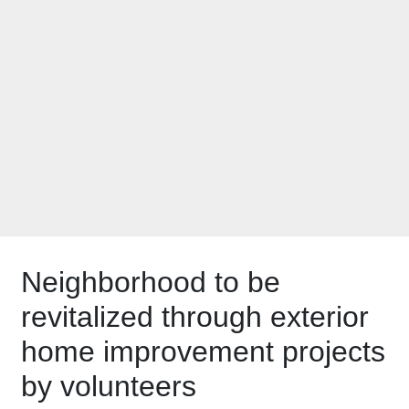
Rock the Block in
Menasha
neighborhood
Neighborhood to be
revitalized through exterior
home improvement projects
by volunteers