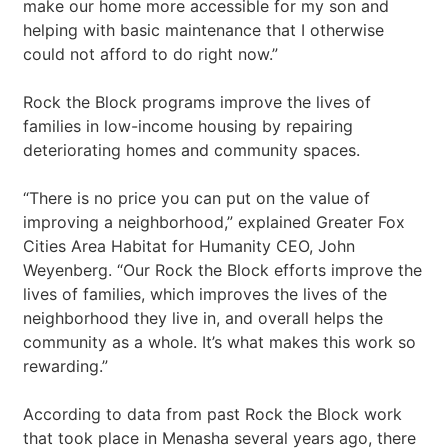
make our home more accessible for my son and
helping with basic maintenance that I otherwise
could not afford to do right now.”
Rock the Block programs improve the lives of
families in low-income housing by repairing
deteriorating homes and community spaces.
“There is no price you can put on the value of
improving a neighborhood,” explained Greater Fox
Cities Area Habitat for Humanity CEO, John
Weyenberg. “Our Rock the Block efforts improve the
lives of families, which improves the lives of the
neighborhood they live in, and overall helps the
community as a whole. It’s what makes this work so
rewarding.”
According to data from past Rock the Block work
that took place in Menasha several years ago, there