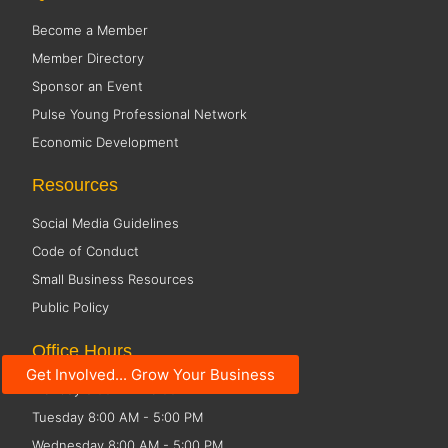
Become a Member
Member Directory
Sponsor an Event
Pulse Young Professional Network
Economic Development
Resources
Social Media Guidelines
Code of Conduct
Small Business Resources
Public Policy
Office Hours
Get Involved... Grow Your Business
Monday 8:00 AM - 5:00 PM
Tuesday 8:00 AM - 5:00 PM
Wednesday 8:00 AM - 5:00 PM