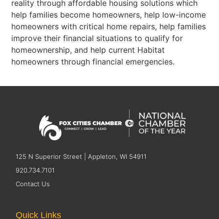
reality through affordable housing solutions which
help families become homeowners, help low-income
homeowners with critical home repairs, help families
improve their financial situations to qualify for
homeownership, and help current Habitat
homeowners through financial emergencies.
125 N Superior Street | Appleton, WI 54911
920.734.7101
Contact Us
Quick Links