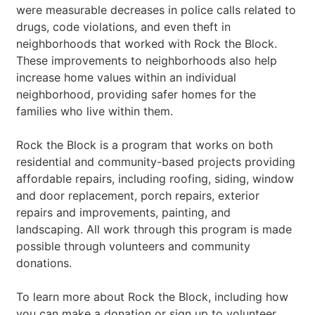
were measurable decreases in police calls related to
drugs, code violations, and even theft in
neighborhoods that worked with Rock the Block.
These improvements to neighborhoods also help
increase home values within an individual
neighborhood, providing safer homes for the
families who live within them.
Rock the Block is a program that works on both
residential and community-based projects providing
affordable repairs, including roofing, siding, window
and door replacement, porch repairs, exterior
repairs and improvements, painting, and
landscaping. All work through this program is made
possible through volunteers and community
donations.
To learn more about Rock the Block, including how
you can make a donation or sign up to volunteer,