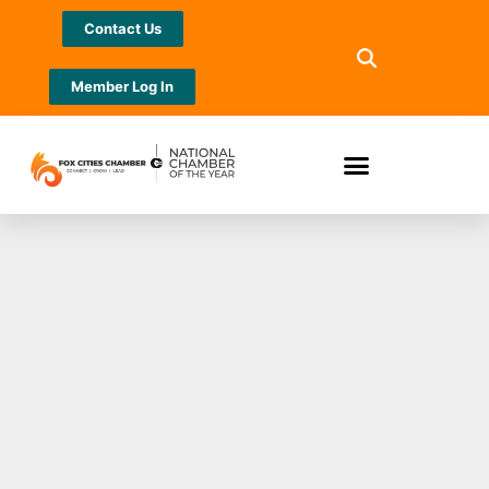
Contact Us
Member Log In
Greater Fox Cities
Area Habitat for
Humanity hosts