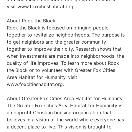
visit www.foxcitieshabitat.org.
About Rock the Block
Rock the Block is focused on bringing people
together to revitalize neighborhoods. The purpose is
to get neighbors and the greater community
together to improve their city. Research shows that
when investments are made into neighborhoods, the
quality of life improves. To learn more about Rock
the Block or to volunteer with Greater Fox Cities
Area Habitat for Humanity, visit
www.foxcitieshabitat.org.
About Greater Fox Cities Area Habitat for Humanity
The Greater Fox Cities Area Habitat for Humanity is
a nonprofit Christian housing organization that
believes in a vision of the world where everyone has
a decent place to live. This vision is brought to