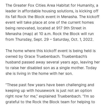
The Greater Fox Cities Area Habitat for Humanity, a
leader in affordable housing solutions, is kicking off
its fall Rock the Block event in Menasha. The kickoff
event will take place at one of the current homes
being renovated, located at 917 9th Street in
Menasha (map) at 10 a.m. Rock the Block will run
from Thursday, Sept. 29 – Saturday, Oct. 1, 2022.
The home where this kickoff event is being held is
owned by Grace Truebenbach. Truebenbach’s
husband passed away several years ago, leaving her
to raise her disabled son as a single mother. Today
she is living in the home with her son.
“These past few years have been challenging and
keeping up with housework is just not an option
right now for me,” explained Truebenbach. “I’m so
grateful to the Rock the Block team for helping to