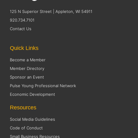
125 N Superior Street | Appleton, WI 54911
920.734.7101
Contact Us
Quick Links
Become a Member
Member Directory
Sponsor an Event
Pulse Young Professional Network
Economic Development
Resources
Social Media Guidelines
Code of Conduct
Small Business Resources