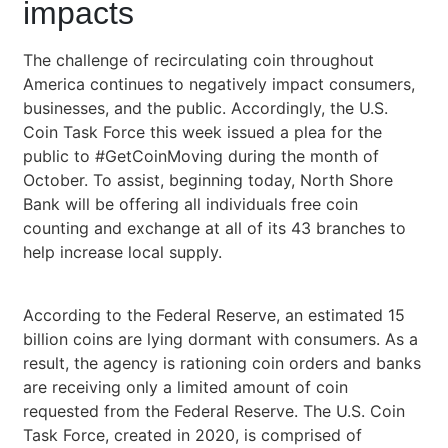
impacts
The challenge of recirculating coin throughout
America continues to negatively impact consumers,
businesses, and the public. Accordingly, the U.S.
Coin Task Force this week issued a plea for the
public to #GetCoinMoving during the month of
October. To assist, beginning today, North Shore
Bank will be offering all individuals free coin
counting and exchange at all of its 43 branches to
help increase local supply.
According to the Federal Reserve, an estimated 15
billion coins are lying dormant with consumers. As a
result, the agency is rationing coin orders and banks
are receiving only a limited amount of coin
requested from the Federal Reserve. The U.S. Coin
Task Force, created in 2020, is comprised of