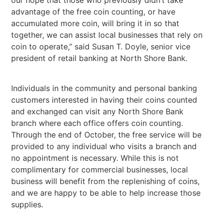
advantage of the free coin counting, or have
accumulated more coin, will bring it in so that
together, we can assist local businesses that rely on
coin to operate,” said Susan T. Doyle, senior vice
president of retail banking at North Shore Bank.
Individuals in the community and personal banking
customers interested in having their coins counted
and exchanged can visit any North Shore Bank
branch where each office offers coin counting.
Through the end of October, the free service will be
provided to any individual who visits a branch and
no appointment is necessary. While this is not
complimentary for commercial businesses, local
business will benefit from the replenishing of coins,
and we are happy to be able to help increase those
supplies.