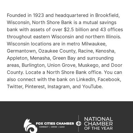
Founded in 1923 and headquartered in Brookfield,
Wisconsin, North Shore Bank is a mutual savings
bank with assets of over $2.5 billion and 43 offices
throughout eastern Wisconsin and northern Illinois.
Wisconsin locations are in metro Milwaukee,
Germantown, Ozaukee County, Racine, Kenosha,
Appleton, Menasha, Green Bay and surrounding
areas, Burlington, Union Grove, Muskego, and Door
County. Locate a North Shore Bank office. You can
also connect with the bank on LinkedIn, Facebook,
Twitter, Pinterest, Instagram, and YouTube.