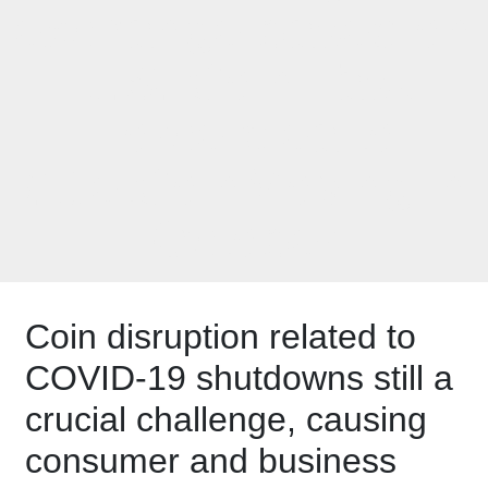
exchange based on
U.S. Coin Task
Force plea to
#GetCoinMoving in
October
Coin disruption related to
COVID-19 shutdowns still a
crucial challenge, causing
consumer and business