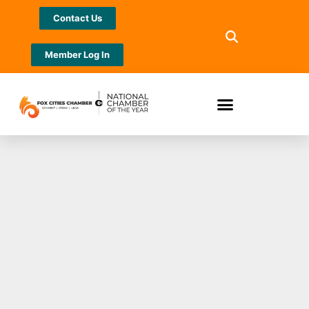
Contact Us
Member Log In
CALLING ALL
COINS: North
Shore Bank
reactivates free
coin counting and