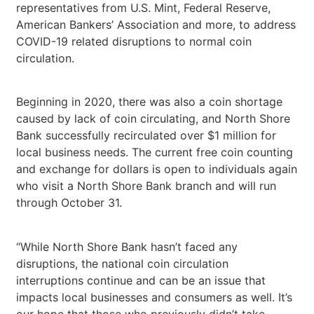
representatives from U.S. Mint, Federal Reserve,
American Bankers’ Association and more, to address
COVID-19 related disruptions to normal coin
circulation.
Beginning in 2020, there was also a coin shortage
caused by lack of coin circulating, and North Shore
Bank successfully recirculated over $1 million for
local business needs. The current free coin counting
and exchange for dollars is open to individuals again
who visit a North Shore Bank branch and will run
through October 31.
“While North Shore Bank hasn’t faced any
disruptions, the national coin circulation
interruptions continue and can be an issue that
impacts local businesses and consumers as well. It’s
our hope that those who previously didn’t take