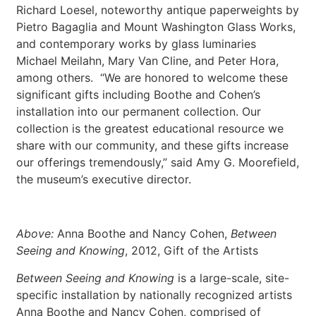
Richard Loesel, noteworthy antique paperweights by
Pietro Bagaglia and Mount Washington Glass Works,
and contemporary works by glass luminaries
Michael Meilahn, Mary Van Cline, and Peter Hora,
among others. “We are honored to welcome these
significant gifts including Boothe and Cohen’s
installation into our permanent collection. Our
collection is the greatest educational resource we
share with our community, and these gifts increase
our offerings tremendously,” said Amy G. Moorefield,
the museum’s executive director.
Above:
Anna Boothe and Nancy Cohen,
Between
Seeing and Knowing
, 2012, Gift of the Artists
Between Seeing and Knowing
is a large-scale, site-
specific installation by nationally recognized artists
Anna Boothe and Nancy Cohen, comprised of