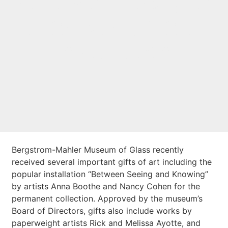
receives new gifts
of artwork, major
installation
Bergstrom-Mahler Museum of Glass recently
received several important gifts of art including the
popular installation “Between Seeing and Knowing”
by artists Anna Boothe and Nancy Cohen for the
permanent collection. Approved by the museum’s
Board of Directors, gifts also include works by
paperweight artists Rick and Melissa Ayotte, and