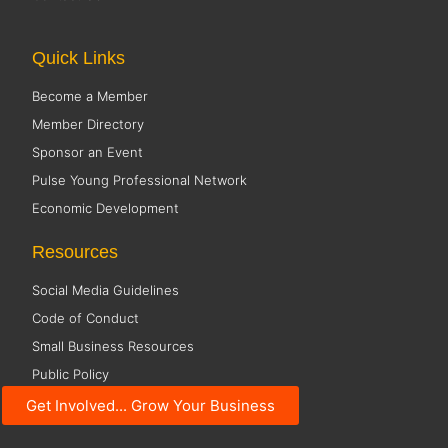
Quick Links
Become a Member
Member Directory
Sponsor an Event
Pulse Young Professional Network
Economic Development
Resources
Social Media Guidelines
Code of Conduct
Small Business Resources
Public Policy
Get Involved... Grow Your Business
Office Hours