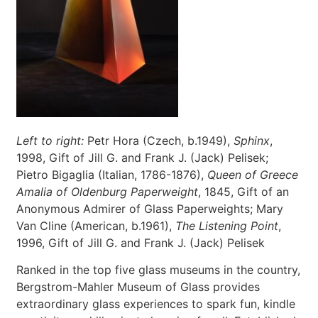
Left to right:
Petr Hora (Czech, b.1949),
Sphinx
,
1998, Gift of Jill G. and Frank J. (Jack) Pelisek;
Pietro Bigaglia (Italian, 1786-1876),
Queen of Greece
Amalia of Oldenburg Paperweight
, 1845, Gift of an
Anonymous Admirer of Glass Paperweights; Mary
Van Cline (American, b.1961),
The Listening Point
,
1996, Gift of Jill G. and Frank J. (Jack) Pelisek
Ranked in the top five glass museums in the country,
Bergstrom-Mahler Museum of Glass provides
extraordinary glass experiences to spark fun, kindle