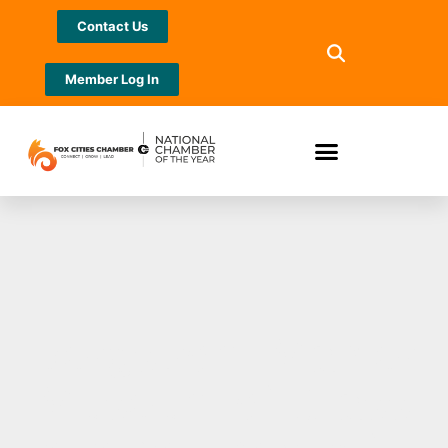
Contact Us
Member Log In
Bergstrom-Mahler
Museum of Glass