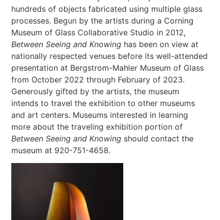
hundreds of objects fabricated using multiple glass
processes. Begun by the artists during a Corning
Museum of Glass Collaborative Studio in 2012,
Between Seeing and Knowing
has been on view at
nationally respected venues before its well-attended
presentation at Bergstrom-Mahler Museum of Glass
from October 2022 through February of 2023.
Generously gifted by the artists, the museum
intends to travel the exhibition to other museums
and art centers. Museums interested in learning
more about the traveling exhibition portion of
Between Seeing and Knowing
should contact the
museum at 920-751-4658.