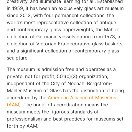
creativity, and illuminate learning for all. Established
in 1959, it has been an exclusively glass art museum
since 2012, with four permanent collections: the
world’s most representative collection of antique
and contemporary glass paperweights, the Mahler
collection of Germanic vessels dating from 1573, a
collection of Victorian Era decorative glass baskets,
and a significant collection of contemporary glass
sculpture.
The museum is admission free and operates as a
private, not for profit, 501(c)(3) organization,
independent of the City of Neenah. Bergstrom-
Mahler Museum of Glass has the distinction of being
accredited by the
American Alliance of Museums
(AAM)
. The honor of accreditation means the
museum meets the rigorous standards of
professionalism and best practices for museums set
forth by AAM.