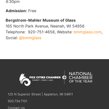
4:30pm
Admission:
Free
Bergstrom-Mahler Museum of Glass
165 North Park Avenue, Neenah, WI 54956
Telephone: 920-751-4658, Website:
bmmglass.com
,
Social:
@bmmglass
125 N Superior Street | Appleton, WI 54911
920.734.7101
Contact Us