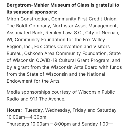
Bergstrom-Mahler Museum of Glass is grateful to
its seasonal sponsors:
Miron Construction, Community First Credit Union,
The Boldt Company, Northstar Asset Management,
Associated Bank, Remley Law, S.C., City of Neenah,
WI, Community Foundation for the Fox Valley
Region, Inc., Fox Cities Convention and Visitors
Bureau, Oshkosh Area Community Foundation, State
of Wisconsin COVID-19 Cultural Grant Program, and
by a grant from the Wisconsin Arts Board with funds
from the State of Wisconsin and the National
Endowment for the Arts.
Media sponsorships courtesy of Wisconsin Public
Radio and 91.1 The Avenue.
Hours:
Tuesday, Wednesday, Friday and Saturday
10:00am—4:30pm
Thursdays 10:00am ­– 8:00pm and Sunday 1:00—