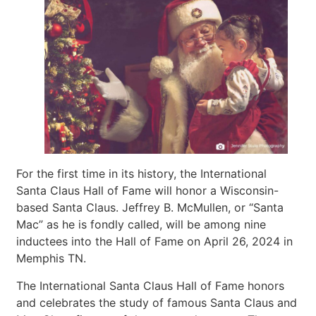
For the first time in its history, the International
Santa Claus Hall of Fame will honor a Wisconsin-
based Santa Claus. Jeffrey B. McMullen, or “Santa
Mac” as he is fondly called, will be among nine
inductees into the Hall of Fame on April 26, 2024 in
Memphis TN.
The International Santa Claus Hall of Fame honors
and celebrates the study of famous Santa Claus and