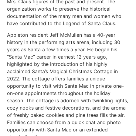
Mrs. Claus figures of the past and present. The
organization works to preserve the historical
documentation of the many men and women who
have contributed to the Legend of Santa Claus.
Appleton resident Jeff McMullen has a 40-year
history in the performing arts arena, including 30
years as Santa a few times a year. He began his
“Santa Mac” career in earnest 12 years ago,
highlighted by the introduction of his highly
acclaimed Santa’s Magical Christmas Cottage in
2022. The cottage offers families a unique
opportunity to visit with Santa Mac in private one-
on-one appointments throughout the holiday
season. The cottage is adorned with twinkling lights,
cozy nooks and festive decorations, and the aroma
of freshly baked cookies and pine trees fills the air.
Families can choose from a quick chat and photo
opportunity with Santa Mac or an extended