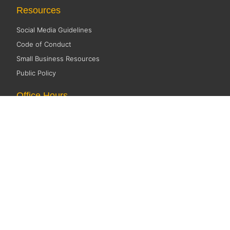
Resources
Social Media Guidelines
Code of Conduct
Small Business Resources
Public Policy
Office Hours
Monday 8:00 AM - 5:00 PM
Tuesday 8:00 AM - 5:00 PM
Wednesday 8:00 AM - 5:00 PM
Thursday 8:00 AM - 5:00 PM
Friday CLOSED
©2026 Fox Cities Chamber. All Rights Reserved. Website Design and
Development by
StellarBlue.ai