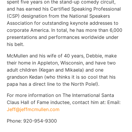
spent five years on the stand-up comedy circuit,
and has earned his Certified Speaking Professional
(CSP) designation from the National Speakers
Association for outstanding keynote addresses to
corporate America. In total, he has more than 6,000
presentations and performances worldwide under
his belt.
McMullen and his wife of 40 years, Debbie, make
their home in Appleton, Wisconsin, and have two
adult children (Kegan and Mikaela) and one
grandson Kedan (who thinks it is so cool that his
papa has a direct line to the North Pole!).
For more information on The International Santa
Claus Hall of Fame inductee, contact him at: Email:
Jeff@jeffmcmullen.com
Phone: 920-954-9300