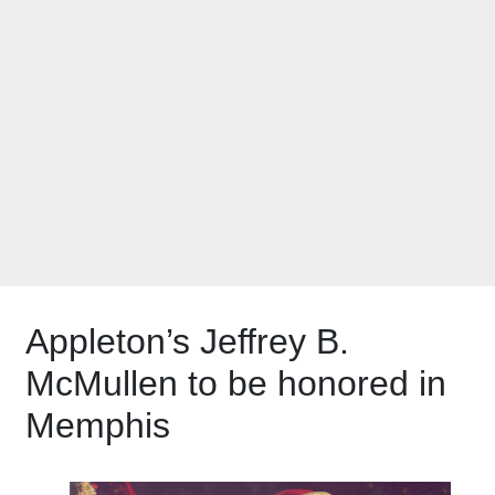
Santa Claus Hall of
Fame Inductee
announced!
Appleton’s Jeffrey B.
McMullen to be honored in
Memphis