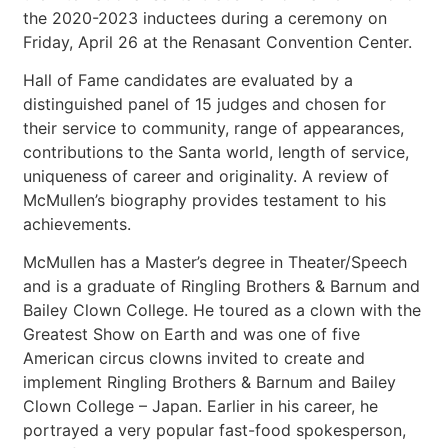
the 2020-2023 inductees during a ceremony on
Friday, April 26 at the Renasant Convention Center.
Hall of Fame candidates are evaluated by a
distinguished panel of 15 judges and chosen for
their service to community, range of appearances,
contributions to the Santa world, length of service,
uniqueness of career and originality. A review of
McMullen’s biography provides testament to his
achievements.
McMullen has a Master’s degree in Theater/Speech
and is a graduate of Ringling Brothers & Barnum and
Bailey Clown College. He toured as a clown with the
Greatest Show on Earth and was one of five
American circus clowns invited to create and
implement Ringling Brothers & Barnum and Bailey
Clown College – Japan. Earlier in his career, he
portrayed a very popular fast-food spokesperson,