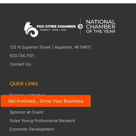
125 N Superior Street | Appleton, WI 54911
920.734.7101
Contact Us
Quick Links
Become a Member
Get Involved... Grow Your Business
Member Directory
Sponsor an Event
Pulse Young Professional Network
Economic Development