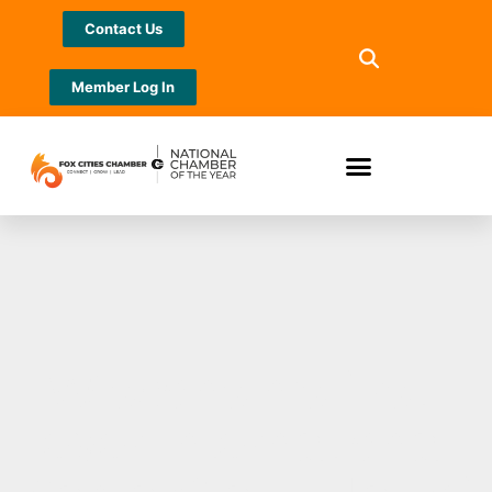
Contact Us
Member Log In
Wisconsin’s first-
ever International