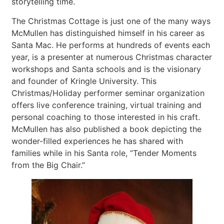
storytelling time.
The Christmas Cottage is just one of the many ways
McMullen has distinguished himself in his career as
Santa Mac. He performs at hundreds of events each
year, is a presenter at numerous Christmas character
workshops and Santa schools and is the visionary
and founder of Kringle University. This
Christmas/Holiday performer seminar organization
offers live conference training, virtual training and
personal coaching to those interested in his craft.
McMullen has also published a book depicting the
wonder-filled experiences he has shared with
families while in his Santa role, “Tender Moments
from the Big Chair.”