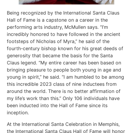
Being recognized by the International Santa Claus
Hall of Fame is a capstone on a career in the
performing arts industry, McMullen says. “I’m
incredibly honored to have followed in the ancient
footsteps of Nicholas of Myra,” he said of the
fourth-century bishop known for his great deeds of
generosity that became the basis for the Santa
Claus legend. “My entire career has been based on
bringing pleasure to people both young in age and
young in spirit,” he said. “I am humbled to be among
this incredible 2023 class of nine inductees from
around the world. There is no better affirmation of
my life’s work than this.” Only 106 individuals have
been inducted into the Hall of Fame since its
inception.
At the International Santa Celebration in Memphis,
the International Santa Claus Hall of Fame will honor