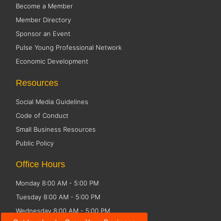
Become a Member
Member Directory
Sponsor an Event
Pulse Young Professional Network
Economic Development
Resources
Social Media Guidelines
Code of Conduct
Small Business Resources
Public Policy
Office Hours
Monday 8:00 AM - 5:00 PM
Tuesday 8:00 AM - 5:00 PM
Wednesday 8:00 AM - 5:00 PM