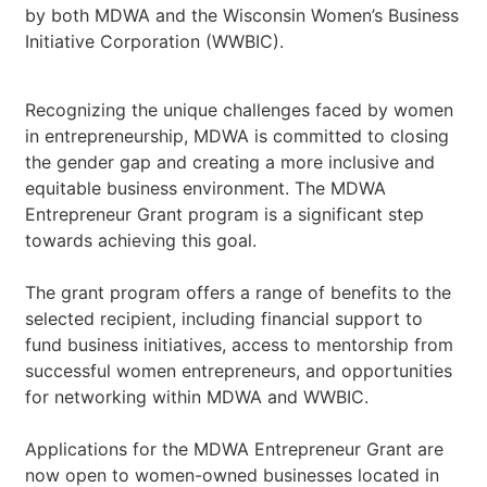
by both MDWA and the Wisconsin Women’s Business
Initiative Corporation (WWBIC).
Recognizing the unique challenges faced by women
in entrepreneurship, MDWA is committed to closing
the gender gap and creating a more inclusive and
equitable business environment. The MDWA
Entrepreneur Grant program is a significant step
towards achieving this goal.
The grant program offers a range of benefits to the
selected recipient, including financial support to
fund business initiatives, access to mentorship from
successful women entrepreneurs, and opportunities
for networking within MDWA and WWBIC.
Applications for the MDWA Entrepreneur Grant are
now open to women-owned businesses located in