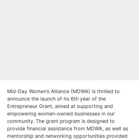
launch of 6th year
of the Entrepreneur
Grant
Mid-Day Women’s Alliance (MDWA) is thrilled to
announce the launch of its 6th year of the
Entrepreneur Grant, aimed at supporting and
empowering women-owned businesses in our
community. The grant program is designed to
provide financial assistance from MDWA, as well as
mentorship and networking opportunities provided