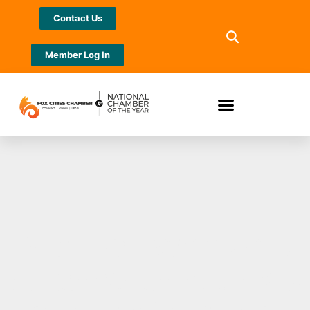
Contact Us
Member Log In
Mid-Day Women’s
Alliance announces