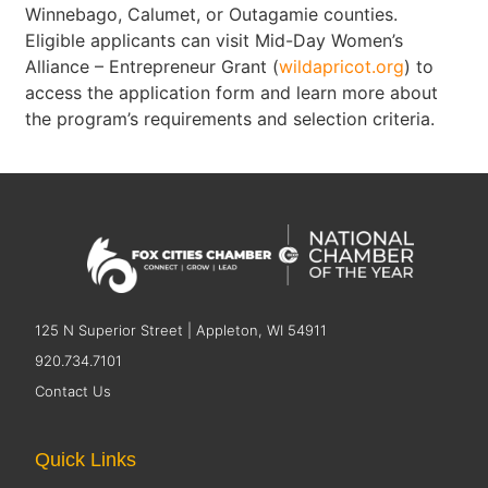
Winnebago, Calumet, or Outagamie counties.
Eligible applicants can visit Mid-Day Women’s
Alliance – Entrepreneur Grant (
wildapricot.org
) to
access the application form and learn more about
the program’s requirements and selection criteria.
125 N Superior Street | Appleton, WI 54911
920.734.7101
Contact Us
Quick Links