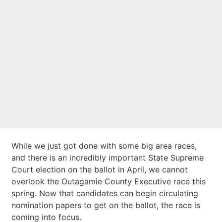
Advocate: Big Local
Race Shaping Up
While we just got done with some big area races,
and there is an incredibly important State Supreme
Court election on the ballot in April, we cannot
overlook the Outagamie County Executive race this
spring. Now that candidates can begin circulating
nomination papers to get on the ballot, the race is
coming into focus.