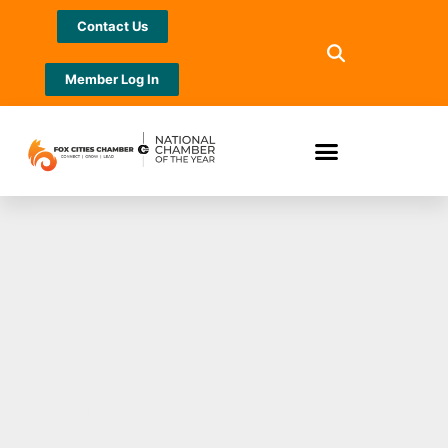
Contact Us
Member Log In
Your Business