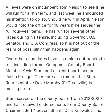
All eyes were on incumbent Tom Nelson to see if he
will run for a 4th term, and last week he announced
his intention to do so. Should he win in April, Nelson
would hold the office for 16 years if he serves the
full four-year term. He has run for several other
races during his tenure, including Governor, U.S.
Senator, and U.S. Congress, so it is not out of the
realm of possibility that happens again.
Two other candidates have also taken out papers to
run, including former Outagamie County Board
Member Kevin Sturn and current board member
Justin Krueger. There are also rumors that State
Representative Dave Murphy (R-Greenville) is
mulling a run.
Sturn served on the county board from 2012-2020
and has received endorsements from County Board
Chairmen Jeff Nooyen, Sheriff Clint Kriewaldt, and