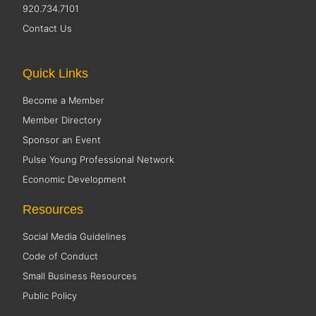
920.734.7101
Contact Us
Quick Links
Become a Member
Member Directory
Sponsor an Event
Pulse Young Professional Network
Economic Development
Resources
Social Media Guidelines
Code of Conduct
Small Business Resources
Public Policy