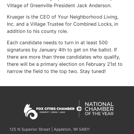
Village of Greenville President Jack Anderson.
Krueger is the CEO of Your Neighborhood Living,
Inc. and a Village Trustee for Combined Locks, in
addition to his county role.
Each candidate needs to turn in at least 500
signatures by January 4th to get on the ballot. If
there are more than three candidates who qualify,
there will be a primary election on February 21st to
narrow the field to the top two. Stay tuned!
125 N Superior Street | Appleton, WI 54911