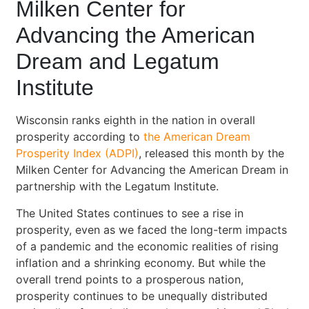
Milken Center for
Advancing the American
Dream and Legatum
Institute
Wisconsin ranks eighth in the nation in overall
prosperity according to
the American Dream
Prosperity Index (ADPI)
, released this month by the
Milken Center for Advancing the American Dream in
partnership with the Legatum Institute.
The United States continues to see a rise in
prosperity, even as we faced the long-term impacts
of a pandemic and the economic realities of rising
inflation and a shrinking economy. But while the
overall trend points to a prosperous nation,
prosperity continues to be unequally distributed