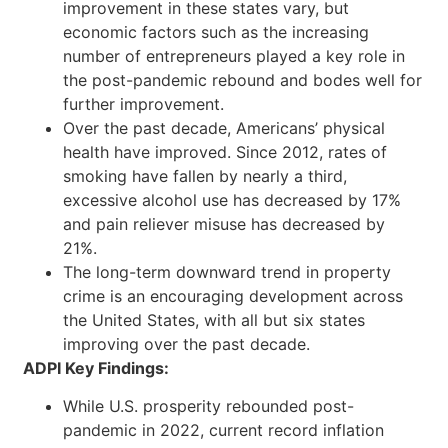
improvement in these states vary, but
economic factors such as the increasing
number of entrepreneurs played a key role in
the post-pandemic rebound and bodes well for
further improvement.
Over the past decade, Americans’ physical
health have improved. Since 2012, rates of
smoking have fallen by nearly a third,
excessive alcohol use has decreased by 17%
and pain reliever misuse has decreased by
21%.
The long-term downward trend in property
crime is an encouraging development across
the United States, with all but six states
improving over the past decade.
ADPI Key Findings:
While U.S. prosperity rebounded post-
pandemic in 2022, current record inflation