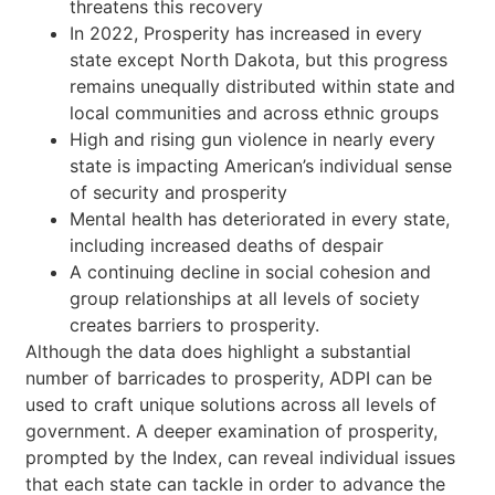
threatens this recovery
In 2022, Prosperity has increased in every
state except North Dakota, but this progress
remains unequally distributed within state and
local communities and across ethnic groups
High and rising gun violence in nearly every
state is impacting American’s individual sense
of security and prosperity
Mental health has deteriorated in every state,
including increased deaths of despair
A continuing decline in social cohesion and
group relationships at all levels of society
creates barriers to prosperity.
Although the data does highlight a substantial
number of barricades to prosperity, ADPI can be
used to craft unique solutions across all levels of
government. A deeper examination of prosperity,
prompted by the Index, can reveal individual issues
that each state can tackle in order to advance the