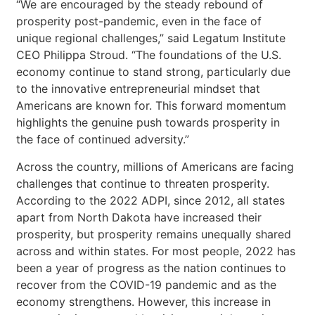
“We are encouraged by the steady rebound of
prosperity post-pandemic, even in the face of
unique regional challenges,” said Legatum Institute
CEO Philippa Stroud. “The foundations of the U.S.
economy continue to stand strong, particularly due
to the innovative entrepreneurial mindset that
Americans are known for. This forward momentum
highlights the genuine push towards prosperity in
the face of continued adversity.”
Across the country, millions of Americans are facing
challenges that continue to threaten prosperity.
According to the 2022 ADPI, since 2012, all states
apart from North Dakota have increased their
prosperity, but prosperity remains unequally shared
across and within states. For most people, 2022 has
been a year of progress as the nation continues to
recover from the COVID-19 pandemic and as the
economy strengthens. However, this increase in