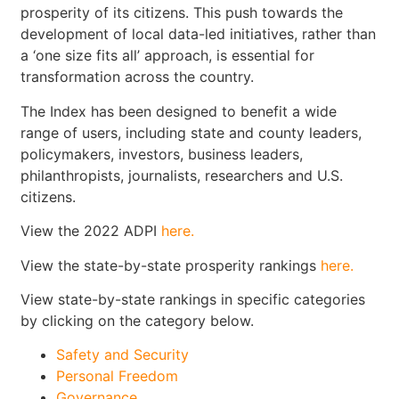
prosperity of its citizens. This push towards the
development of local data-led initiatives, rather than
a ‘one size fits all’ approach, is essential for
transformation across the country.
The Index has been designed to benefit a wide
range of users, including state and county leaders,
policymakers, investors, business leaders,
philanthropists, journalists, researchers and U.S.
citizens.
View the 2022 ADPI
here.
View the state-by-state prosperity rankings
here.
View state-by-state rankings in specific categories
by clicking on the category below.
Safety and Security
Personal Freedom
Governance