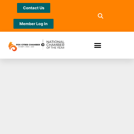
Contact Us
Member Log In
Report: Wisconsin
ranks eighth in
prosperity despite