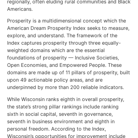
regionally, often eluding rural communities and Black
Americans.
Prosperity is a multidimensional concept which the
American Dream Prosperity Index seeks to measure,
explore, and understand. The framework of the
Index captures prosperity through three equally-
weighted domains which are the essential
foundations of prosperity — Inclusive Societies,
Open Economies, and Empowered People. These
domains are made up of 11 pillars of prosperity, built
upon 49 actionable policy areas, and are
underpinned by more than 200 reliable indicators.
While Wisconsin ranks eighth in overall prosperity,
the state’s strong pillar rankings include ranking
sixth in social capital, seventh in governance,
seventh in business environment and eighth in
personal freedom. According to the Index,
Wisconsin’s opportunities for improvement include