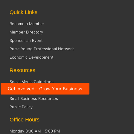
Quick Links
Become a Member
Member Directory
Sponsor an Event
Pulse Young Professional Network
Economic Development
Resources
Social Media Guidelines
Get Involved... Grow Your Business
Code of Conduct
Small Business Resources
Public Policy
Office Hours
Monday 8:00 AM - 5:00 PM