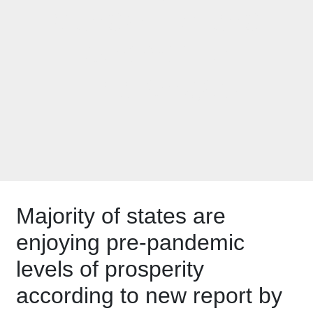
pandemic and
economic
challenges
Majority of states are
enjoying pre-pandemic
levels of prosperity
according to new report by