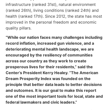
infrastructure (ranked 31st), natural environment
(ranked 26th), living conditions (ranked 24th) and
health (ranked 17th). Since 2012, the state has most
improved in the personal freedom and economic
quality pillars.
“While our nation faces many challenges including
record inflation, increased gun violence, and a
deteriorating mental health landscape, we are
encouraged by the resiliency of communities
across our country as they work to create
prosperous lives for their residents,” said the
Center’s President Kerry Healey. “The American
Dream Prosperity Index was founded on the
principle that better data leads to better decisions
and outcomes. It is our goal to make this report
one of the most important tools for local, state and
federal lawmakers and civic leaders.”