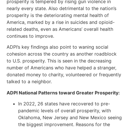
prosperity is tempered by rising gun violence in
nearly every state. Also detrimental to the nation’s
prosperity is the deteriorating mental health of
America, marked by a rise in suicides and opioid-
related deaths, even as Americans’ overall health
continues to improve.
ADPI’s key findings also point to waning social
cohesion across the country as another roadblock
to U.S. prosperity. This is seen in the decreasing
number of Americans who have helped a stranger,
donated money to charity, volunteered or frequently
talked to a neighbor.
ADPI National Patterns toward Greater Prosperity:
In 2022, 26 states have recovered to pre-
pandemic levels of overall prosperity, with
Oklahoma, New Jersey and New Mexico seeing
the biggest improvement. Reasons for the