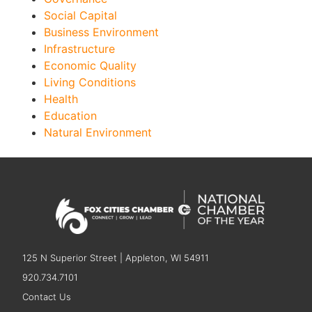
Social Capital
Business Environment
Infrastructure
Economic Quality
Living Conditions
Health
Education
Natural Environment
125 N Superior Street | Appleton, WI 54911
920.734.7101
Contact Us