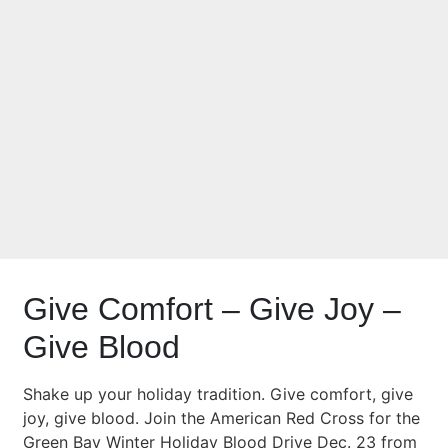
Blood Drive Dec.
23 and Dec. 27
Give Comfort – Give Joy –
Give Blood
Shake up your holiday tradition. Give comfort, give
joy, give blood. Join the American Red Cross for the
Green Bay Winter Holiday Blood Drive Dec. 23 from