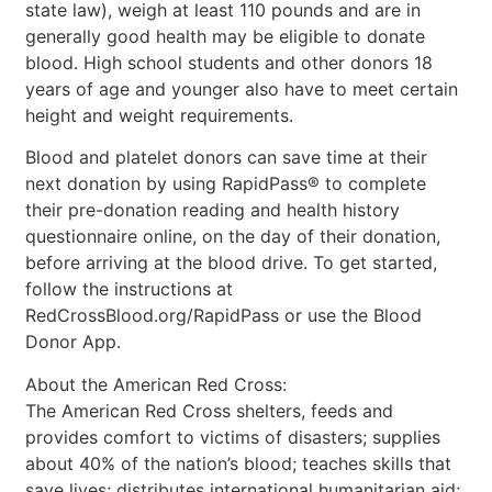
state law), weigh at least 110 pounds and are in
generally good health may be eligible to donate
blood. High school students and other donors 18
years of age and younger also have to meet certain
height and weight requirements.
Blood and platelet donors can save time at their
next donation by using RapidPass® to complete
their pre-donation reading and health history
questionnaire online, on the day of their donation,
before arriving at the blood drive. To get started,
follow the instructions at
RedCrossBlood.org/RapidPass or use the Blood
Donor App.
About the American Red Cross:
The American Red Cross shelters, feeds and
provides comfort to victims of disasters; supplies
about 40% of the nation’s blood; teaches skills that
save lives; distributes international humanitarian aid;