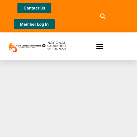
Contact Us
Member Log In
Red Cross Green
Bay Winter Holiday