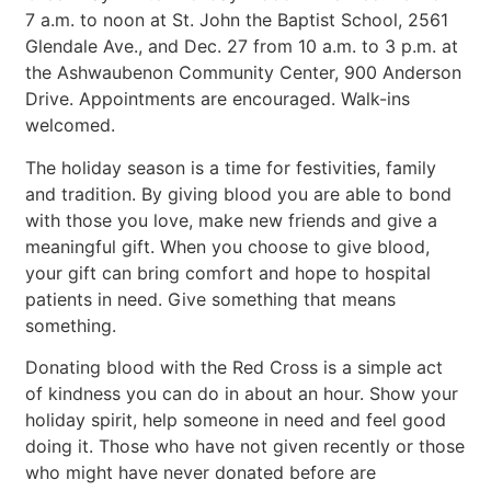
7 a.m. to noon at St. John the Baptist School, 2561
Glendale Ave., and Dec. 27 from 10 a.m. to 3 p.m. at
the Ashwaubenon Community Center, 900 Anderson
Drive. Appointments are encouraged. Walk-ins
welcomed.
The holiday season is a time for festivities, family
and tradition. By giving blood you are able to bond
with those you love, make new friends and give a
meaningful gift. When you choose to give blood,
your gift can bring comfort and hope to hospital
patients in need. Give something that means
something.
Donating blood with the Red Cross is a simple act
of kindness you can do in about an hour. Show your
holiday spirit, help someone in need and feel good
doing it. Those who have not given recently or those
who might have never donated before are