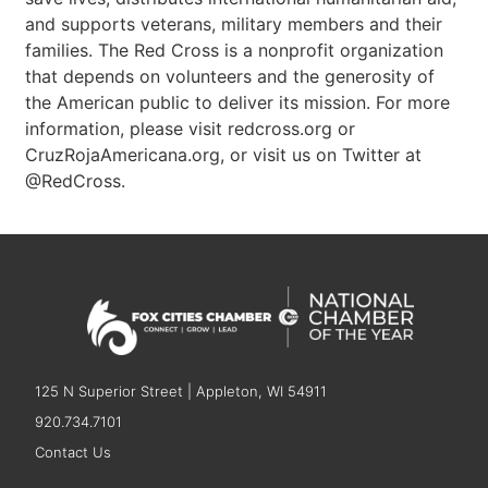
and supports veterans, military members and their
families. The Red Cross is a nonprofit organization
that depends on volunteers and the generosity of
the American public to deliver its mission. For more
information, please visit redcross.org or
CruzRojaAmericana.org, or visit us on Twitter at
@RedCross.
125 N Superior Street | Appleton, WI 54911
920.734.7101
Contact Us