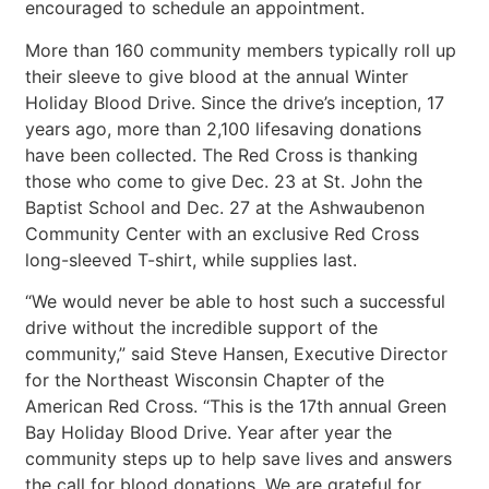
encouraged to schedule an appointment.
More than 160 community members typically roll up
their sleeve to give blood at the annual Winter
Holiday Blood Drive. Since the drive’s inception, 17
years ago, more than 2,100 lifesaving donations
have been collected. The Red Cross is thanking
those who come to give Dec. 23 at St. John the
Baptist School and Dec. 27 at the Ashwaubenon
Community Center with an exclusive Red Cross
long-sleeved T-shirt, while supplies last.
“We would never be able to host such a successful
drive without the incredible support of the
community,” said Steve Hansen, Executive Director
for the Northeast Wisconsin Chapter of the
American Red Cross. “This is the 17th annual Green
Bay Holiday Blood Drive. Year after year the
community steps up to help save lives and answers
the call for blood donations. We are grateful for