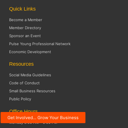
Quick Links
Become a Member
Member Directory
Sponsor an Event
Pulse Young Professional Network
Economic Development
Resources
Social Media Guidelines
Code of Conduct
Small Business Resources
Public Policy
Office Hours
Get Involved... Grow Your Business
Monday 8:00 AM - 5:00 PM