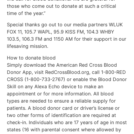
those who come out to donate at such a critical
time of the year.”
Special thanks go out to our media partners WLUK
FOX 11, 105.7 WAPL, 95.9 KISS FM, 104.3 WHBY
103.5, 106.3 FM and 1150 AM for their support in our
lifesaving mission.
How to donate blood
Simply download the American Red Cross Blood
Donor App, visit RedCrossBlood.org, call 1-800-RED
CROSS (1-800-733-2767) or enable the Blood Donor
Skill on any Alexa Echo device to make an
appointment or for more information. All blood
types are needed to ensure a reliable supply for
patients. A blood donor card or driver’s license or
two other forms of identification are required at
check-in. Individuals who are 17 years of age in most
states (16 with parental consent where allowed by