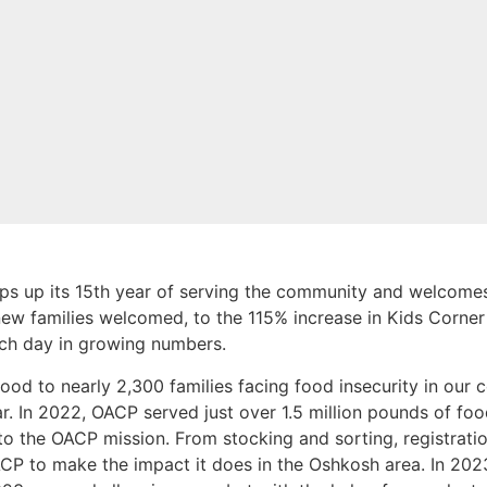
 up its 15th year of serving the community and welcomes
new families welcomed, to the 115% increase in Kids Corner
ach day in growing numbers.
ood to nearly 2,300 families facing food insecurity in our 
. In 2022, OACP served just over 1.5 million pounds of food
to the OACP mission. From stocking and sorting, registratio
CP to make the impact it does in the Oshkosh area. In 20