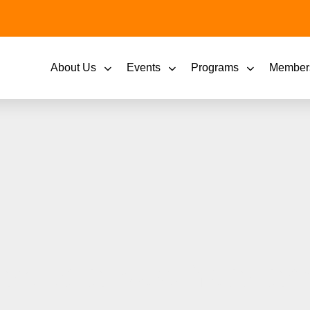
About Us
Events
Programs
Member
rd to a New Year and