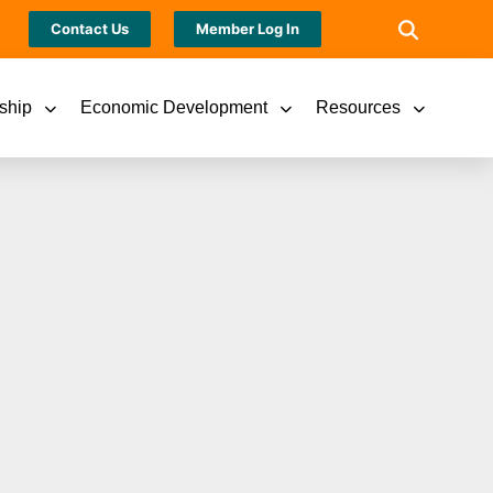
Contact Us
Member Log In
ship
Economic Development
Resources
 New Pasta-bilities