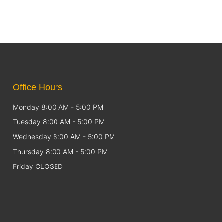
Office Hours
Monday 8:00 AM - 5:00 PM
Tuesday 8:00 AM - 5:00 PM
Wednesday 8:00 AM - 5:00 PM
Thursday 8:00 AM - 5:00 PM
Friday CLOSED