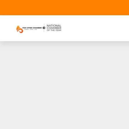
Pantry Looks Forwa