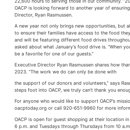
22,600 hours to serving those in our community. “20
OACP is looking forward to another year of ensuring
Director, Ryan Rasmussen.
A new year not only brings new opportunities, but 
to ensure their families have access to the food th
and will be featuring different food drives througho
asked about what January’s food drive is. “When you’
be a favorite for one of our guests.”
Executive Director Ryan Rasmussen shares how thank
2023. “The work we do can only be done with
the support of our donors and volunteers,” says Ra
steps foot into OACP, we truly can’t thank you enou
For anyone who would like to support OACP’s mission 
oacptoday.org or call 920-651-9960 for more infor
OACP is open for guest shopping at their location i
6 p.m. and Tuesdays through Thursdays from 10 a.m. 