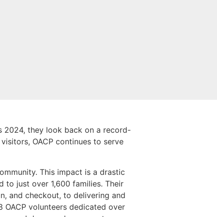
 2024, they look back on a record-
 visitors, OACP continues to serve
community. This impact is a drastic
 to just over 1,600 families. Their
n, and checkout, to delivering and
23 OACP volunteers dedicated over