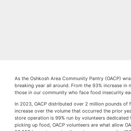
As the Oshkosh Area Community Pantry (OACP) wraps
breaking year all around. From the 93% increase in 
those in our community who face food insecurity e
In 2023, OACP distributed over 2 million pounds of f
increase over the volume that occurred the prior year
store operation is 99% run by volunteers dedicated 
picking up food, OACP volunteers are what allow OA