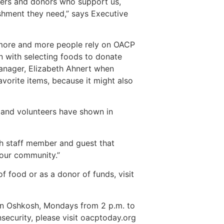
teers and donors who support us,
ishment they need,” says Executive
, more and more people rely on OACP
n with selecting foods to donate
Manager, Elizabeth Ahnert when
vorite items, because it might also
 and volunteers have shown in
ch staff member and guest that
 our community.”
f food or as a donor of funds, visit
t in Oshkosh, Mondays from 2 p.m. to
security, please visit oacptoday.org