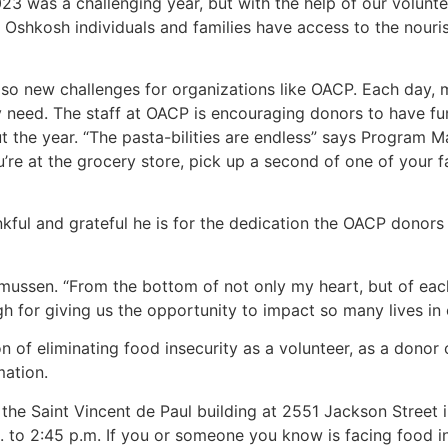
23 was a challenging year, but with the help of our volun
 Oshkosh individuals and families have access to the nour
also new challenges for organizations like OACP. Each day
ey need. The staff at OACP is encouraging donors to have fu
ut the year. “The pasta-bilities are endless” says Program 
re at the grocery store, pick up a second of one of your fa
ful and grateful he is for the dedication the OACP donors
smussen. “From the bottom of not only my heart, but of ea
gh for giving us the opportunity to impact so many lives in
of eliminating food insecurity as a volunteer, as a donor o
mation.
n the Saint Vincent de Paul building at 2551 Jackson Stree
to 2:45 p.m. If you or someone you know is facing food in