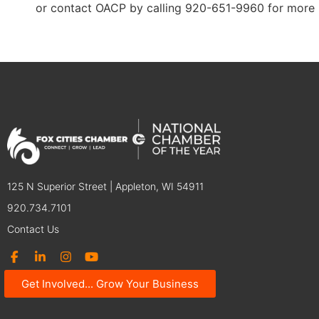
or contact OACP by calling 920-651-9960 for more 
125 N Superior Street | Appleton, WI 54911
920.734.7101
Contact Us
Get Involved... Grow Your Business