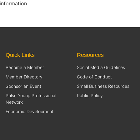
information.
Quick Links
Resources
Become a Member
Social Media Guidelines
Member Directory
Code of Conduct
Sponsor an Event
Small Business Resources
Pulse Young Professional
Public Policy
Network
Economic Development