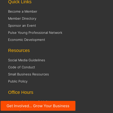
Quick Links
Become a Member
Member Directory
Sponsor an Event
Pulse Young Professional Network
Economic Development
Resources
Social Media Guidelines
Code of Conduct
Small Business Resources
Public Policy
Office Hours
Monday 8:00 AM - 5:00 PM
Get Involved... Grow Your Business
Tuesday 8:00 AM - 5:00 PM