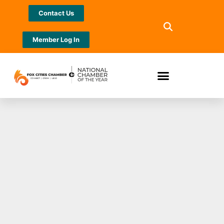
Contact Us
Member Log In
McMahon supports
future STEM
careers for women