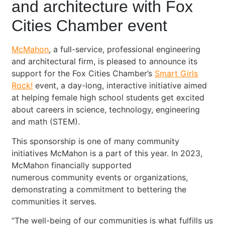
and architecture with Fox
Cities Chamber event
McMahon
, a full-service, professional engineering
and architectural firm, is pleased to announce its
support for the Fox Cities Chamber’s
Smart Girls
Rock!
event, a day-long, interactive initiative aimed
at helping female high school students get excited
about careers in science, technology, engineering
and math (STEM).
This sponsorship is one of many community
initiatives McMahon is a part of this year. In 2023,
McMahon financially supported
numerous community events or organizations,
demonstrating a commitment to bettering the
communities it serves.
“The well-being of our communities is what fulfills us