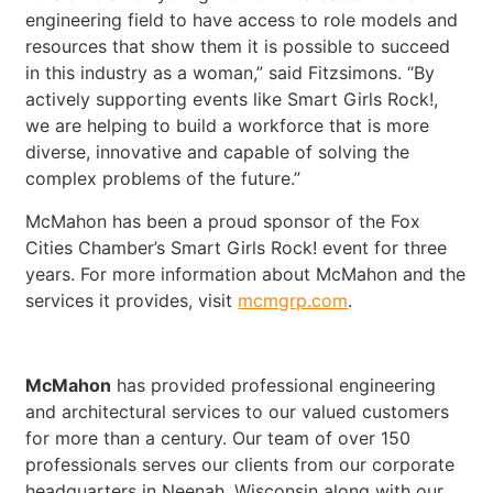
engineering field to have access to role models and
resources that show them it is possible to succeed
in this industry as a woman,” said Fitzsimons. “By
actively supporting events like Smart Girls Rock!,
we are helping to build a workforce that is more
diverse, innovative and capable of solving the
complex problems of the future.”
McMahon has been a proud sponsor of the Fox
Cities Chamber’s Smart Girls Rock! event for three
years. For more information about McMahon and the
services it provides, visit
mcmgrp.com
.
McMahon
has provided professional engineering
and architectural services to our valued customers
for more than a century. Our team of over 150
professionals serves our clients from our corporate
headquarters in Neenah, Wisconsin along with our