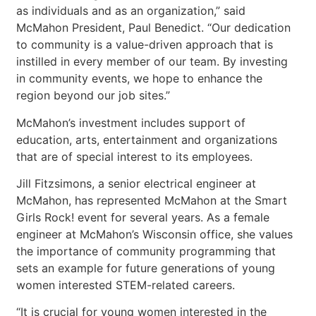
as individuals and as an organization,” said
McMahon President, Paul Benedict. “Our dedication
to community is a value-driven approach that is
instilled in every member of our team. By investing
in community events, we hope to enhance the
region beyond our job sites.”
McMahon’s investment includes support of
education, arts, entertainment and organizations
that are of special interest to its employees.
Jill Fitzsimons, a senior electrical engineer at
McMahon, has represented McMahon at the Smart
Girls Rock! event for several years. As a female
engineer at McMahon’s Wisconsin office, she values
the importance of community programming that
sets an example for future generations of young
women interested STEM-related careers.
“It is crucial for young women interested in the