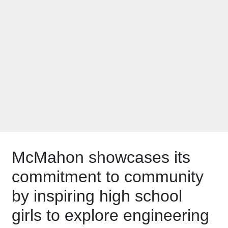
and girls by
sponsoring Smart
Girls Rock!
McMahon showcases its
commitment to community
by inspiring high school
girls to explore engineering