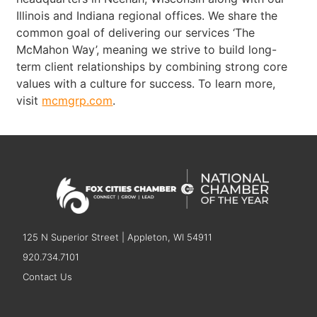
Illinois and Indiana regional offices. We share the
common goal of delivering our services ‘The
McMahon Way’, meaning we strive to build long-
term client relationships by combining strong core
values with a culture for success. To learn more,
visit
mcmgrp.com
.
125 N Superior Street | Appleton, WI 54911
920.734.7101
Contact Us