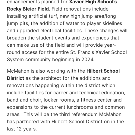
enhancements planned for
Xavier High School’s
Rocky Bleier Field
. Field renovations include
installing artificial turf, new high jump area/long
jump pits, the addition of water to player sidelines
and upgraded electrical facilities. These changes will
broaden the student events and experiences that
can make use of the field and will provide year-
round access for the entire St. Francis Xavier School
System community beginning in 2024.
McMahon is also working with the
Hilbert School
District
as the architect for the additions and
renovations happening within the district which
include facilities for career and technical education,
band and choir, locker rooms, a fitness center and
expansions to the current lunchrooms and common
areas. This will be the third referendum McMahon
has partnered with Hilbert School District on in the
last 12 years.