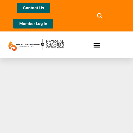
Contact Us
Member Log In
McMahon shares
its involvement in
projects that are