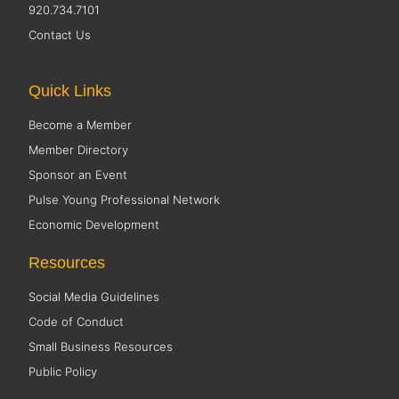
920.734.7101
Contact Us
Quick Links
Become a Member
Member Directory
Sponsor an Event
Pulse Young Professional Network
Economic Development
Resources
Social Media Guidelines
Code of Conduct
Small Business Resources
Public Policy