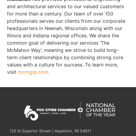
and architectural services to our valued customers
for more than a century. Our team of over 150
professionals serves our clients from our corporate
headquarters in Neenah, Wisconsin along with our
Illinois and Indiana regional offices. We share the
common goal of delivering our services ‘The
McMahon Way’, meaning we strive to build long-
term client relationships by combining strong core
values with a culture for success. To learn more,
visit
mcmgrp.com
.
125 N Superior Street | Appleton, WI 54911