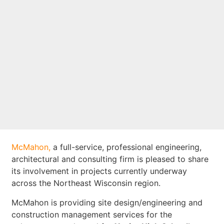
driving progress
and growth in the
Northeast
Wisconsin region
McMahon,
a full-service, professional engineering,
architectural and consulting firm is pleased to share
its involvement in projects currently underway
across the Northeast Wisconsin region.
McMahon is providing site design/engineering and
construction management services for the