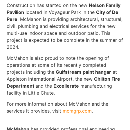
Construction has started on the new
Nelson Family
Pavilion
located in Voyageur Park in the
City of De
Pere
. McMahon is providing architectural, structural,
civil, plumbing and electrical services for the new
multi-use indoor space and outdoor patio. This
project is expected to be complete in the summer of
2024.
McMahon is also proud to note the opening of
operations at some of its recently completed
projects including the
Gulfstream
paint hangar
at
Appleton International Airport, the new
Chilton Fire
Department
and the
Excellerate
manufacturing
facility in Little Chute.
For more information about McMahon and the
services it provides, visit
mcmgrp.com
.
McMahon
has provided professional engineering