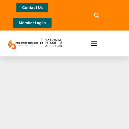
Contact Us
Member Log In
Looking for a New
Health Insurance
Plan? Fox Cities