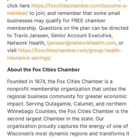
click here
https://foxcitieschamber.com/become-a-
member/
to join; and remember that some small
businesses may qualify for FREE chamber
membership. Questions on the plan can be directed
to Travis Janssen, Senior Account Executive,
Network Health,
tjanssen@networkhealth.com
, or
visit
https://foxcitieschamber.com/group-health-
insurance-savings/
About the Fox Cities Chamber
Founded in 1874, the Fox Cities Chamber is a
nonprofit membership organization that unites the
regional business community for greater economic
impact. Serving Outagamie, Calumet, and northern
Winnebago Counties, the Fox Cities Chamber is the
second largest Chamber in the state. Our
organization proudly captures the energy of one of
Wisconsin’s most dynamic regions and transforms it