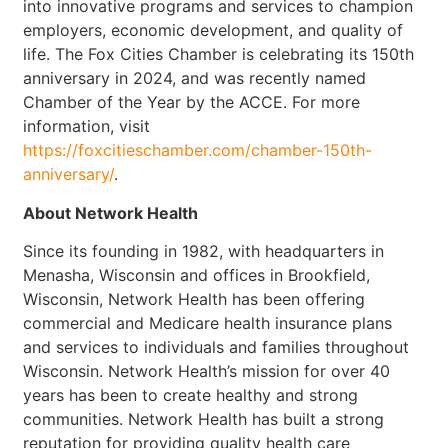
into innovative programs and services to champion
employers, economic development, and quality of
life. The Fox Cities Chamber is celebrating its 150th
anniversary in 2024, and was recently named
Chamber of the Year by the ACCE. For more
information, visit
https://foxcitieschamber.com/chamber-150th-
anniversary/
.
About Network Health
Since its founding in 1982, with headquarters in
Menasha, Wisconsin and offices in Brookfield,
Wisconsin, Network Health has been offering
commercial and Medicare health insurance plans
and services to individuals and families throughout
Wisconsin. Network Health’s mission for over 40
years has been to create healthy and strong
communities. Network Health has built a strong
reputation for providing quality health care