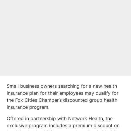
Chamber Offers
Discounted
Program for
Members
Small business owners searching for a new health
insurance plan for their employees may qualify for
the Fox Cities Chamber’s discounted group health
insurance program.
Offered in partnership with Network Health, the
exclusive program includes a premium discount on