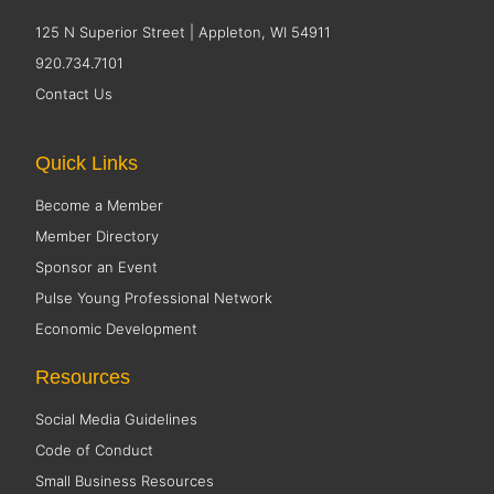
125 N Superior Street | Appleton, WI 54911
920.734.7101
Contact Us
Quick Links
Become a Member
Member Directory
Sponsor an Event
Pulse Young Professional Network
Economic Development
Resources
Social Media Guidelines
Code of Conduct
Small Business Resources