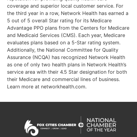
coverage and superior local customer service. For
the third year in a row, Network Health has earned a
5 out of 5 overall Star rating for its Medicare
Advantage PPO plans from the Centers for Medicare
and Medicaid Services (CMS). Each year, Medicare
evaluates plans based on a 5-Star rating system.
Additionally, the National Committee for Quality
Assurance (NCQA) has recognized Network Health
as one of only two health plans in Network Health’s
service area with their 4.5 Star designation for both
their Medicare and commercial lines of business.
Learn more at networkhealth.com.