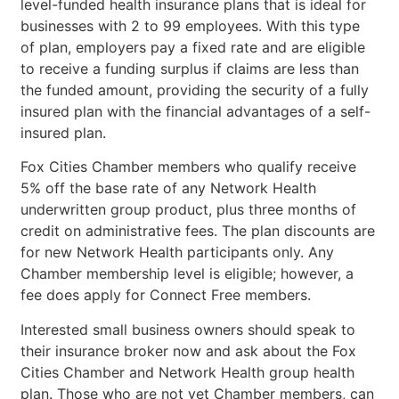
level-funded health insurance plans that is ideal for
businesses with 2 to 99 employees. With this type
of plan, employers pay a fixed rate and are eligible
to receive a funding surplus if claims are less than
the funded amount, providing the security of a fully
insured plan with the financial advantages of a self-
insured plan.
Fox Cities Chamber members who qualify receive
5% off the base rate of any Network Health
underwritten group product, plus three months of
credit on administrative fees. The plan discounts are
for new Network Health participants only. Any
Chamber membership level is eligible; however, a
fee does apply for Connect Free members.
Interested small business owners should speak to
their insurance broker now and ask about the Fox
Cities Chamber and Network Health group health
plan. Those who are not yet Chamber members, can