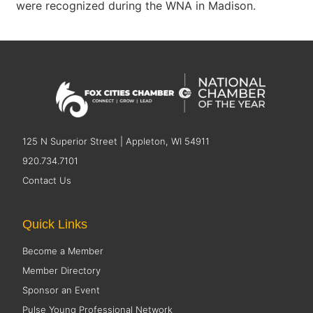
were recognized during the WNA in Madison.
125 N Superior Street | Appleton, WI 54911
920.734.7101
Contact Us
Quick Links
Become a Member
Member Directory
Sponsor an Event
Pulse Young Professional Network