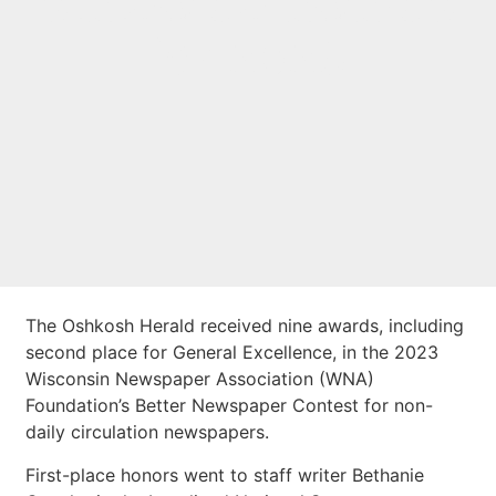
statewide awards
for 2023
The Oshkosh Herald received nine awards, including
second place for General Excellence, in the 2023
Wisconsin Newspaper Association (WNA)
Foundation’s Better Newspaper Contest for non-
daily circulation newspapers.
First-place honors went to staff writer Bethanie