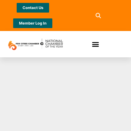
Contact Us
Member Log In
Herald wins