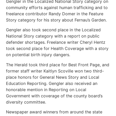
Gengler in the Localized National Story category on
community efforts against human trafficking and to
freelance contributor Randy Domer in the Feature
Story category for his story about Fernau’s Garden.
Gengler also took second place in the Localized
National Story category with a report on public
defender shortages. Freelance writer Cheryl Hentz
took second place for Health Coverage with a story
on potential birth injury dangers.
The Herald took third place for Best Front Page, and
former staff writer Kaitlyn Scoville won two third-
place honors for General News Story and Local
Education Reporting. Gengler also received an
honorable mention in Reporting on Local
Government with coverage of the county board’s
diversity committee.
Newspaper award winners from around the state