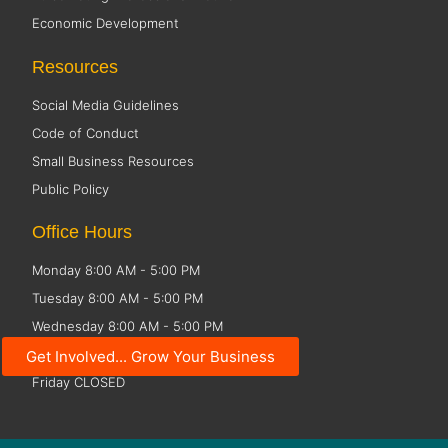
Economic Development
Resources
Social Media Guidelines
Code of Conduct
Small Business Resources
Public Policy
Office Hours
Monday 8:00 AM - 5:00 PM
Tuesday 8:00 AM - 5:00 PM
Wednesday 8:00 AM - 5:00 PM
Thursday 8:00 AM - 5:00 PM
Get Involved... Grow Your Business
Friday CLOSED