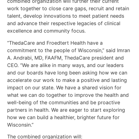
combined organization will further their current
work together to close care gaps, recruit and retain
talent, develop innovations to meet patient needs
and advance their respective legacies of clinical
excellence and community focus.
“ThedaCare and Froedtert Health have a
commitment to the people of Wisconsin,” said Imran
A. Andrabi, MD, FAAFM, ThedaCare president and
CEO. “We are alike in many ways, and our leaders
and our boards have long been asking how we can
accelerate our work to make a positive and lasting
impact on our state. We have a shared vision for
what we can do together to improve the health and
well-being of the communities and be proactive
partners in health. We are eager to start exploring
how we can build a healthier, brighter future for
Wisconsin.”
The combined organization will: