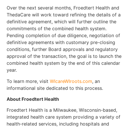
Over the next several months, Froedtert Health and
ThedaCare will work toward refining the details of a
definitive agreement, which will further outline the
commitments of the combined health system.
Pending completion of due diligence, negotiation of
definitive agreements with customary pre-closing
conditions, further Board approvals and regulatory
approval of the transaction, the goal is to launch the
combined health system by the end of this calendar
year.
To learn more, visit
WIcareWIroots.com
, an
informational site dedicated to this process.
About Froedtert Health
Froedtert Health is a Milwaukee, Wisconsin-based,
integrated health care system providing a variety of
health-related services, including hospitals and