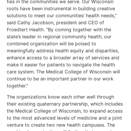
ties in the communities we serve. Our Wisconsin
roots have been instrumental in building creative
solutions to meet our communities’ health needs,”
said Cathy Jacobson, president and CEO of
Froedtert Health. “By coming together with the
state’s leader in regional community health, our
combined organization will be poised to
meaningfully address health equity and disparities,
enhance access to a broader array of services and
make it easier for patients to navigate the health
care system. The Medical College of Wisconsin will
continue to be an important partner in our work
together.”
The organizations know each other well through
their existing quaternary partnership, which includes
the Medical College of Wisconsin, to expand access
to the most advanced levels of medicine and a joint
venture to create two new health campuses. The