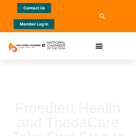
Contact Us
Member Log In
Froedtert Health
and ThedaCare