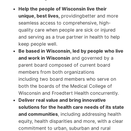
Help the people of Wisconsin live their
unique, best lives,
providingbetter and more
seamless access to comprehensive, high-
quality care when people are sick or injured
and serving as a true partner in health to help
keep people well.
Be based in Wisconsin, led by people who live
and work in Wisconsin
and governed by a
parent board composed of current board
members from both organizations
including
two board members who serve on
both the boards of the Medical College of
Wisconsin
and Froedtert Health concurrently.
Deliver real value and bring innovative
solutions for the health care needs of its state
and communities
, including addressing health
equity, health disparities and more, with a clear
commitment to urban, suburban and rural