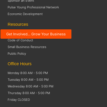
Sponsor an Event
Pulse Young Professional Network
Economic Development
Resources
Social Media Guidelines
Get Involved... Grow Your Business
Code of Conduct
Small Business Resources
Public Policy
Office Hours
Monday 8:00 AM - 5:00 PM
Tuesday 8:00 AM - 5:00 PM
Wednesday 8:00 AM - 5:00 PM
Thursday 8:00 AM - 5:00 PM
Friday CLOSED