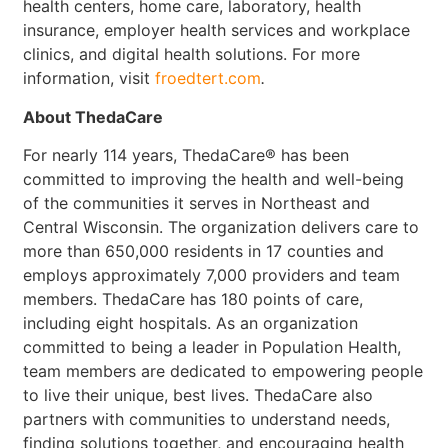
health centers, home care, laboratory, health
insurance, employer health services and workplace
clinics, and digital health solutions. For more
information, visit
froedtert.com
.
About ThedaCare
For nearly 114 years, ThedaCare® has been
committed to improving the health and well-being
of the communities it serves in Northeast and
Central Wisconsin. The organization delivers care to
more than 650,000 residents in 17 counties and
employs approximately 7,000 providers and team
members. ThedaCare has 180 points of care,
including eight hospitals. As an organization
committed to being a leader in Population Health,
team members are dedicated to empowering people
to live their unique, best lives. ThedaCare also
partners with communities to understand needs,
finding solutions together, and encouraging health