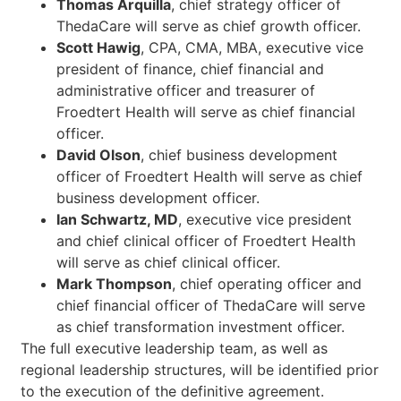
Thomas Arquilla
, chief strategy officer of
ThedaCare will serve as chief growth officer.
Scott Hawig
, CPA, CMA, MBA, executive vice
president of finance, chief financial and
administrative officer and treasurer of
Froedtert Health will serve as chief financial
officer.
David Olson
, chief business development
officer of Froedtert Health will serve as chief
business development officer.
Ian Schwartz, MD
, executive vice president
and chief clinical officer of Froedtert Health
will serve as chief clinical officer.
Mark Thompson
, chief operating officer and
chief financial officer of ThedaCare will serve
as chief transformation investment officer.
The full executive leadership team, as well as
regional leadership structures, will be identified prior
to the execution of the definitive agreement.