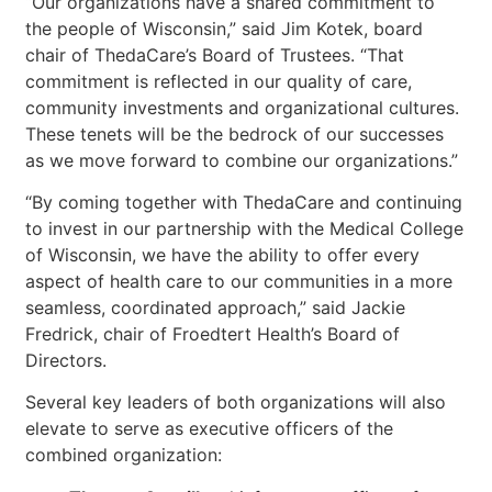
“Our organizations have a shared commitment to
the people of Wisconsin,” said Jim Kotek, board
chair of ThedaCare’s Board of Trustees. “That
commitment is reflected in our quality of care,
community investments and organizational cultures.
These tenets will be the bedrock of our successes
as we move forward to combine our organizations.”
“By coming together with ThedaCare and continuing
to invest in our partnership with the Medical College
of Wisconsin, we have the ability to offer every
aspect of health care to our communities in a more
seamless, coordinated approach,” said Jackie
Fredrick, chair of Froedtert Health’s Board of
Directors.
Several key leaders of both organizations will also
elevate to serve as executive officers of the
combined organization: