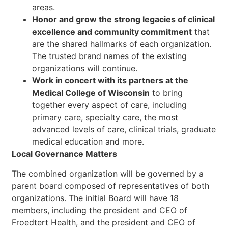
areas.
Honor and grow the strong legacies of clinical
excellence and community commitment
that
are the shared hallmarks of each organization.
The trusted brand names of the existing
organizations will continue.
Work in concert with its partners at the
Medical College of Wisconsin
to bring
together every aspect of care, including
primary care, specialty care, the most
advanced levels of care, clinical trials, graduate
medical education and more.
Local Governance Matters
The combined organization will be governed by a
parent board composed of representatives of both
organizations. The initial Board will have 18
members, including the president and CEO of
Froedtert Health, and the president and CEO of