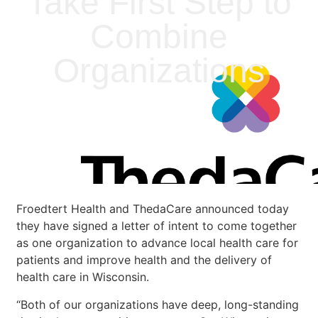
Take First Step to
Combine
Organizations
Froedtert Health and ThedaCare announced today
they have signed a letter of intent to come together
as one organization to advance local health care for
patients and improve health and the delivery of
health care in Wisconsin.
“Both of our organizations have deep, long-standing