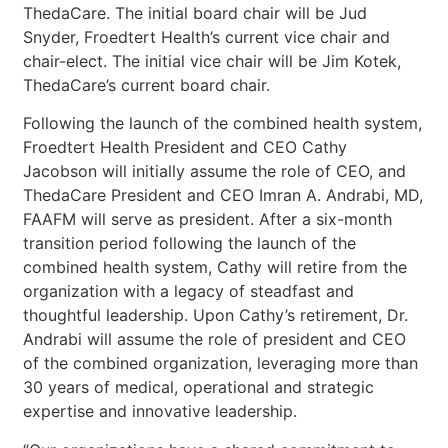
ThedaCare. The initial board chair will be Jud
Snyder, Froedtert Health’s current vice chair and
chair-elect. The initial vice chair will be Jim Kotek,
ThedaCare’s current board chair.
Following the launch of the combined health system,
Froedtert Health President and CEO Cathy
Jacobson will initially assume the role of CEO, and
ThedaCare President and CEO Imran A. Andrabi, MD,
FAAFM will serve as president. After a six-month
transition period following the launch of the
combined health system, Cathy will retire from the
organization with a legacy of steadfast and
thoughtful leadership. Upon Cathy’s retirement, Dr.
Andrabi will assume the role of president and CEO
of the combined organization, leveraging more than
30 years of medical, operational and strategic
expertise and innovative leadership.