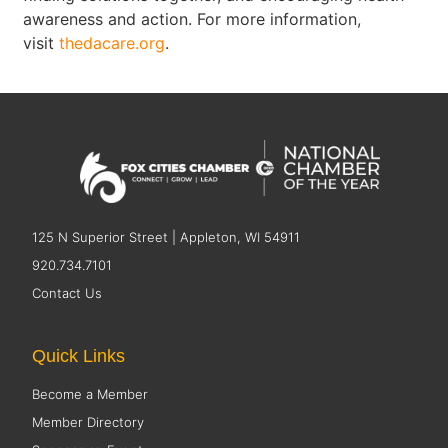
awareness and action. For more information,
visit
thedacare.org
.
125 N Superior Street | Appleton, WI 54911
920.734.7101
Contact Us
Quick Links
Become a Member
Member Directory