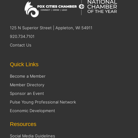
125 N Superior Street | Appleton, WI 54911
920.734.7101
Contact Us
Quick Links
Become a Member
Member Directory
Sponsor an Event
Pulse Young Professional Network
Economic Development
Resources
Social Media Guidelines