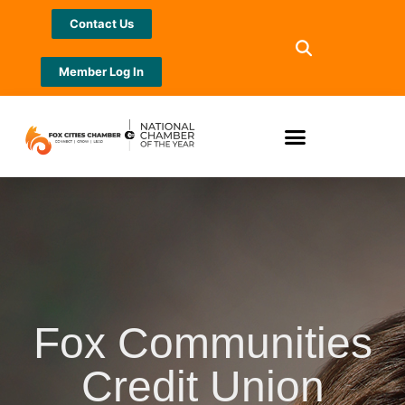
Contact Us
Member Log In
Fox Communities
Credit Union