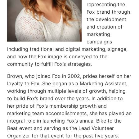
representing the
Fox brand through
the development
and creation of
marketing
campaigns
including traditional and digital marketing, signage,
and how the Fox image is conveyed to the
community to fulfill Fox’s strategies.
Brown, who joined Fox in 2002, prides herself on her
loyalty to Fox. She began as a Marketing Assistant,
working through multiple levels of growth, helping
to build Fox’s brand over the years. In addition to
her pride of Fox’s membership growth and
marketing team accomplishments, she has played an
integral role in launching Fox’s annual Bike to the
Beat event and serving as the Lead Volunteer
Organizer for that event for the past five years.