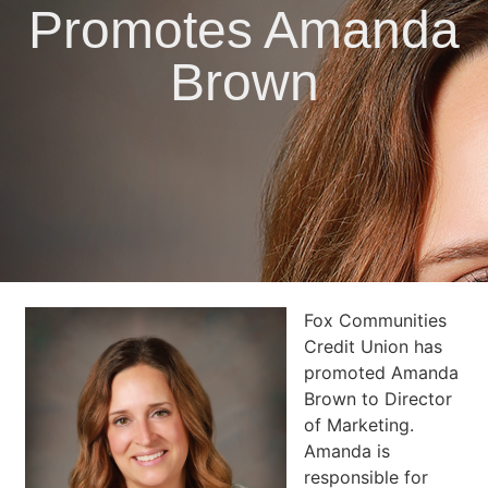
Promotes Amanda
Brown
Fox Communities
Credit Union has
promoted Amanda
Brown to Director
of Marketing.
Amanda is
responsible for