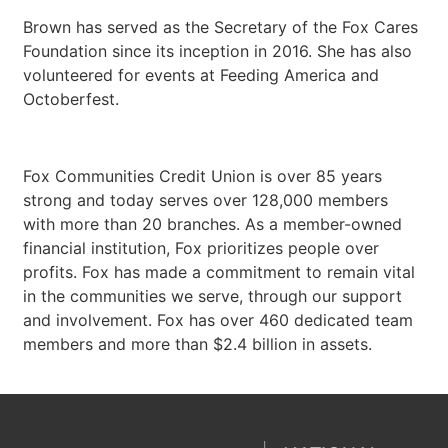
Brown has served as the Secretary of the Fox Cares
Foundation since its inception in 2016. She has also
volunteered for events at Feeding America and
Octoberfest.
Fox Communities Credit Union is over 85 years
strong and today serves over 128,000 members
with more than 20 branches. As a member-owned
financial institution, Fox prioritizes people over
profits. Fox has made a commitment to remain vital
in the communities we serve, through our support
and involvement. Fox has over 460 dedicated team
members and more than $2.4 billion in assets.