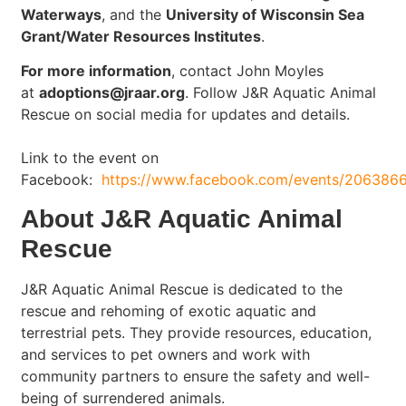
Waterways
, and the
University of Wisconsin Sea
Grant/Water Resources Institutes
.
For more information
, contact John Moyles
at
adoptions@jraar.org
. Follow J&R Aquatic Animal
Rescue on social media for updates and details.
Link to the event on
Facebook:
https://www.facebook.com/events/206386
About J&R Aquatic Animal
Rescue
J&R Aquatic Animal Rescue is dedicated to the
rescue and rehoming of exotic aquatic and
terrestrial pets. They provide resources, education,
and services to pet owners and work with
community partners to ensure the safety and well-
being of surrendered animals.