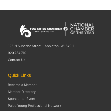
125 N Superior Street | Appleton, WI 54911
920.734.7101
Contact Us
Quick Links
Become a Member
Member Directory
Sponsor an Event
Pulse Young Professional Network