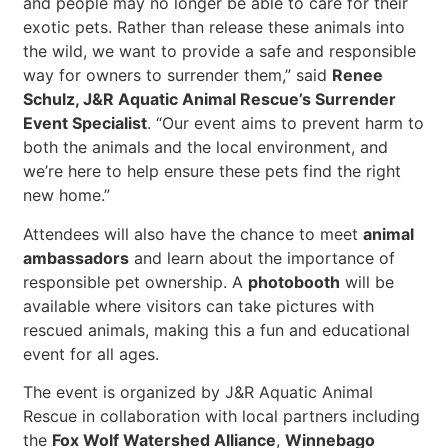
and people may no longer be able to care for their
exotic pets. Rather than release these animals into
the wild, we want to provide a safe and responsible
way for owners to surrender them,” said
Renee
Schulz, J&R Aquatic Animal Rescue’s Surrender
Event Specialist
. “Our event aims to prevent harm to
both the animals and the local environment, and
we’re here to help ensure these pets find the right
new home.”
Attendees will also have the chance to meet
animal
ambassadors
and learn about the importance of
responsible pet ownership. A
photobooth
will be
available where visitors can take pictures with
rescued animals, making this a fun and educational
event for all ages.
The event is organized by J&R Aquatic Animal
Rescue in collaboration with local partners including
the
Fox Wolf Watershed Alliance
,
Winnebago