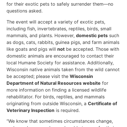
for their exotic pets to safely surrender them—no
questions asked.
The event will accept a variety of exotic pets,
including fish, invertebrates, reptiles, birds, small
mammals, and plants. However,
domestic pets
such
as dogs, cats, rabbits, guinea pigs, and farm animals
like goats and pigs will
not
be accepted. Those with
domestic animals are encouraged to contact their
local Humane Society for assistance. Additionally,
Wisconsin native animals taken from the wild cannot
be accepted; please visit the
Wisconsin
Department of Natural Resources website
for
more information on finding a licensed wildlife
rehabilitator. For birds, reptiles, and mammals
originating from outside Wisconsin, a
Certificate of
Veterinary Inspection
is required.
“We know that sometimes circumstances change,