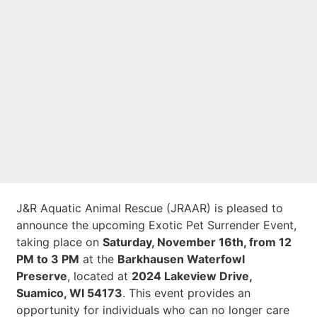
Coming to Suamico
on November 16th
J&R Aquatic Animal Rescue (JRAAR) is pleased to
announce the upcoming Exotic Pet Surrender Event,
taking place on
Saturday, November 16th, from 12
PM to 3 PM
at the
Barkhausen Waterfowl
Preserve
, located at
2024 Lakeview Drive,
Suamico, WI 54173
. This event provides an
opportunity for individuals who can no longer care