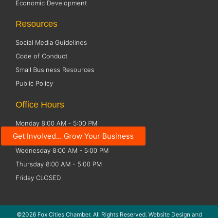
Economic Development
Resources
Social Media Guidelines
Code of Conduct
Small Business Resources
Public Policy
Office Hours
Monday 8:00 AM - 5:00 PM
Get Involved... Grow Your Business
Tuesday 8:00 AM - 5:00 PM
Wednesday 8:00 AM - 5:00 PM
Thursday 8:00 AM - 5:00 PM
Friday CLOSED
©2026 Fox Cities Chamber. All Rights Reserved. Website Design and