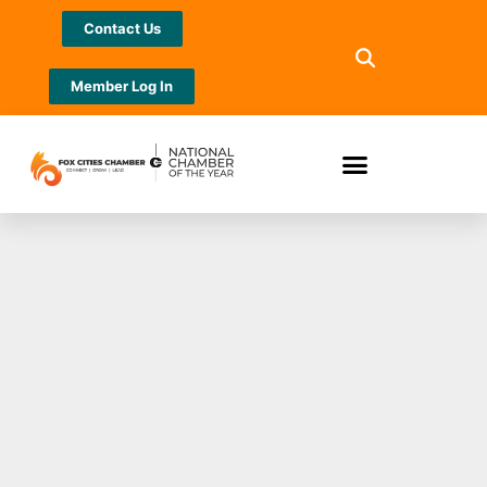
Contact Us
Member Log In
Exotic Pet
Surrender Event