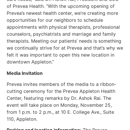
of Prevea Health. “With the upcoming opening of
Prevea’s newest health center, we’re creating more
opportunities for our neighbors to schedule
appointments with physical therapists, professional
counselors, psychiatrists and marriage and family
therapists. Meeting our patients’ needs is something
we continually strive for at Prevea and that’s why we
felt it was important to open this new location in
downtown Appleton.”
Media Invitation
Prevea invites members of the media to a ribbon-
cutting ceremony for the Prevea Appleton Health
Center, featuring remarks by Dr. Ashok Rai. The
event will take place on Monday, November 25,
from 1 p.m. to 2 p.m., at 10 E. College Ave., Suite
110, Appleton.