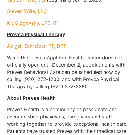
Steven Wille, LPC
Kit Glogovsky, LPC-IT
Prevea Physical Therapy
Abigail Schreiber, PT, DPT
While the Prevea Appleton Health Center does not
officially open until December 2, appointments with
Prevea Behavioral Care can be scheduled now by
calling (920) 272-1200; and with Prevea Physical
Therapy by calling (920) 272-3380.
About Prevea Health
Prevea Health is a community of passionate and
accomplished physicians, caregivers and staff
working together to provide exceptional health care.
Patients have trusted Prevea with their medical care