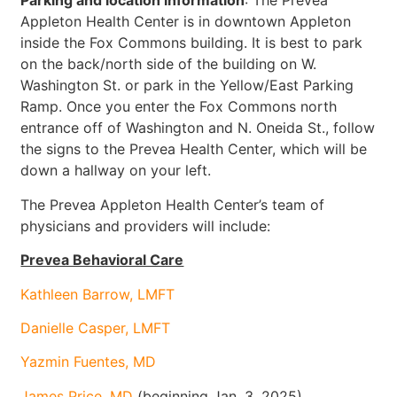
Parking and location information
: The Prevea
Appleton Health Center is in downtown Appleton
inside the Fox Commons building. It is best to park
on the back/north side of the building on W.
Washington St. or park in the Yellow/East Parking
Ramp. Once you enter the Fox Commons north
entrance off of Washington and N. Oneida St., follow
the signs to the Prevea Health Center, which will be
down a hallway on your left.
The Prevea Appleton Health Center’s team of
physicians and providers will include:
Prevea Behavioral Care
Kathleen Barrow, LMFT
Danielle Casper, LMFT
Yazmin Fuentes, MD
James Price, MD
(beginning Jan. 3, 2025)