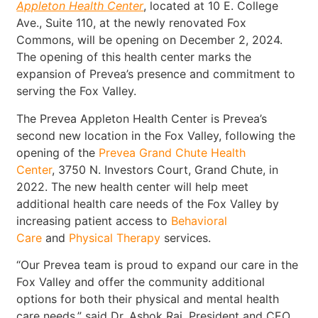
Appleton Health Center
, located at 10 E. College
Ave., Suite 110, at the newly renovated Fox
Commons, will be opening on December 2, 2024.
The opening of this health center marks the
expansion of Prevea’s presence and commitment to
serving the Fox Valley.
The Prevea Appleton Health Center is Prevea’s
second new location in the Fox Valley, following the
opening of the
Prevea Grand Chute Health
Center
, 3750 N. Investors Court, Grand Chute, in
2022. The new health center will help meet
additional health care needs of the Fox Valley by
increasing patient access to
Behavioral
Care
and
Physical Therapy
services.
“Our Prevea team is proud to expand our care in the
Fox Valley and offer the community additional
options for both their physical and mental health
care needs,” said Dr. Ashok Rai, President and CEO