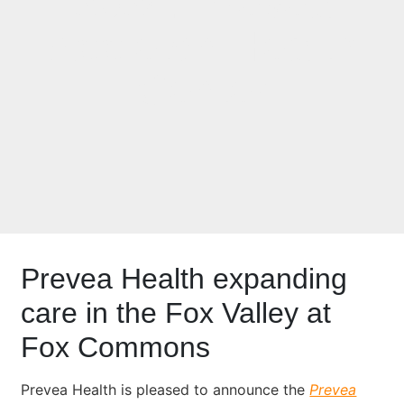
2024: Prevea
Appleton Health
Center
Prevea Health expanding
care in the Fox Valley at
Fox Commons
Prevea Health is pleased to announce the
Prevea