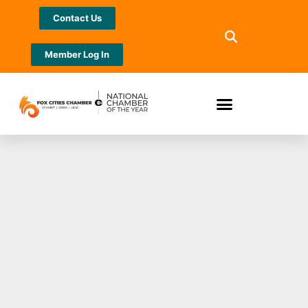
Contact Us
Member Log In
Coming to Appleton
on December 2,