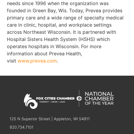
needs since 1996 when the organization was
founded in Green Bay, Wis. Today, Prevea provides
primary care and a wide range of specialty medical
care in clinic, hospital, and workplace settings
across Northeast Wisconsin. It is partnered with
Hospital Sisters Health System (HSHS) which
operates hospitals in Wisconsin. For more
information about Prevea Health,
visit
www.prevea.com
.
125 N Superior Street | Appleton, WI 54911
920.734.7101