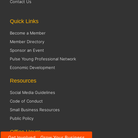
Contact Us
Quick Links
Become a Member
Member Directory
Sponsor an Event
Pulse Young Professional Network
Economic Development
Resources
Social Media Guidelines
Code of Conduct
Small Business Resources
Public Policy
Office Hours
Get Involved... Grow Your Business