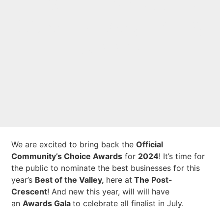
Best of the Valley
2024 is Beginning
Soon!
We are excited to bring back the
Official
Community’s Choice Awards
for
2024
! It’s time for
the public to nominate the best businesses for this
year’s
Best of the Valley,
here at
The Post-
Crescent
! And new this year, will will have
an
Awards Gala
to celebrate all finalist in July.