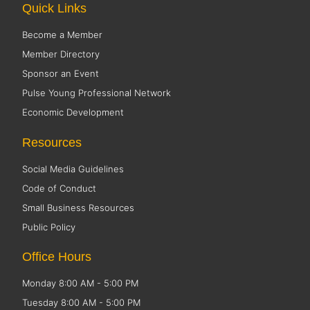
Quick Links
Become a Member
Member Directory
Sponsor an Event
Pulse Young Professional Network
Economic Development
Resources
Social Media Guidelines
Code of Conduct
Small Business Resources
Public Policy
Office Hours
Monday 8:00 AM - 5:00 PM
Tuesday 8:00 AM - 5:00 PM