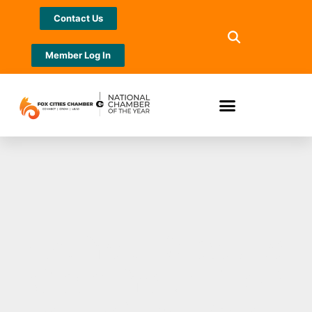
Contact Us
Member Log In
Are You Ready to
Claim Your Title?