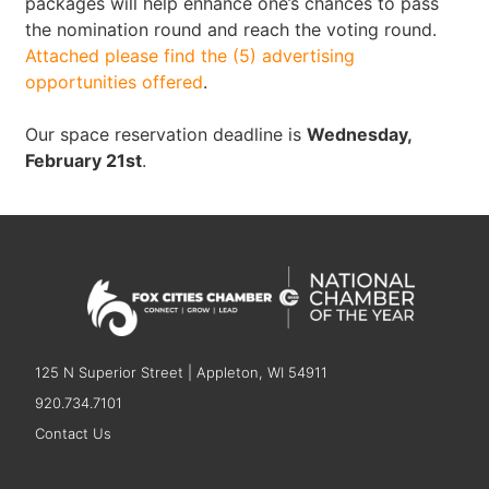
packages will help enhance one’s chances to pass
the nomination round and reach the voting round.
Attached please find the (5) advertising
opportunities offered
.
Our space reservation deadline is
Wednesday,
February 21st
.
125 N Superior Street | Appleton, WI 54911
920.734.7101
Contact Us