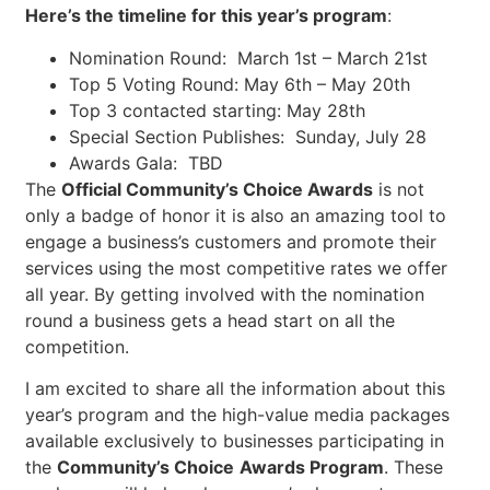
Here’s the timeline for this year’s program
:
Nomination Round: March 1st – March 21st
Top 5 Voting Round: May 6th – May 20th
Top 3 contacted starting: May 28th
Special Section Publishes: Sunday, July 28
Awards Gala: TBD
The
Official Community’s Choice Awards
is not
only a badge of honor it is also an amazing tool to
engage a business’s customers and promote their
services using the most competitive rates we offer
all year. By getting involved with the nomination
round a business gets a head start on all the
competition.
I am excited to share all the information about this
year’s program and the high-value media packages
available exclusively to businesses participating in
the
Community’s Choice
Awards Program
. These