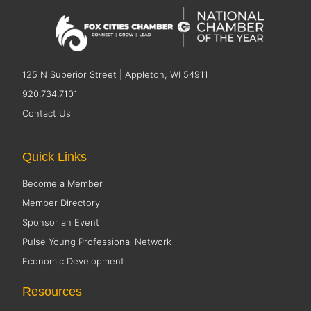
125 N Superior Street | Appleton, WI 54911
920.734.7101
Contact Us
Quick Links
Become a Member
Member Directory
Sponsor an Event
Pulse Young Professional Network
Economic Development
Resources