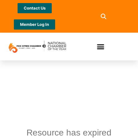
Contact Us
Member Log In