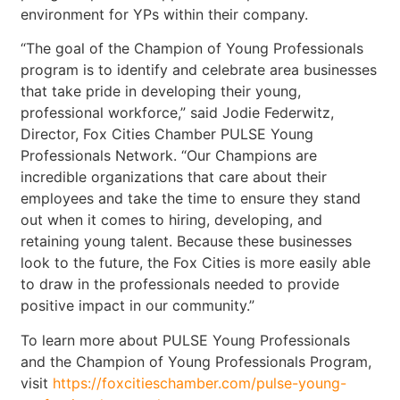
environment for YPs within their company.
“The goal of the Champion of Young Professionals
program is to identify and celebrate area businesses
that take pride in developing their young,
professional workforce,” said Jodie Federwitz,
Director, Fox Cities Chamber PULSE Young
Professionals Network. “Our Champions are
incredible organizations that care about their
employees and take the time to ensure they stand
out when it comes to hiring, developing, and
retaining young talent. Because these businesses
look to the future, the Fox Cities is more easily able
to draw in the professionals needed to provide
positive impact in our community.”
To learn more about PULSE Young Professionals
and the Champion of Young Professionals Program,
visit
https://foxcitieschamber.com/pulse-young-