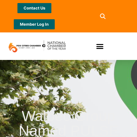
Contact Us
Member Log In
Walbec Group
Named PULSE