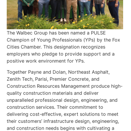
The Walbec Group has been named a PULSE
Champion of Young Professionals (YPs) by the Fox
Cities Chamber. This designation recognizes
employers who pledge to provide support and a
positive work environment for YPs.
Together Payne and Dolan, Northeast Asphalt,
Zenith Tech, Parisi, Premier Concrete, and
Construction Resources Management produce high-
quality construction materials and deliver
unparalleled professional design, engineering, and
construction services. Their commitment to
delivering cost-effective, expert solutions to meet
their customers’ infrastructure design, engineering,
and construction needs begins with cultivating a