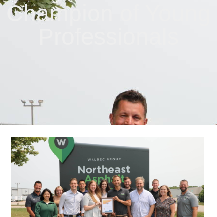
Champion of Young
Professionals