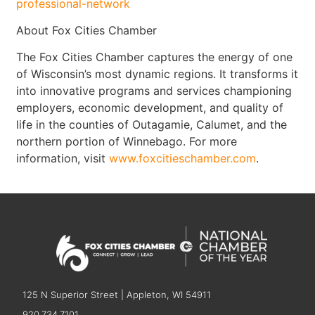
professional-network
About Fox Cities Chamber
The Fox Cities Chamber captures the energy of one
of Wisconsin’s most dynamic regions. It transforms it
into innovative programs and services championing
employers, economic development, and quality of
life in the counties of Outagamie, Calumet, and the
northern portion of Winnebago. For more
information, visit
www.foxcitieschamber.com
.
125 N Superior Street | Appleton, WI 54911
920.734.7101