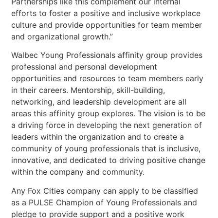
Partnerships like this complement our internal
efforts to foster a positive and inclusive workplace
culture and provide opportunities for team member
and organizational growth.”
Walbec Young Professionals affinity group provides
professional and personal development
opportunities and resources to team members early
in their careers. Mentorship, skill-building,
networking, and leadership development are all
areas this affinity group explores. The vision is to be
a driving force in developing the next generation of
leaders within the organization and to create a
community of young professionals that is inclusive,
innovative, and dedicated to driving positive change
within the company and community.
Any Fox Cities company can apply to be classified
as a PULSE Champion of Young Professionals and
pledge to provide support and a positive work