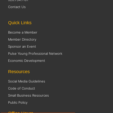
Contact Us
Quick Links
Become a Member
Member Directory
Sponsor an Event
Pulse Young Professional Network
Economic Development
Resources
Social Media Guidelines
Code of Conduct
Small Business Resources
Public Policy