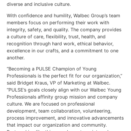
diverse and inclusive culture.
With confidence and humility, Walbec Group’s team
members focus on performing their work with
integrity, safety, and quality. The company provides
a culture of care, flexibility, trust, health, and
recognition through hard work, ethical behavior,
excellence in our crafts, and a commitment to one
another.
“Becoming a PULSE Champion of Young
Professionals is the perfect fit for our organization,”
said Bridget Kraus, VP of Marketing at Walbec.
“PULSE’s goals closely align with our Walbec Young
Professionals affinity group mission and company
culture. We are focused on professional
development, team collaboration, volunteering,
process improvement, and innovative advancements
that impact our organization and community.