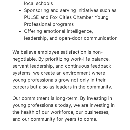
local schools
Sponsoring and serving initiatives such as
PULSE and Fox Cities Chamber Young
Professional programs
Offering emotional intelligence,
leadership, and open-door communication
We believe employee satisfaction is non-
negotiable. By prioritizing work-life balance,
servant leadership, and continuous feedback
systems, we create an environment where
young professionals grow not only in their
careers but also as leaders in the community.
Our commitment is long-term. By investing in
young professionals today, we are investing in
the health of our workforce, our businesses,
and our community for years to come.