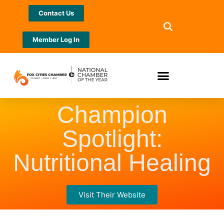
Contact Us
Member Log In
Champion
Spotlight:
Nutritional Healing
Visit Their Website