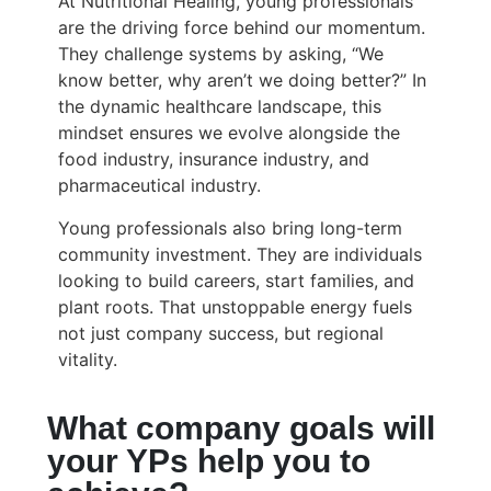
At Nutritional Healing, young professionals
are the driving force behind our momentum.
They challenge systems by asking, “We
know better, why aren’t we doing better?” In
the dynamic healthcare landscape, this
mindset ensures we evolve alongside the
food industry, insurance industry, and
pharmaceutical industry.
Young professionals also bring long-term
community investment. They are individuals
looking to build careers, start families, and
plant roots. That unstoppable energy fuels
not just company success, but regional
vitality.
What company goals will
your YPs help you to