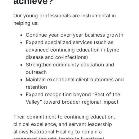
achieve?
Our young professionals are instrumental in
helping us:
Continue year-over-year business growth
Expand specialized services (such as
advanced continuing education in Lyme
disease and co-infections)
Strengthen community education and
outreach
Maintain exceptional client outcomes and
retention
Expand recognition beyond “Best of the
Valley” toward broader regional impact
Their commitment to continuing education,
clinical excellence, and servant leadership
allows Nutritional Healing to remain a