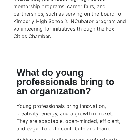
mentorship programs, career fairs, and
partnerships, such as serving on the board for
Kimberly High School’s INCubator program and
volunteering for initiatives through the Fox
Cities Chamber.
What do young
professionals bring to
an organization?
Young professionals bring innovation,
creativity, energy, and a growth mindset.
They are adaptable, open-minded, efficient,
and eager to both contribute and learn.