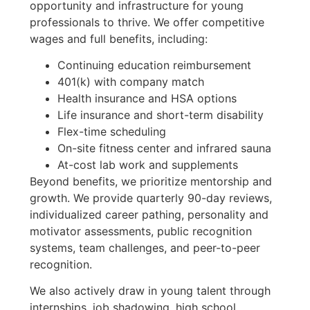
opportunity and infrastructure for young
professionals to thrive. We offer competitive
wages and full benefits, including:
Continuing education reimbursement
401(k) with company match
Health insurance and HSA options
Life insurance and short-term disability
Flex-time scheduling
On-site fitness center and infrared sauna
At-cost lab work and supplements
Beyond benefits, we prioritize mentorship and
growth. We provide quarterly 90-day reviews,
individualized career pathing, personality and
motivator assessments, public recognition
systems, team challenges, and peer-to-peer
recognition.
We also actively draw in young talent through
internships, job shadowing, high school