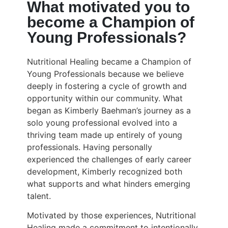
What motivated you to
become a Champion of
Young Professionals?
Nutritional Healing became a Champion of
Young Professionals because we believe
deeply in fostering a cycle of growth and
opportunity within our community. What
began as Kimberly Baehman’s journey as a
solo young professional evolved into a
thriving team made up entirely of young
professionals. Having personally
experienced the challenges of early career
development, Kimberly recognized both
what supports and what hinders emerging
talent.
Motivated by those experiences, Nutritional
Healing made a commitment to intentionally