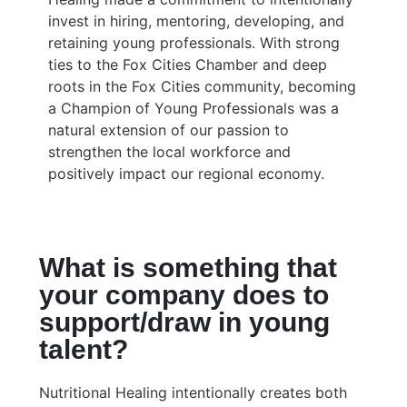
invest in hiring, mentoring, developing, and
retaining young professionals. With strong
ties to the Fox Cities Chamber and deep
roots in the Fox Cities community, becoming
a Champion of Young Professionals was a
natural extension of our passion to
strengthen the local workforce and
positively impact our regional economy.
What is something that
your company does to
support/draw in young
talent?
Nutritional Healing intentionally creates both