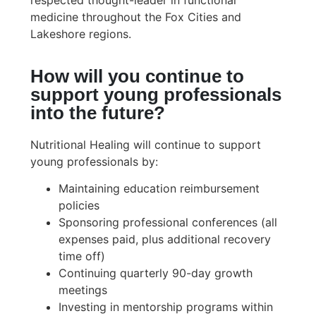
respected thought-leader in functional
medicine throughout the Fox Cities and
Lakeshore regions.
How will you continue to
support young professionals
into the future?
Nutritional Healing will continue to support
young professionals by:
Maintaining education reimbursement
policies
Sponsoring professional conferences (all
expenses paid, plus additional recovery
time off)
Continuing quarterly 90-day growth
meetings
Investing in mentorship programs within