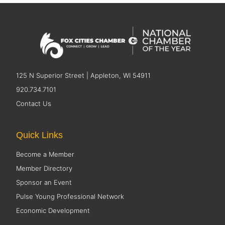
125 N Superior Street | Appleton, WI 54911
920.734.7101
Contact Us
Quick Links
Become a Member
Member Directory
Sponsor an Event
Pulse Young Professional Network
Economic Development