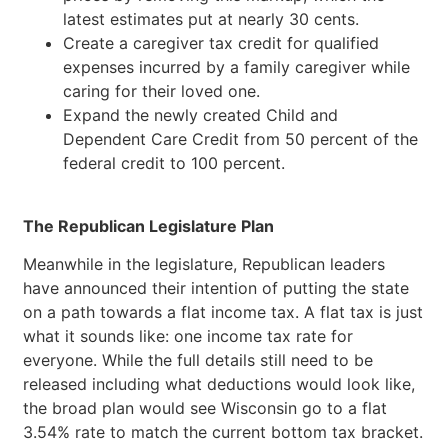
latest estimates put at nearly 30 cents.
Create a caregiver tax credit for qualified
expenses incurred by a family caregiver while
caring for their loved one.
Expand the newly created Child and
Dependent Care Credit from 50 percent of the
federal credit to 100 percent.
The Republican Legislature Plan
Meanwhile in the legislature, Republican leaders
have announced their intention of putting the state
on a path towards a flat income tax. A flat tax is just
what it sounds like: one income tax rate for
everyone. While the full details still need to be
released including what deductions would look like,
the broad plan would see Wisconsin go to a flat
3.54% rate to match the current bottom tax bracket.