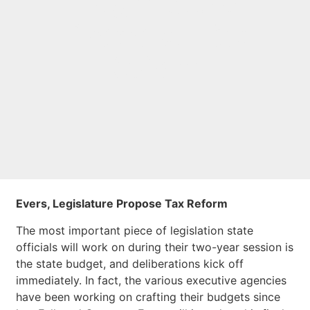
Legislature
Propose Tax
Reform
Evers, Legislature Propose Tax Reform
The most important piece of legislation state
officials will work on during their two-year session is
the state budget, and deliberations kick off
immediately. In fact, the various executive agencies
have been working on crafting their budgets since