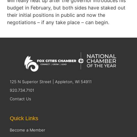
will really heat up after the governor introduces his
budget in February, but both sides have staked out
their initial positions in public and now the
negotiations – if any take place – can begin.
125 N Superior Street | Appleton, WI 54911
920.734.7101
Contact Us
Quick Links
Become a Member