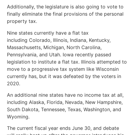
Additionally, the legislature is also going to vote to
finally eliminate the final provisions of the personal
property tax.
Nine states currently have a flat tax
including Colorado, Illinois, Indiana, Kentucky,
Massachusetts, Michigan, North Carolina,
Pennsylvania, and Utah. Iowa recently passed
legislation to institute a flat tax. Illinois attempted to
move to a progressive tax system like Wisconsin
currently has, but it was defeated by the voters in
2020.
An additional nine states have no income tax at all,
including Alaska, Florida, Nevada, New Hampshire,
South Dakota, Tennessee, Texas, Washington, and
Wyoming.
The current fiscal year ends June 30, and debate