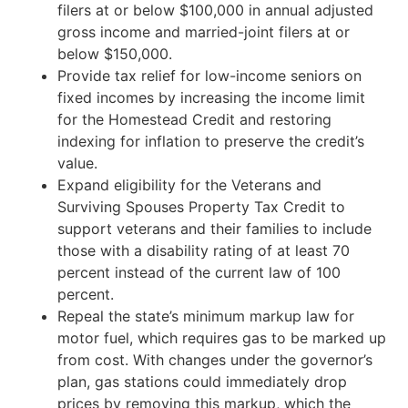
filers at or below $100,000 in annual adjusted
gross income and married-joint filers at or
below $150,000.
Provide tax relief for low-income seniors on
fixed incomes by increasing the income limit
for the Homestead Credit and restoring
indexing for inflation to preserve the credit’s
value.
Expand eligibility for the Veterans and
Surviving Spouses Property Tax Credit to
support veterans and their families to include
those with a disability rating of at least 70
percent instead of the current law of 100
percent.
Repeal the state’s minimum markup law for
motor fuel, which requires gas to be marked up
from cost. With changes under the governor’s
plan, gas stations could immediately drop
prices by removing this markup, which the