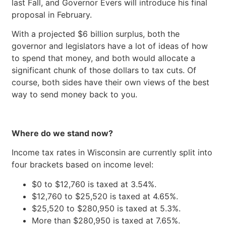
last Fall, and Governor Evers will introduce his final
proposal in February.
With a projected $6 billion surplus, both the
governor and legislators have a lot of ideas of how
to spend that money, and both would allocate a
significant chunk of those dollars to tax cuts. Of
course, both sides have their own views of the best
way to send money back to you.
Where do we stand now?
Income tax rates in Wisconsin are currently split into
four brackets based on income level:
$0 to $12,760 is taxed at 3.54%.
$12,760 to $25,520 is taxed at 4.65%.
$25,520 to $280,950 is taxed at 5.3%.
More than $280,950 is taxed at 7.65%.