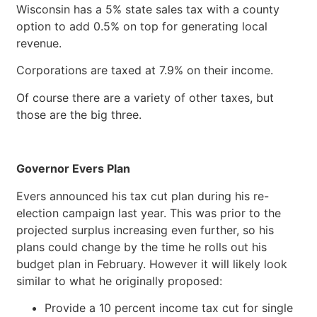
Wisconsin has a 5% state sales tax with a county
option to add 0.5% on top for generating local
revenue.
Corporations are taxed at 7.9% on their income.
Of course there are a variety of other taxes, but
those are the big three.
Governor Evers Plan
Evers announced his tax cut plan during his re-
election campaign last year. This was prior to the
projected surplus increasing even further, so his
plans could change by the time he rolls out his
budget plan in February. However it will likely look
similar to what he originally proposed:
Provide a 10 percent income tax cut for single