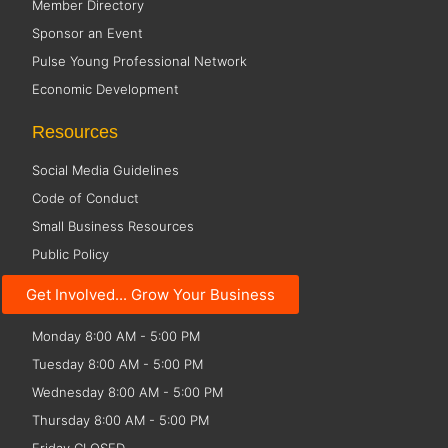
Member Directory
Sponsor an Event
Pulse Young Professional Network
Economic Development
Resources
Social Media Guidelines
Code of Conduct
Small Business Resources
Public Policy
Get Involved... Grow Your Business
Office Hours
Monday 8:00 AM - 5:00 PM
Tuesday 8:00 AM - 5:00 PM
Wednesday 8:00 AM - 5:00 PM
Thursday 8:00 AM - 5:00 PM
Friday CLOSED