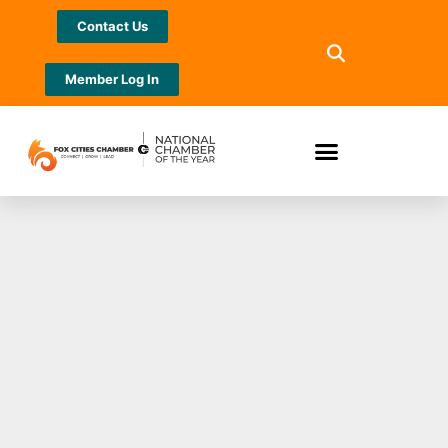
Contact Us
Member Log In
Your Business
Advocate: Evers,