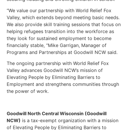
“We value our partnership with World Relief Fox
Valley, which extends beyond meeting basic needs.
We also provide skill training sessions that focus on
helping refugees transition into the workforce as
they look for sustained employment to become
financially stable, “Mike Garrigan, Manager of
Programs and Partnerships at Goodwill NCW said.
The ongoing partnership with World Relief Fox
Valley advances Goodwill NCW’s mission of
Elevating People by Eliminating Barriers to
Employment and strengthens communities through
the power of work.
Goodwill North Central Wisconsin (Goodwill
NCW)
is a tax-exempt organization with a mission
of Elevating People by Eliminating Barriers to