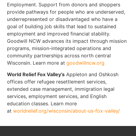
Employment. Support from donors and shoppers
provide pathways for people who are underserved,
underrepresented or disadvantaged who have a
goal of building job skills that lead to sustained
employment and improved financial stability.
Goodwill NCW advances its impact through mission
programs, mission-integrated operations and
community partnerships across north central
Wisconsin. Learn more at
goodwillncw.org
World Relief Fox Valley’s
Appleton and Oshkosh
offices offer refugee resettlement services,
extended case management, immigration legal
services, employment services, and English
education classes. Learn more
at
worldrelief.org/wisconsin/about-us-fox-valley/