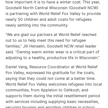
how important it is to have a winter coat. This year,
Goodwill North Central Wisconsin (Goodwill NCW)
is partnering with World Relief Fox Valley to provide
nearly 50 children and adult coats for refugees
newly settling into the community.
“We are glad our partners at World Relief reached
out to us to help meet this need for refugee
families,” Jill Henselin, Goodwill NCW retail leader
said. “Owning warm winter wear is a critical part of
adjusting to a healthy, productive life in Wisconsin.”
Daniel Vang, Resource Coordinator at World Relief
Fox Valley, expressed his gratitude for the coats,
saying that they could not come at a better time.
World Relief Fox Valley welcomes refugees into local
communities, from Appleton to Oshkosh, and
supports them during the initial resettlement period
with services including supplying basic necessities,
securing housing and enrolling children in school.