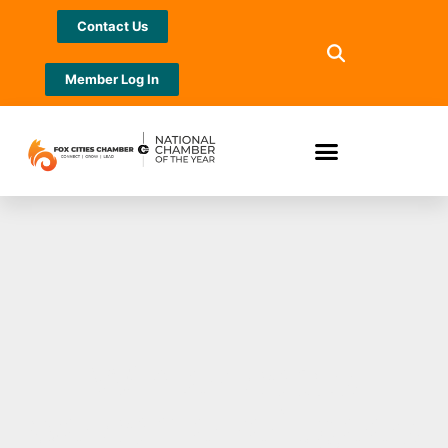
Contact Us
Member Log In
Winter coats
welcome refugees