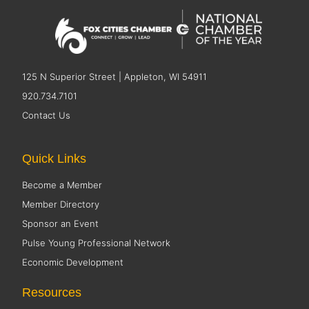
125 N Superior Street | Appleton, WI 54911
920.734.7101
Contact Us
Quick Links
Become a Member
Member Directory
Sponsor an Event
Pulse Young Professional Network
Economic Development
Resources