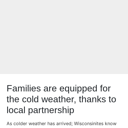
settling into the Fox
Valley
Families are equipped for
the cold weather, thanks to
local partnership
As colder weather has arrived; Wisconsinites know