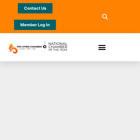
Contact Us
Member Log In
Verve names Mindi
Dunaway VP of