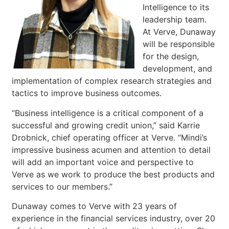
Intelligence to its
leadership team.
At Verve, Dunaway
will be responsible
for the design,
development, and
implementation of complex research strategies and
tactics to improve business outcomes.
“Business intelligence is a critical component of a
successful and growing credit union,” said Karrie
Drobnick, chief operating officer at Verve. “Mindi’s
impressive business acumen and attention to detail
will add an important voice and perspective to
Verve as we work to produce the best products and
services to our members.”
Dunaway comes to Verve with 23 years of
experience in the financial services industry, over 20