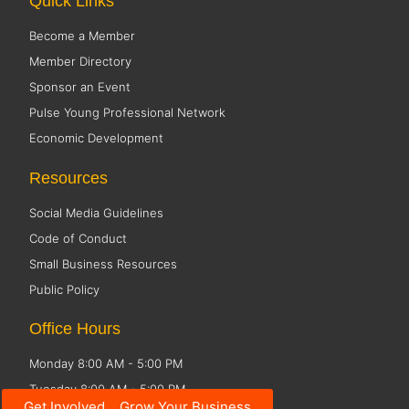
Quick Links
Become a Member
Member Directory
Sponsor an Event
Pulse Young Professional Network
Economic Development
Resources
Social Media Guidelines
Code of Conduct
Small Business Resources
Public Policy
Office Hours
Monday 8:00 AM - 5:00 PM
Tuesday 8:00 AM - 5:00 PM
Get Involved... Grow Your Business