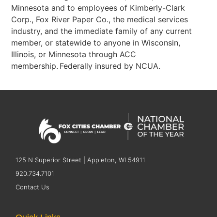
Minnesota and to employees of Kimberly-Clark
Corp., Fox River Paper Co., the medical services
industry, and the immediate family of any current
member, or statewide to anyone in Wisconsin,
Illinois, or Minnesota through ACC
membership. Federally insured by NCUA.
125 N Superior Street | Appleton, WI 54911
920.734.7101
Contact Us