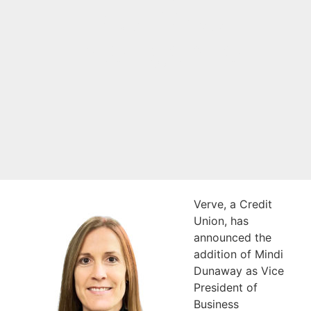
Business
Intelligence
Verve, a Credit
Union, has
announced the
addition of Mindi
Dunaway as Vice
President of
Business