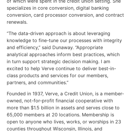
of which were spent in the credit union setting. She
specializes in core conversion, digital banking
conversion, card processor conversion, and contract
renewals.
“The data-driven approach is about leveraging
knowledge to fine-tune our processes with integrity
and efficiency,” said Dunaway. “Appropriate
analytical approaches inform best practices, which
in turn support strategic decision making. I am
excited to help Verve continue to deliver best-in-
class products and services for our members,
partners, and communities.”
Founded in 1937, Verve, a Credit Union, is a member-
owned, not-for-profit financial cooperative with
more than $1.5 billion in assets and serves close to
65,000 members at 20 locations. Membership is
open to anyone who lives, works, or worships in 23
counties throughout Wisconsin, Illinois, and