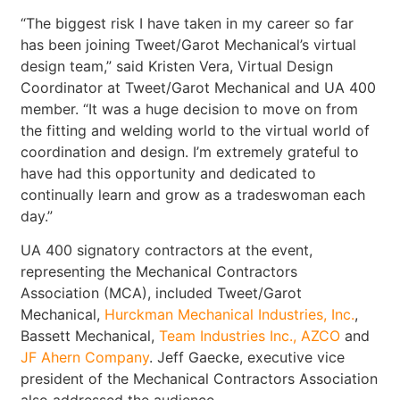
“The biggest risk I have taken in my career so far
has been joining Tweet/Garot Mechanical’s virtual
design team,” said Kristen Vera, Virtual Design
Coordinator at Tweet/Garot Mechanical and UA 400
member. “It was a huge decision to move on from
the fitting and welding world to the virtual world of
coordination and design. I’m extremely grateful to
have had this opportunity and dedicated to
continually learn and grow as a tradeswoman each
day.”
UA 400 signatory contractors at the event,
representing the Mechanical Contractors
Association (MCA), included Tweet/Garot
Mechanical,
Hurckman Mechanical Industries, Inc.
,
Bassett Mechanical,
Team Industries Inc.
, AZCO
and
JF Ahern Company
. Jeff Gaecke, executive vice
president of the Mechanical Contractors Association