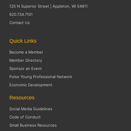
125 N Superior Street | Appleton, WI 54911
920.734.7101
Contact Us
Quick Links
Become a Member
Member Directory
Sponsor an Event
Pulse Young Professional Network
Economic Development
Resources
Social Media Guidelines
Code of Conduct
Small Business Resources