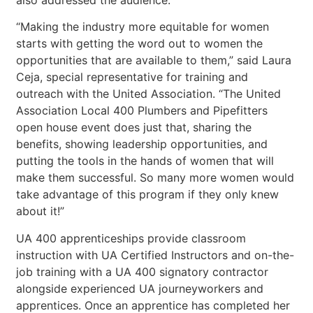
also addressed the audience.
“Making the industry more equitable for women
starts with getting the word out to women the
opportunities that are available to them,” said Laura
Ceja, special representative for training and
outreach with the United Association. “The United
Association Local 400 Plumbers and Pipefitters
open house event does just that, sharing the
benefits, showing leadership opportunities, and
putting the tools in the hands of women that will
make them successful. So many more women would
take advantage of this program if they only knew
about it!”
UA 400 apprenticeships provide classroom
instruction with UA Certified Instructors and on-the-
job training with a UA 400 signatory contractor
alongside experienced UA journeyworkers and
apprentices. Once an apprentice has completed her