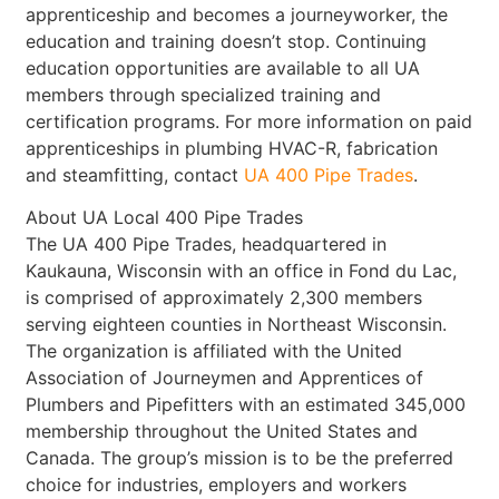
apprenticeship and becomes a journeyworker, the
education and training doesn’t stop. Continuing
education opportunities are available to all UA
members through specialized training and
certification programs. For more information on paid
apprenticeships in plumbing HVAC-R, fabrication
and steamfitting, contact
UA 400 Pipe Trades
.
About UA Local 400 Pipe Trades
The UA 400 Pipe Trades, headquartered in
Kaukauna, Wisconsin with an office in Fond du Lac,
is comprised of approximately 2,300 members
serving eighteen counties in Northeast Wisconsin.
The organization is affiliated with the United
Association of Journeymen and Apprentices of
Plumbers and Pipefitters with an estimated 345,000
membership throughout the United States and
Canada. The group’s mission is to be the preferred
choice for industries, employers and workers