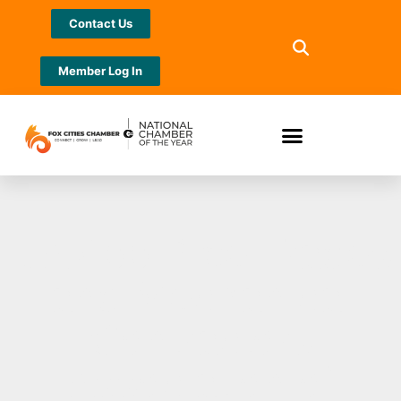
Contact Us
Member Log In
UA 400 Pipe Trades
and Mechanical
Contractors
Association of