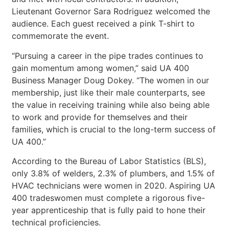
Lieutenant Governor Sara Rodriguez welcomed the
audience. Each guest received a pink T-shirt to
commemorate the event.
“Pursuing a career in the pipe trades continues to
gain momentum among women,” said UA 400
Business Manager Doug Dokey. “The women in our
membership, just like their male counterparts, see
the value in receiving training while also being able
to work and provide for themselves and their
families, which is crucial to the long-term success of
UA 400.”
According to the Bureau of Labor Statistics (BLS),
only 3.8% of welders, 2.3% of plumbers, and 1.5% of
HVAC technicians were women in 2020. Aspiring UA
400 tradeswomen must complete a rigorous five-
year apprenticeship that is fully paid to hone their
technical proficiencies.