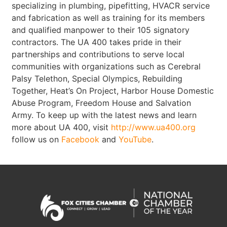
specializing in plumbing, pipefitting, HVACR service
and fabrication as well as training for its members
and qualified manpower to their 105 signatory
contractors. The UA 400 takes pride in their
partnerships and contributions to serve local
communities with organizations such as Cerebral
Palsy Telethon, Special Olympics, Rebuilding
Together, Heat’s On Project, Harbor House Domestic
Abuse Program, Freedom House and Salvation
Army. To keep up with the latest news and learn
more about UA 400, visit
http://www.ua400.org
follow us on
Facebook
and
YouTube
.