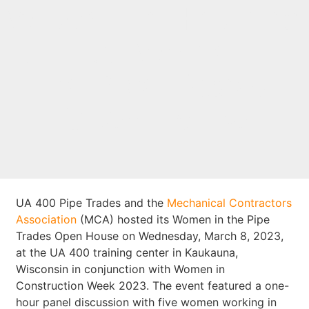
Wisconsin Host 2nd
Annual Women in
the Pipe Trades
Open House
UA 400 Pipe Trades and the
Mechanical Contractors
Association
(MCA) hosted its Women in the Pipe
Trades Open House on Wednesday, March 8, 2023,
at the UA 400 training center in Kaukauna,
Wisconsin in conjunction with Women in
Construction Week 2023. The event featured a one-
hour panel discussion with five women working in