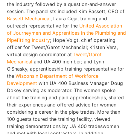
the industry followed by a question-and-answer
session. The panelists included Kim Bassett, CEO of
Bassett Mechanical
, Laura Ceja, training and
outreach representative for the
United Association
of Journeymen and Apprentices in the Plumbing and
Pipefitting Industry
; Hope Voigt, chief operating
officer for Tweet/Garot Mechancial; Kristen Vera,
virtual design coordinator at
Tweet/Garot
Mechanical
and UA 400 member; and Lynn
O’Shasky, apprenticeship training representative for
the
Wisconsin Department of Workforce
Development
with UA 400 Business Manager Doug
Dokey serving as moderator. The women spoke
about the training and paid apprenticeships, shared
their experiences and offered advice for women
considering a career in the pipe trades. More than
100 guests toured the training facility, viewed
training demonstrations by UA 400 tradeswomen
and met with local contractors. In addition,