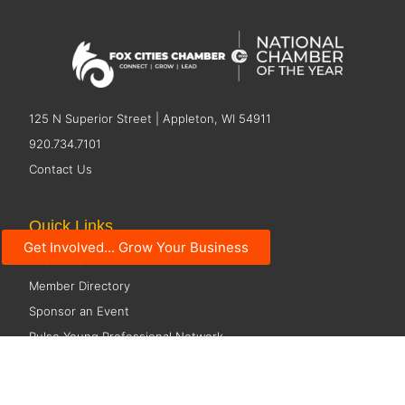
125 N Superior Street | Appleton, WI 54911
920.734.7101
Contact Us
Quick Links
Get Involved... Grow Your Business
Become a Member
Member Directory
Sponsor an Event
Pulse Young Professional Network
Economic Development
Resources