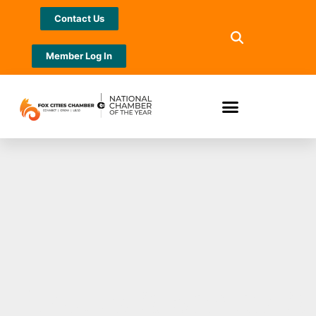
Contact Us
Member Log In
Turkeys & Santas &