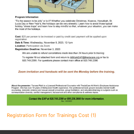
Registration Form for Trainings Cost (1)