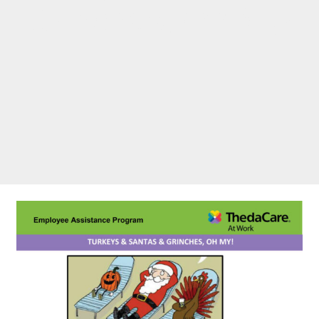
Grinches, Oh My!