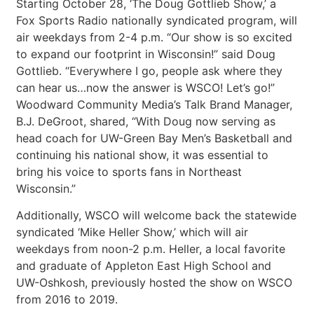
Starting October 28, ‘The Doug Gottlieb Show,’ a
Fox Sports Radio nationally syndicated program, will
air weekdays from 2-4 p.m. “Our show is so excited
to expand our footprint in Wisconsin!” said Doug
Gottlieb. “Everywhere I go, people ask where they
can hear us…now the answer is WSCO! Let’s go!”
Woodward Community Media’s Talk Brand Manager,
B.J. DeGroot, shared, “With Doug now serving as
head coach for UW-Green Bay Men’s Basketball and
continuing his national show, it was essential to
bring his voice to sports fans in Northeast
Wisconsin.”
Additionally, WSCO will welcome back the statewide
syndicated ‘Mike Heller Show,’ which will air
weekdays from noon-2 p.m. Heller, a local favorite
and graduate of Appleton East High School and
UW-Oshkosh, previously hosted the show on WSCO
from 2016 to 2019.