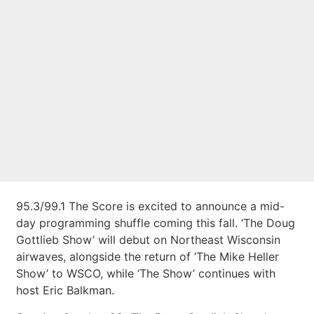
DOUG GOTTLIEB,
MIKE HELLER,
AND BALKY TAKE
CENTER STAGE
95.3/99.1 The Score is excited to announce a mid-
day programming shuffle coming this fall. ‘The Doug
Gottlieb Show’ will debut on Northeast Wisconsin
airwaves, alongside the return of ‘The Mike Heller
Show’ to WSCO, while ‘The Show’ continues with
host Eric Balkman.