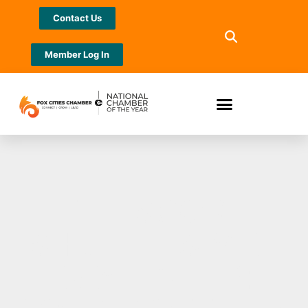
Contact Us
Member Log In
THE SCORE
SHUFFLES MID-
DAY LINEUP: