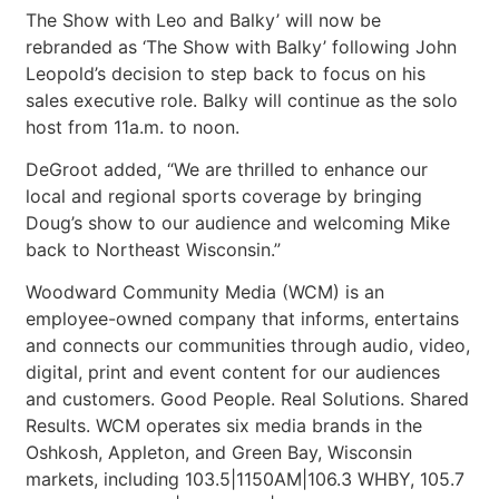
The Show with Leo and Balky’ will now be
rebranded as ‘The Show with Balky’ following John
Leopold’s decision to step back to focus on his
sales executive role. Balky will continue as the solo
host from 11a.m. to noon.
DeGroot added, “We are thrilled to enhance our
local and regional sports coverage by bringing
Doug’s show to our audience and welcoming Mike
back to Northeast Wisconsin.”
Woodward Community Media (WCM) is an
employee-owned company that informs, entertains
and connects our communities through audio, video,
digital, print and event content for our audiences
and customers. Good People. Real Solutions. Shared
Results. WCM operates six media brands in the
Oshkosh, Appleton, and Green Bay, Wisconsin
markets, including 103.5|1150AM|106.3 WHBY, 105.7