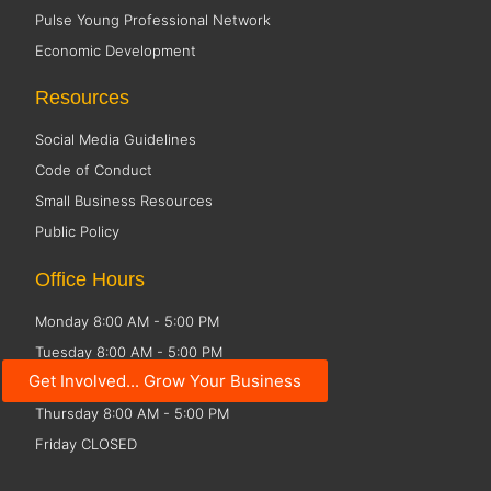
Pulse Young Professional Network
Economic Development
Resources
Social Media Guidelines
Code of Conduct
Small Business Resources
Public Policy
Office Hours
Monday 8:00 AM - 5:00 PM
Tuesday 8:00 AM - 5:00 PM
Get Involved... Grow Your Business
Wednesday 8:00 AM - 5:00 PM
Thursday 8:00 AM - 5:00 PM
Friday CLOSED