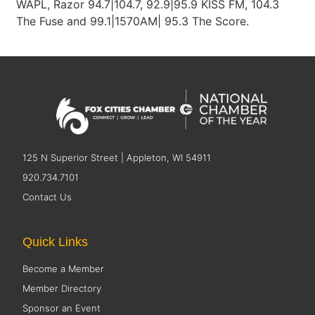
WAPL, Razor 94.7|104.7, 92.9|95.9 KISS FM, 104.3
The Fuse and 99.1|1570AM| 95.3 The Score.
125 N Superior Street | Appleton, WI 54911
920.734.7101
Contact Us
Quick Links
Become a Member
Member Directory
Sponsor an Event