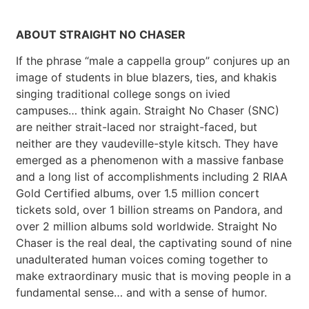
ABOUT STRAIGHT NO CHASER
If the phrase “male a cappella group” conjures up an
image of students in blue blazers, ties, and khakis
singing traditional college songs on ivied
campuses… think again. Straight No Chaser (SNC)
are neither strait-laced nor straight-faced, but
neither are they vaudeville-style kitsch. They have
emerged as a phenomenon with a massive fanbase
and a long list of accomplishments including 2 RIAA
Gold Certified albums, over 1.5 million concert
tickets sold, over 1 billion streams on Pandora, and
over 2 million albums sold worldwide. Straight No
Chaser is the real deal, the captivating sound of nine
unadulterated human voices coming together to
make extraordinary music that is moving people in a
fundamental sense… and with a sense of humor.