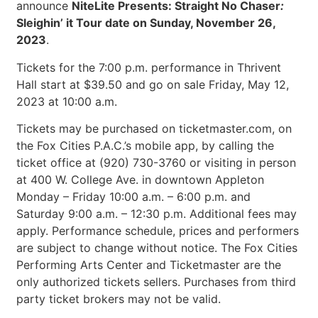
announce
NiteLite Presents: Straight No Chaser
:
Sleighin’ it Tour date on Sunday, November 26,
2023
.
Tickets for the 7:00 p.m. performance in Thrivent
Hall start at $39.50 and go on sale Friday, May 12,
2023 at 10:00 a.m.
Tickets may be purchased on ticketmaster.com, on
the Fox Cities P.A.C.’s mobile app, by calling the
ticket office at (920) 730-3760 or visiting in person
at 400 W. College Ave. in downtown Appleton
Monday – Friday 10:00 a.m. – 6:00 p.m. and
Saturday 9:00 a.m. – 12:30 p.m. Additional fees may
apply. Performance schedule, prices and performers
are subject to change without notice. The Fox Cities
Performing Arts Center and Ticketmaster are the
only authorized tickets sellers. Purchases from third
party ticket brokers may not be valid.