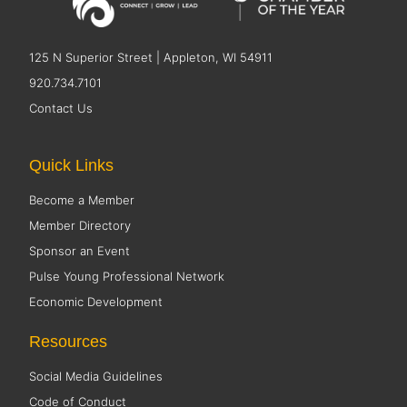
125 N Superior Street | Appleton, WI 54911
920.734.7101
Contact Us
Quick Links
Become a Member
Member Directory
Sponsor an Event
Pulse Young Professional Network
Economic Development
Resources
Social Media Guidelines
Code of Conduct