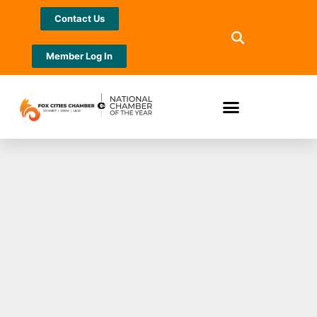
Contact Us
Member Log In
STRAIGHT NO
CHASER
ANNOUNCES
SLEIGHIN’ IT