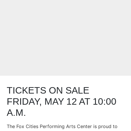
TOUR DATE AT
THE FOX CITIES
PERFORMING
ARTS CENTER
TICKETS ON SALE
FRIDAY, MAY 12 AT 10:00
A.M.
The Fox Cities Performing Arts Center is proud to