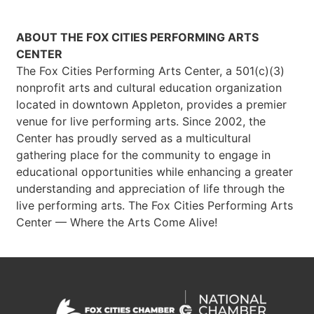
ABOUT THE FOX CITIES PERFORMING ARTS
CENTER
The Fox Cities Performing Arts Center, a 501(c)(3)
nonprofit arts and cultural education organization
located in downtown Appleton, provides a premier
venue for live performing arts. Since 2002, the
Center has proudly served as a multicultural
gathering place for the community to engage in
educational opportunities while enhancing a greater
understanding and appreciation of life through the
live performing arts. The Fox Cities Performing Arts
Center — Where the Arts Come Alive!