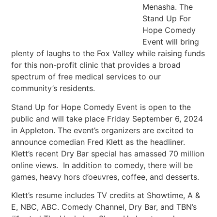
Menasha. The
Stand Up For
Hope Comedy
Event will bring
plenty of laughs to the Fox Valley while raising funds
for this non-profit clinic that provides a broad
spectrum of free medical services to our
community’s residents.
Stand Up for Hope Comedy Event is open to the
public and will take place Friday September 6, 2024
in Appleton. The event’s organizers are excited to
announce comedian Fred Klett as the headliner.
Klett’s recent Dry Bar special has amassed 70 million
online views. In addition to comedy, there will be
games, heavy hors d’oeuvres, coffee, and desserts.
Klett’s resume includes TV credits at Showtime, A &
E, NBC, ABC. Comedy Channel, Dry Bar, and TBN’s