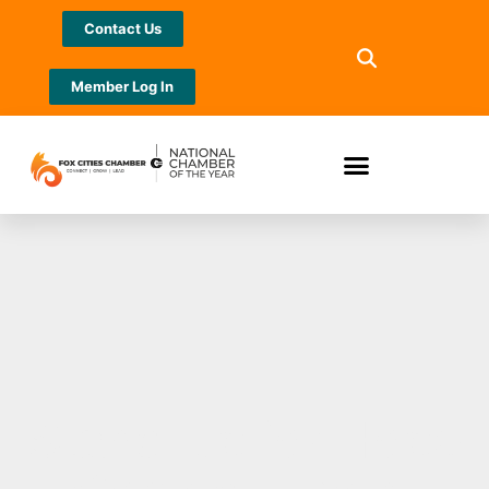
Contact Us
Member Log In
Stand Up for Hope