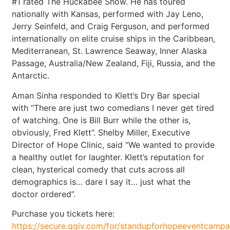
#1 rated The Huckabee Show. He has toured
nationally with Kansas, performed with Jay Leno,
Jerry Seinfeld, and Craig Ferguson, and performed
internationally on elite cruise ships in the Caribbean,
Mediterranean, St. Lawrence Seaway, Inner Alaska
Passage, Australia/New Zealand, Fiji, Russia, and the
Antarctic.
Aman Sinha responded to Klett’s Dry Bar special
with “There are just two comedians I never get tired
of watching. One is Bill Burr while the other is,
obviously, Fred Klett”. Shelby Miller, Executive
Director of Hope Clinic, said “We wanted to provide
a healthy outlet for laughter. Klett’s reputation for
clean, hysterical comedy that cuts across all
demographics is… dare I say it… just what the
doctor ordered”.
Purchase you tickets here:
https://secure.qgiv.com/for/standupforhopeeventcam