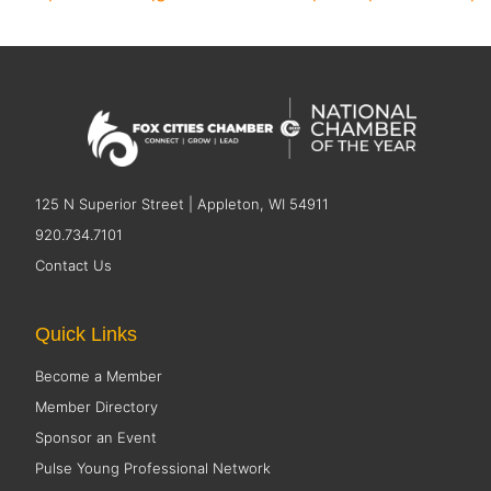
125 N Superior Street | Appleton, WI 54911
920.734.7101
Contact Us
Quick Links
Become a Member
Member Directory
Sponsor an Event
Pulse Young Professional Network