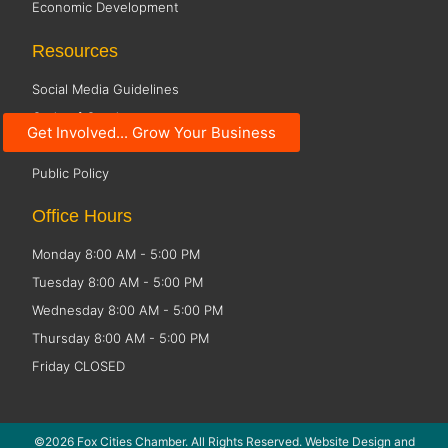
Economic Development
Resources
Social Media Guidelines
Code of Conduct
Get Involved... Grow Your Business
Small Business Resources
Public Policy
Office Hours
Monday 8:00 AM - 5:00 PM
Tuesday 8:00 AM - 5:00 PM
Wednesday 8:00 AM - 5:00 PM
Thursday 8:00 AM - 5:00 PM
Friday CLOSED
©2026 Fox Cities Chamber. All Rights Reserved. Website Design and