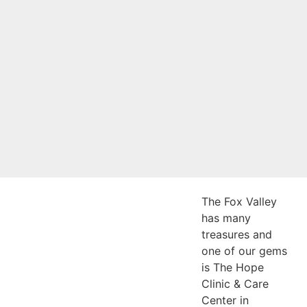
Comedy Event
2024
The Fox Valley
has many
treasures and
one of our gems
is The Hope
Clinic & Care
Center in