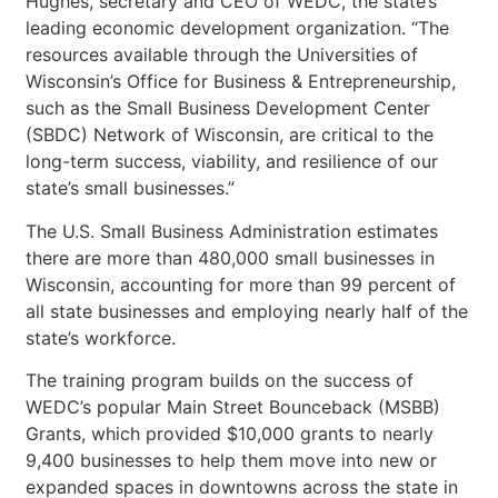
Hughes, secretary and CEO of WEDC, the state’s
leading economic development organization. “The
resources available through the Universities of
Wisconsin’s Office for Business & Entrepreneurship,
such as the Small Business Development Center
(SBDC) Network of Wisconsin, are critical to the
long-term success, viability, and resilience of our
state’s small businesses.”
The U.S. Small Business Administration estimates
there are more than 480,000 small businesses in
Wisconsin, accounting for more than 99 percent of
all state businesses and employing nearly half of the
state’s workforce.
The training program builds on the success of
WEDC’s popular Main Street Bounceback (MSBB)
Grants, which provided $10,000 grants to nearly
9,400 businesses to help them move into new or
expanded spaces in downtowns across the state in