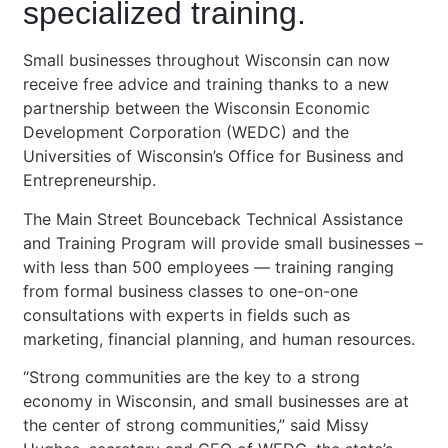
specialized training.
Small businesses throughout Wisconsin can now
receive free advice and training thanks to a new
partnership between the Wisconsin Economic
Development Corporation (WEDC) and the
Universities of Wisconsin’s Office for Business and
Entrepreneurship.
The Main Street Bounceback Technical Assistance
and Training Program will provide small businesses –
with less than 500 employees — training ranging
from formal business classes to one-on-one
consultations with experts in fields such as
marketing, financial planning, and human resources.
“Strong communities are the key to a strong
economy in Wisconsin, and small businesses are at
the center of strong communities,” said Missy