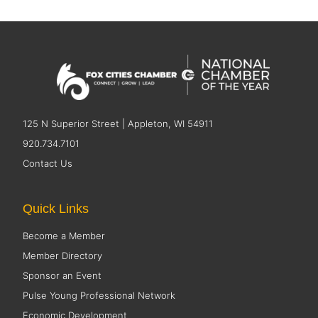
125 N Superior Street | Appleton, WI 54911
920.734.7101
Contact Us
Quick Links
Become a Member
Member Directory
Sponsor an Event
Pulse Young Professional Network
Economic Development