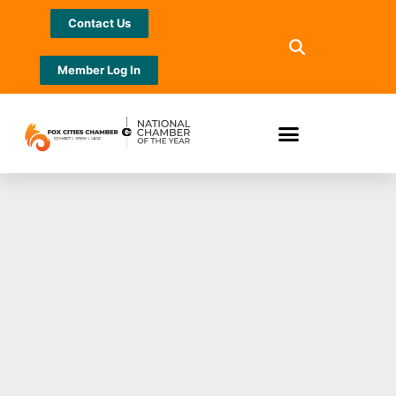
Contact Us
Member Log In
Small businesses
across Wisconsin