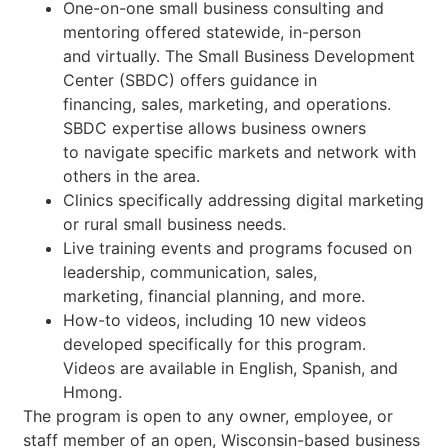
One-on-one small business consulting and
mentoring offered statewide, in-person
and virtually. The Small Business Development
Center (SBDC) offers guidance in
financing, sales, marketing, and operations.
SBDC expertise allows business owners
to navigate specific markets and network with
others in the area.
Clinics specifically addressing digital marketing
or rural small business needs.
Live training events and programs focused on
leadership, communication, sales,
marketing, financial planning, and more.
How-to videos, including 10 new videos
developed specifically for this program.
Videos are available in English, Spanish, and
Hmong.
The program is open to any owner, employee, or
staff member of an open, Wisconsin-based business