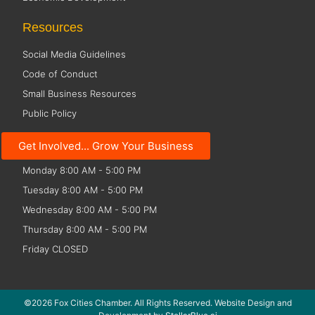
Resources
Social Media Guidelines
Code of Conduct
Small Business Resources
Public Policy
Office Hours
Get Involved... Grow Your Business
Monday 8:00 AM - 5:00 PM
Tuesday 8:00 AM - 5:00 PM
Wednesday 8:00 AM - 5:00 PM
Thursday 8:00 AM - 5:00 PM
Friday CLOSED
©2026 Fox Cities Chamber. All Rights Reserved. Website Design and