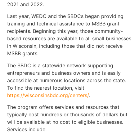
2021 and 2022.
Last year, WEDC and the SBDCs began providing
training and technical assistance to MSBB grant
recipients. Beginning this year, those community-
based resources are available to all small businesses
in Wisconsin, including those that did not receive
MSBB grants.
The SBDC is a statewide network supporting
entrepreneurs and business owners and is easily
accessible at numerous locations across the state.
To find the nearest location, visit
https://wisconsinsbdc.org/centers/
.
The program offers services and resources that
typically cost hundreds or thousands of dollars but
will be available at no cost to eligible businesses.
Services include: