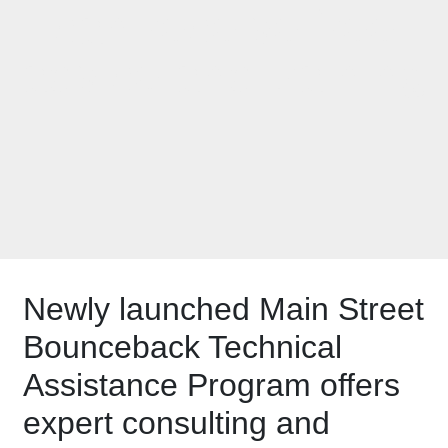
can receive free
advice and training
Newly launched Main Street
Bounceback Technical
Assistance Program offers
expert consulting and