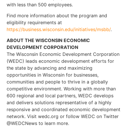
with less than 500 employees.
Find more information about the program and
eligibility requirements at
https://business.wisconsin.edu/initiatives/msbb/
.
ABOUT THE WISCONSIN ECONOMIC
DEVELOPMENT CORPORATION
The Wisconsin Economic Development Corporation
(WEDC) leads economic development efforts for
the state by advancing and maximizing
opportunities in Wisconsin for businesses,
communities and people to thrive in a globally
competitive environment. Working with more than
600 regional and local partners, WEDC develops
and delivers solutions representative of a highly
responsive and coordinated economic development
network. Visit wedc.org or follow WEDC on Twitter
@WEDCNews to learn more.