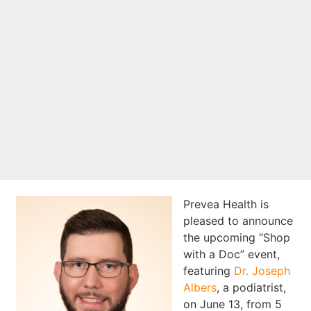
June 13 at
Runaway Shoes in
Appleton
Prevea Health is
pleased to announce
the upcoming “Shop
with a Doc” event,
featuring
Dr. Joseph
Albers
, a podiatrist,
on June 13, from 5