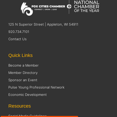
125 N Superior Street | Appleton, WI 54911
920.734.7101
Contact Us
Quick Links
Become a Member
Member Directory
Sponsor an Event
Pulse Young Professional Network
Economic Development
Resources
Social Media Guidelines