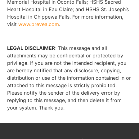
Memorial Hospital in Oconto Falls; HSHS Sacred
Heart Hospital in Eau Claire; and HSHS St. Joseph’s
Hospital in Chippewa Falls. For more information,
visit
www.prevea.com
.
LEGAL DISCLAIMER
: This message and all
attachments may be confidential or protected by
privilege. If you are not the intended recipient, you
are hereby notified that any disclosure, copying,
distribution or use of the information contained in or
attached to this message is strictly prohibited.
Please notify the sender of the delivery error by
replying to this message, and then delete it from
your system. Thank you.