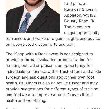
to 6 p.m., at
Runaway Shoes in
Appleton, W3192
County Road KK.
The event is a
unique opportunity
for runners and walkers to gain insights and advice
on foot-related discomforts and pain.
The “Shop with a Doc” event is not designed to
provide a formal evaluation or consultation for
runners, but rather presents an opportunity for
individuals to connect with a trusted foot and ankle
surgeon and ask questions about their own foot
health. Dr. Albers is also an active runner and may
provide suggestions for different types of training
and footwear to improve a runner’s overall foot
health and well-being.