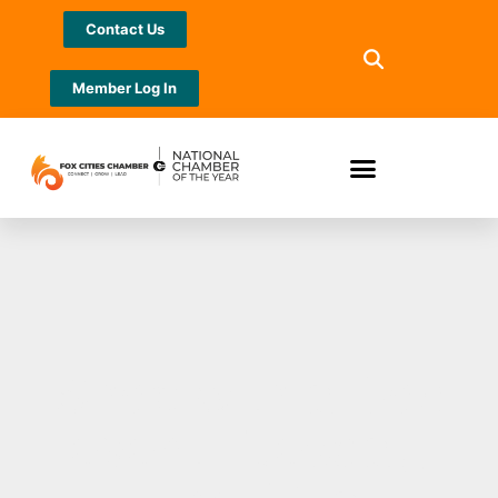
Contact Us
Member Log In
“Shop with a Doc”
event Tuesday,