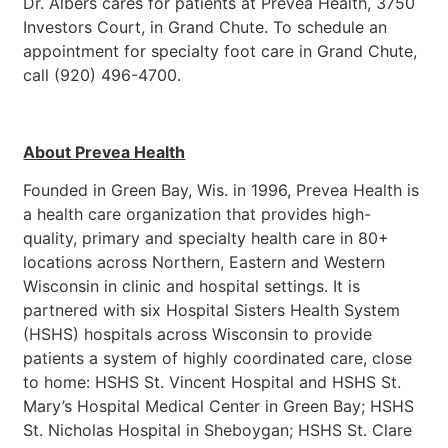
Dr. Albers cares for patients at Prevea Health, 3750
Investors Court, in Grand Chute. To schedule an
appointment for specialty foot care in Grand Chute,
call (920) 496-4700.
About Prevea Health
Founded in Green Bay, Wis. in 1996, Prevea Health is
a health care organization that provides high-
quality, primary and specialty health care in 80+
locations across Northern, Eastern and Western
Wisconsin in clinic and hospital settings. It is
partnered with six Hospital Sisters Health System
(HSHS) hospitals across Wisconsin to provide
patients a system of highly coordinated care, close
to home: HSHS St. Vincent Hospital and HSHS St.
Mary’s Hospital Medical Center in Green Bay; HSHS
St. Nicholas Hospital in Sheboygan; HSHS St. Clare