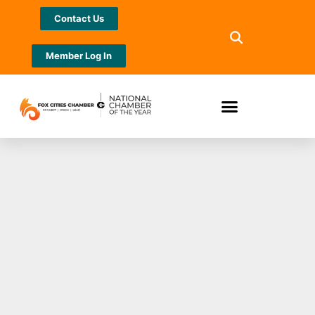
Contact Us
Member Log In
SECURA Insurance
named on 2024