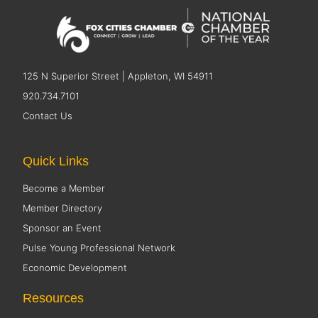
125 N Superior Street | Appleton, WI 54911
920.734.7101
Contact Us
Quick Links
Become a Member
Member Directory
Sponsor an Event
Pulse Young Professional Network
Economic Development
Resources