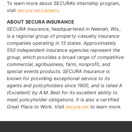
To learn more about SECURA’s internship program,
visit
secura.net/careers
.
ABOUT SECURA INSURANCE
SECURA Insurance, headquartered in Neenah, Wis.,
is a regional group of property-casualty insurance
companies operating in 13 states. Approximately
550 independent insurance agencies represent the
group, which provides a broad range of competitive
commercial, agribusiness, farm, nonprofit, and
special events products. SECURA Insurance is
known for providing exceptional service to its
agents and policyholders since 1900, and is rated A
(Excellent) by A.M. Best for its excellent ability to
meet policyholder obligations. It is also a certified
Great Place to Work. Visit
secura.net
to learn more.