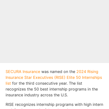
RISE Elite 50
Internships list
SECURA Insurance
was named on the
2024 Rising
Insurance Star Executives (RISE) Elite 50 Internships
list
for the third consecutive year. The list
recognizes the 50 best internship programs in the
insurance industry across the U.S.
RISE recognizes internship programs with high intern