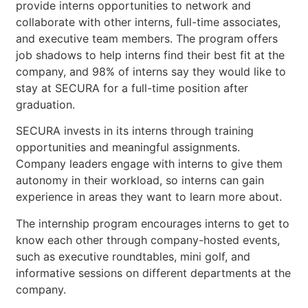
provide interns opportunities to network and
collaborate with other interns, full-time associates,
and executive team members. The program offers
job shadows to help interns find their best fit at the
company, and 98% of interns say they would like to
stay at SECURA for a full-time position after
graduation.
SECURA invests in its interns through training
opportunities and meaningful assignments.
Company leaders engage with interns to give them
autonomy in their workload, so interns can gain
experience in areas they want to learn more about.
The internship program encourages interns to get to
know each other through company-hosted events,
such as executive roundtables, mini golf, and
informative sessions on different departments at the
company.