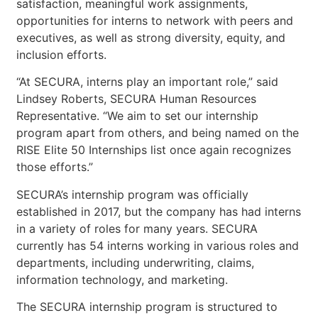
satisfaction, meaningful work assignments,
opportunities for interns to network with peers and
executives, as well as strong diversity, equity, and
inclusion efforts.
“At SECURA, interns play an important role,” said
Lindsey Roberts, SECURA Human Resources
Representative. “We aim to set our internship
program apart from others, and being named on the
RISE Elite 50 Internships list once again recognizes
those efforts.”
SECURA’s internship program was officially
established in 2017, but the company has had interns
in a variety of roles for many years. SECURA
currently has 54 interns working in various roles and
departments, including underwriting, claims,
information technology, and marketing.
The SECURA internship program is structured to