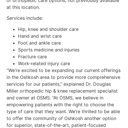
of orthopedic care options, not previously available
at this location.
Services include:
Hip, knee and shoulder care
Hand and wrist care
Foot and ankle care
Sports medicine and injuries
Fracture care
Work-related injury care
“We’re excited to be expanding our current offerings
in the Oshkosh area to provide more comprehensive
services for our patients,” explained Dr. Douglas
Miller orthopedic hip & knee replacement specialist
and owner at OSMS. “At OSMS, we believe in
empowering patients with the right to choose the
type of care that they want. We’re thrilled to be able
to offer the community of Oshkosh another option
for superior, state-of-the-art, patient-focused