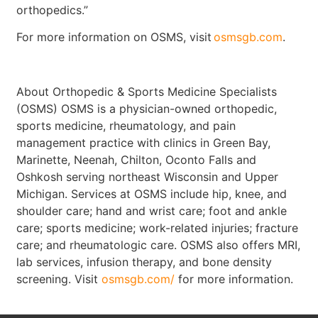
orthopedics.”
For more information on OSMS, visit
osmsgb.com
.
About Orthopedic & Sports Medicine Specialists
(OSMS) OSMS is a physician-owned orthopedic,
sports medicine, rheumatology, and pain
management practice with clinics in Green Bay,
Marinette, Neenah, Chilton, Oconto Falls and
Oshkosh serving northeast Wisconsin and Upper
Michigan. Services at OSMS include hip, knee, and
shoulder care; hand and wrist care; foot and ankle
care; sports medicine; work-related injuries; fracture
care; and rheumatologic care. OSMS also offers MRI,
lab services, infusion therapy, and bone density
screening. Visit
osmsgb.com/
for more information.