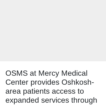
Specialists expands
its services with
Oshkosh clinic
OSMS at Mercy Medical
Center provides Oshkosh-
area patients access to
expanded services through