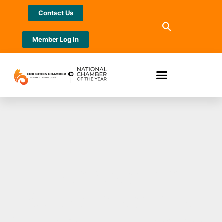
Contact Us
Member Log In
Orthopedic &
Sports Medicine