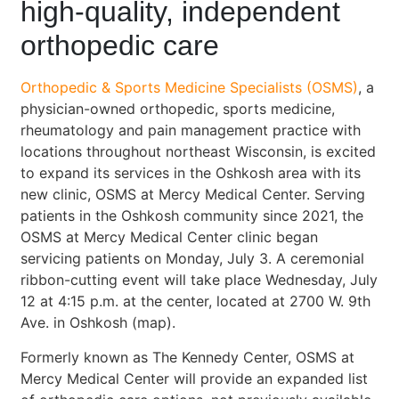
high-quality, independent
orthopedic care
Orthopedic & Sports Medicine Specialists (OSMS)
, a
physician-owned orthopedic, sports medicine,
rheumatology and pain management practice with
locations throughout northeast Wisconsin, is excited
to expand its services in the Oshkosh area with its
new clinic, OSMS at Mercy Medical Center. Serving
patients in the Oshkosh community since 2021, the
OSMS at Mercy Medical Center clinic began
servicing patients on Monday, July 3. A ceremonial
ribbon-cutting event will take place Wednesday, July
12 at 4:15 p.m. at the center, located at 2700 W. 9th
Ave. in Oshkosh (map).
Formerly known as The Kennedy Center, OSMS at
Mercy Medical Center will provide an expanded list