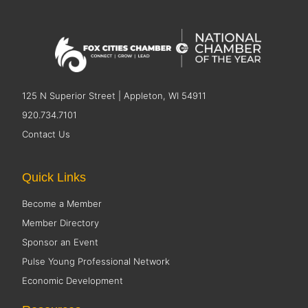
125 N Superior Street | Appleton, WI 54911
920.734.7101
Contact Us
Quick Links
Become a Member
Member Directory
Sponsor an Event
Pulse Young Professional Network
Economic Development