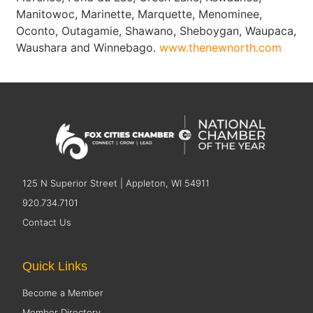
Manitowoc, Marinette, Marquette, Menominee,
Oconto, Outagamie, Shawano, Sheboygan, Waupaca,
Waushara and Winnebago.
www.thenewnorth.com
125 N Superior Street | Appleton, WI 54911
920.734.7101
Contact Us
Quick Links
Become a Member
Member Directory