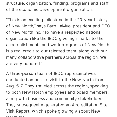
structure, organization, funding, programs and staff
of the economic development organization.
“This is an exciting milestone in the 20-year history
of New North,” says Barb LaMue, president and CEO
of New North Inc. “To have a respected national
organization like the IEDC give high marks to the
accomplishments and work programs of New North
is a real credit to our talented team, along with our
many collaborative partners across the region. We
are very honored.”
A three-person team of IEDC representatives
conducted an on-site visit to the New North from
Aug. 5-7. They traveled across the region, speaking
to both New North employees and board members,
along with business and community stakeholders.
They subsequently generated an Accreditation Site
Visit Report, which spoke glowingly about New