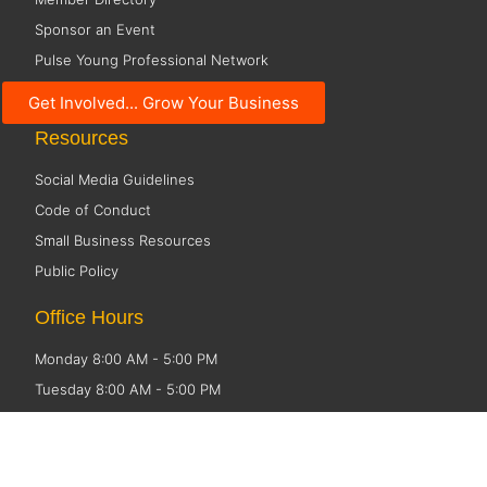
Sponsor an Event
Pulse Young Professional Network
Economic Development
Get Involved... Grow Your Business
Resources
Social Media Guidelines
Code of Conduct
Small Business Resources
Public Policy
Office Hours
Monday 8:00 AM - 5:00 PM
Tuesday 8:00 AM - 5:00 PM
Wednesday 8:00 AM - 5:00 PM
Thursday 8:00 AM - 5:00 PM
Friday CLOSED