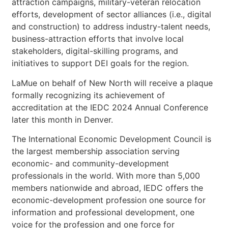
attraction campaigns, military-veteran relocation
efforts, development of sector alliances (i.e., digital
and construction) to address industry-talent needs,
business-attraction efforts that involve local
stakeholders, digital-skilling programs, and
initiatives to support DEI goals for the region.
LaMue on behalf of New North will receive a plaque
formally recognizing its achievement of
accreditation at the IEDC 2024 Annual Conference
later this month in Denver.
The International Economic Development Council is
the largest membership association serving
economic- and community-development
professionals in the world. With more than 5,000
members nationwide and abroad, IEDC offers the
economic-development profession one source for
information and professional development, one
voice for the profession and one force for