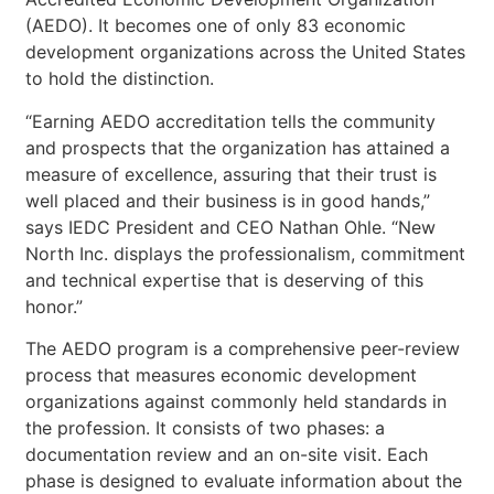
(AEDO). It becomes one of only 83 economic
development organizations across the United States
to hold the distinction.
“Earning AEDO accreditation tells the community
and prospects that the organization has attained a
measure of excellence, assuring that their trust is
well placed and their business is in good hands,”
says IEDC President and CEO Nathan Ohle. “New
North Inc. displays the professionalism, commitment
and technical expertise that is deserving of this
honor.”
The AEDO program is a comprehensive peer-review
process that measures economic development
organizations against commonly held standards in
the profession. It consists of two phases: a
documentation review and an on-site visit. Each
phase is designed to evaluate information about the