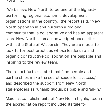
North Inc.
“We believe New North to be one of the highest-
performing regional economic development
organizations in the country,” the report said. “New
North operates in and nurtures a regional
community that is collaborative and has no apparent
silos. New North is an acknowledged pacesetter
within the State of Wisconsin. They are a model to
look to for best practices whose leadership and
organic constructive collaboration are palpable and
inspiring to the review team.”
The report further stated that “the people and
partnerships make the secret sauce for success,”
and described the support from New North
stakeholders as “unambiguous, palpable and ‘all-in.’”
Major accomplishments of New North highlighted in
the accreditation report included its talent-