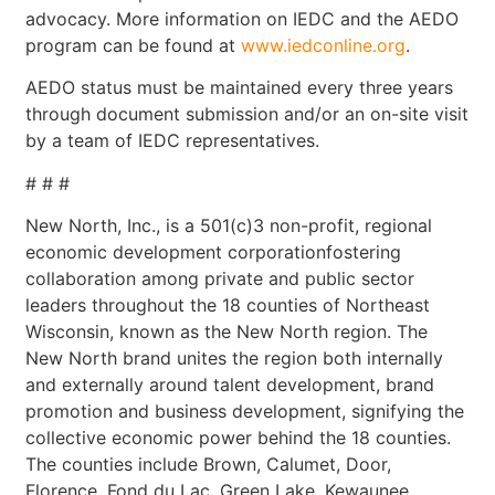
advocacy. More information on IEDC and the AEDO
program can be found at
www.iedconline.org
.
AEDO status must be maintained every three years
through document submission and/or an on-site visit
by a team of IEDC representatives.
# # #
New North, Inc., is a 501(c)3 non-profit, regional
economic development corporationfostering
collaboration among private and public sector
leaders throughout the 18 counties of Northeast
Wisconsin, known as the New North region. The
New North brand unites the region both internally
and externally around talent development, brand
promotion and business development, signifying the
collective economic power behind the 18 counties.
The counties include Brown, Calumet, Door,
Florence, Fond du Lac, Green Lake, Kewaunee,