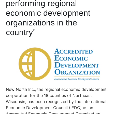
performing regional
economic development
organizations in the
country”
New North Inc., the regional economic development
corporation for the 18 counties of Northeast
Wisconsin, has been recognized by the International
Economic Development Council (IEDC) as an
Accredited Economic Development Organization