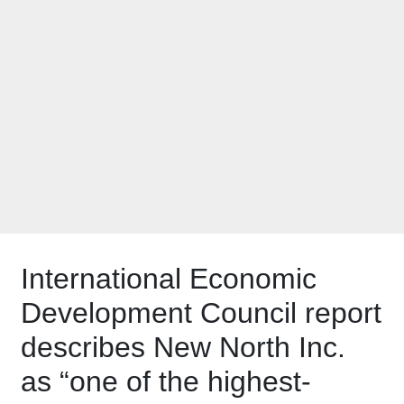
Development
Organization by
IEDC
International Economic
Development Council report
describes New North Inc.
as “one of the highest-