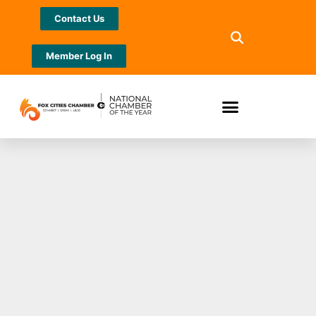
Contact Us
Member Log In
New North named
Accredited
Economic