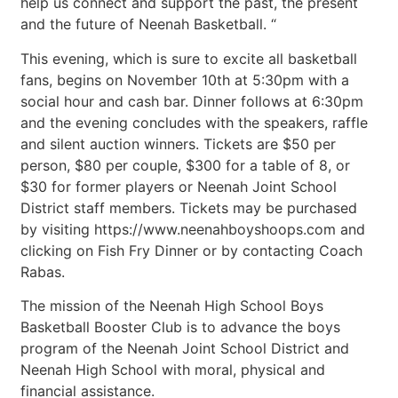
help us connect and support the past, the present
and the future of Neenah Basketball. “
This evening, which is sure to excite all basketball
fans, begins on November 10th at 5:30pm with a
social hour and cash bar. Dinner follows at 6:30pm
and the evening concludes with the speakers, raffle
and silent auction winners. Tickets are $50 per
person, $80 per couple, $300 for a table of 8, or
$30 for former players or Neenah Joint School
District staff members. Tickets may be purchased
by visiting https://www.neenahboyshoops.com and
clicking on Fish Fry Dinner or by contacting Coach
Rabas.
The mission of the Neenah High School Boys
Basketball Booster Club is to advance the boys
program of the Neenah Joint School District and
Neenah High School with moral, physical and
financial assistance.