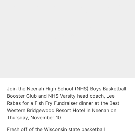
Club to Host Fish
Fry Fundraiser
Dinner
Join the Neenah High School (NHS) Boys Basketball
Booster Club and NHS Varsity head coach, Lee
Rabas for a Fish Fry Fundraiser dinner at the Best
Western Bridgewood Resort Hotel in Neenah on
Thursday, November 10.
Fresh off of the Wisconsin state basketball