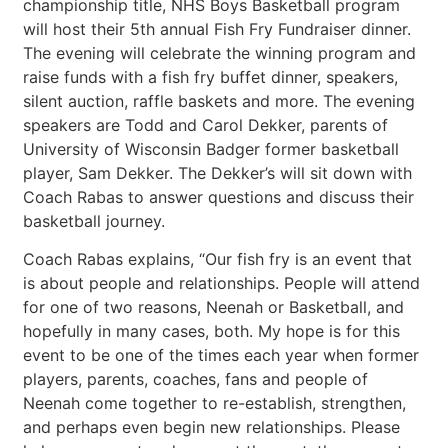
championship title, NHS Boys Basketball program
will host their 5th annual Fish Fry Fundraiser dinner.
The evening will celebrate the winning program and
raise funds with a fish fry buffet dinner, speakers,
silent auction, raffle baskets and more. The evening
speakers are Todd and Carol Dekker, parents of
University of Wisconsin Badger former basketball
player, Sam Dekker. The Dekker’s will sit down with
Coach Rabas to answer questions and discuss their
basketball journey.
Coach Rabas explains, “Our fish fry is an event that
is about people and relationships. People will attend
for one of two reasons, Neenah or Basketball, and
hopefully in many cases, both. My hope is for this
event to be one of the times each year when former
players, parents, coaches, fans and people of
Neenah come together to re-establish, strengthen,
and perhaps even begin new relationships. Please