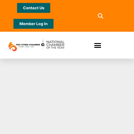
Contact Us
Member Log In
Neenah High
School Boys
Basketball Booster