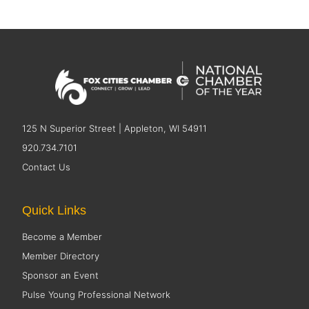
125 N Superior Street | Appleton, WI 54911
920.734.7101
Contact Us
Quick Links
Become a Member
Member Directory
Sponsor an Event
Pulse Young Professional Network