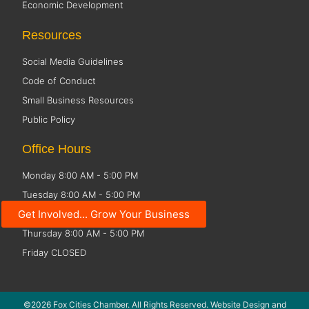
Economic Development
Resources
Social Media Guidelines
Code of Conduct
Small Business Resources
Public Policy
Office Hours
Monday 8:00 AM - 5:00 PM
Tuesday 8:00 AM - 5:00 PM
Get Involved... Grow Your Business
Wednesday 8:00 AM - 5:00 PM
Thursday 8:00 AM - 5:00 PM
Friday CLOSED
©2026 Fox Cities Chamber. All Rights Reserved. Website Design and